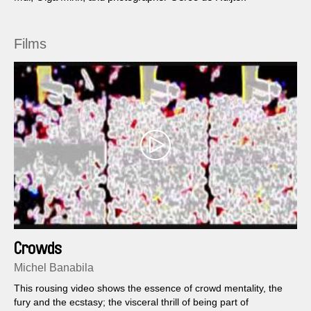
Films
Crowds
Michel Banabila
This rousing video shows the essence of crowd mentality, the
fury and the ecstasy; the visceral thrill of being part of