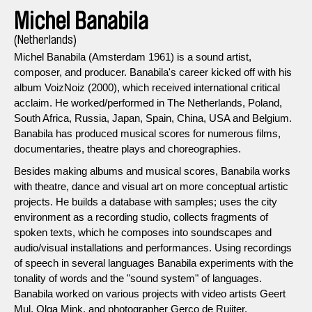
Michel Banabila
(Netherlands)
Michel Banabila (Amsterdam 1961) is a sound artist,
composer, and producer. Banabila's career kicked off with his
album VoizNoiz (2000), which received international critical
acclaim. He worked/performed in The Netherlands, Poland,
South Africa, Russia, Japan, Spain, China, USA and Belgium.
Banabila has produced musical scores for numerous films,
documentaries, theatre plays and choreographies.
Besides making albums and musical scores, Banabila works
with theatre, dance and visual art on more conceptual artistic
projects. He builds a database with samples; uses the city
environment as a recording studio, collects fragments of
spoken texts, which he composes into soundscapes and
audio/visual installations and performances. Using recordings
of speech in several languages Banabila experiments with the
tonality of words and the "sound system" of languages.
Banabila worked on various projects with video artists Geert
Mul, Olga Mink, and photographer Gerco de Ruijter.