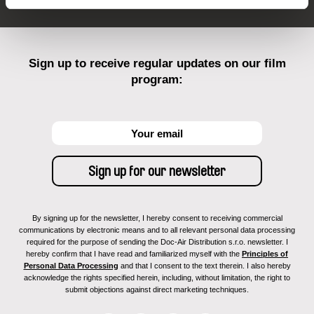
Sign up to receive regular updates on our film
program:
By signing up for the newsletter, I hereby consent to receiving commercial
communications by electronic means and to all relevant personal data processing
required for the purpose of sending the Doc-Air Distribution s.r.o. newsletter. I
hereby confirm that I have read and familiarized myself with the
Principles of
Personal Data Processing
and that I consent to the text therein. I also hereby
acknowledge the rights specified herein, including, without limitation, the right to
submit objections against direct marketing techniques.