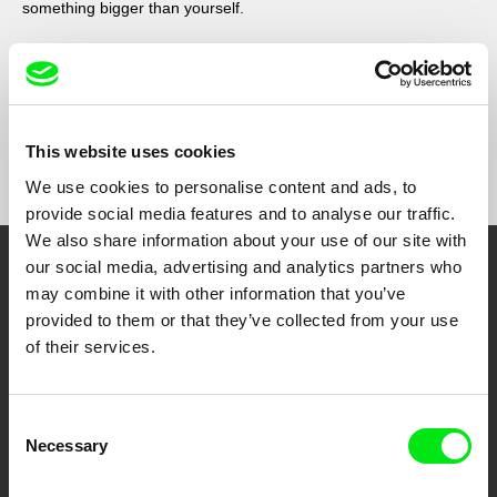
something bigger than yourself.
This website uses cookies
Show All Filmmakers
We use cookies to personalise content and ads, to
provide social media features and to analyse our traffic.
We also share information about your use of our site with
our social media, advertising and analytics partners who
Embrace the World
may combine it with other information that you’ve
Through Documentary
provided to them or that they’ve collected from your use
of their services.
Festival Films at Your Doorstep
Consent
Necessary
Selection
DAFilms.com is powered by Doc Alliance, a creative partnership of 7 key
European documentary film festivals. Our aim is to advance the
documentary genre, support its diversity and promote quality creative