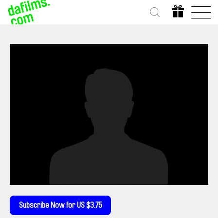
Subscribe Now for US $3.75