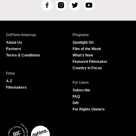
F
I
T
Y
a
n
w
o
c
s
i
u
e
t
t
T
b
a
t
u
DAFilms Americas
Programs
o
g
e
b
About Us
Spotlight On
o
r
r
e
Partners
Film of the Week
k
a
Terms & Conditions
What's New
m
Featured Filmmaker
Country in Focus
Films
A-Z
For Users
Filmmakers
Subscribe
FAQ
Gift
For Rights Owners