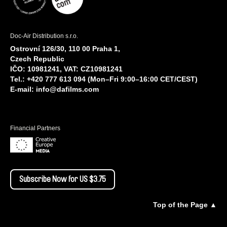
Doc-Air Distribution s.r.o.
Ostrovní 126/30, 110 00 Praha 1,
Czech Republic
IČO: 10981241, VAT: CZ10981241
Tel.: +420 777 613 094 (Mon–Fri 9:00–16:00 CET/CEST)
E-mail:
info@dafilms.com
Financial Partners
Subscribe Now for US $3.75
Top of the Page ▲