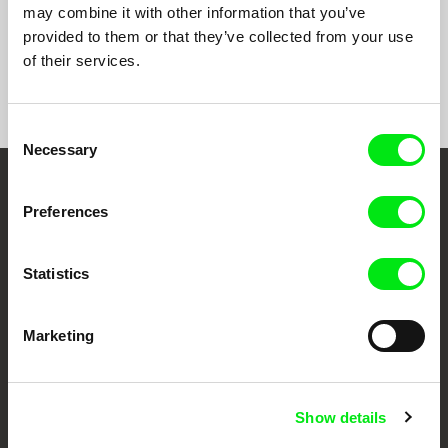
may combine it with other information that you’ve
provided to them or that they’ve collected from your use
of their services.
Show All Filmmakers
Consent
Necessary
Selection
Embrace the World
Preferences
Through Documentary
Statistics
Festival Films at Your Doorstep
Marketing
DAFilms.com is powered by Doc Alliance, a creative partnership of 7 key
European documentary film festivals. Our aim is to advance the
documentary genre, support its diversity and promote quality creative
documentary films.
Show details
Doc Alliance Members