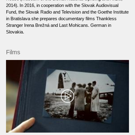
2014). In 2016, in cooperation with the Slovak Audiovisual
Fund, the Slovak Radio and Television and the Goethe Institute
in Bratislava she prepares documentary films Thankless
Stranger Irena Brežná and Last Mohicans. German in
Slovakia.
Films