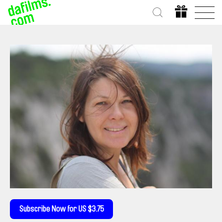
Subscribe Now for US $3.75