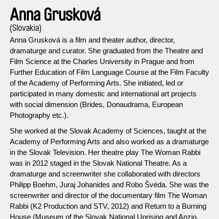
Anna Grusková
(Slovakia)
Anna Grusková is a film and theater author, director,
dramaturge and curator. She graduated from the Theatre and
Film Science at the Charles University in Prague and from
Further Education of Film Language Course at the Film Faculty
of the Academy of Performing Arts. She initiated, led or
participated in many domestic and international art projects
with social dimension (Brides, Donaudrama, European
Photography etc.).
She worked at the Slovak Academy of Sciences, taught at the
Academy of Performing Arts and also worked as a dramaturge
in the Slovak Television. Her theatre play The Woman Rabbi
was in 2012 staged in the Slovak National Theatre. As a
dramaturge and screenwriter she collaborated with directors
Philipp Boehm, Juraj Johanides and Robo Švéda. She was the
screenwriter and director of the documentary film The Woman
Rabbi (K2 Production and STV, 2012) and Return to a Burning
House (Museum of the Slovak National Uprising and Anzio,