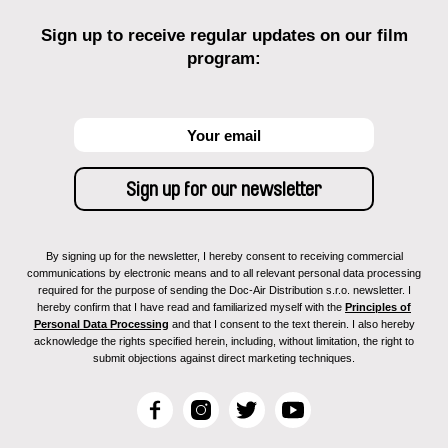
Sign up to receive regular updates on our film
program:
By signing up for the newsletter, I hereby consent to receiving commercial
communications by electronic means and to all relevant personal data processing
required for the purpose of sending the Doc-Air Distribution s.r.o. newsletter. I
hereby confirm that I have read and familiarized myself with the
Principles of
Personal Data Processing
and that I consent to the text therein. I also hereby
acknowledge the rights specified herein, including, without limitation, the right to
submit objections against direct marketing techniques.
F
I
T
Y
a
n
w
o