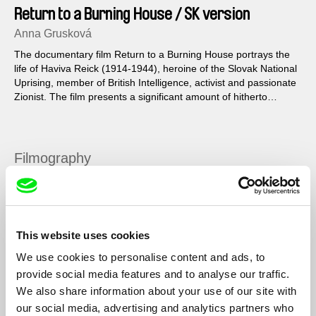
Return to a Burning House / SK version
Anna Grusková
The documentary film Return to a Burning House portrays the
life of Haviva Reick (1914-1944), heroine of the Slovak National
Uprising, member of British Intelligence, activist and passionate
Zionist. The film presents a significant amount of hitherto
unknown archival material, scenes of various monuments and
travels in Haviva’s footsteps throughout Slovakia, Great Britain
and Israel...
Filmography
Život za divadlo
2020
Smutné jazyky
2018
This website uses cookies
Profesionálna cudzinka / The Professional Foreigner
2016
We use cookies to personalise content and ads, to
Návrat do horiaceho domu / Return to a Burning
2014
provide social media features and to analyse our traffic.
House
We also share information about your use of our site with
Rabínka / The Woman Rabbi
2012
our social media, advertising and analytics partners who