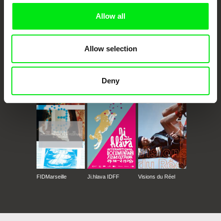
Allow all
Allow selection
Deny
CPH:DOX
Doclisboa
Millennium Docs
DOK Leipzig
Against Gravity
FIDMarseille
Ji.hlava IDFF
Visions du Réel