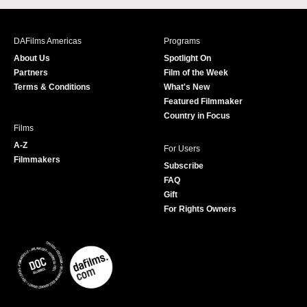
c
s
i
u
e
t
t
T
b
a
t
u
DAFilms Americas
Programs
o
g
e
b
About Us
Spotlight On
o
r
r
e
Partners
Film of the Week
k
a
Terms & Conditions
What's New
m
Featured Filmmaker
Country in Focus
Films
A-Z
For Users
Filmmakers
Subscribe
FAQ
Gift
For Rights Owners