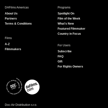
e
t
t
T
b
a
t
u
DAFilms Americas
Programs
o
g
e
b
About Us
Spotlight On
o
r
r
e
Partners
Film of the Week
k
a
Terms & Conditions
What's New
m
Featured Filmmaker
Country in Focus
Films
A-Z
For Users
Filmmakers
Subscribe
FAQ
Gift
For Rights Owners
Doc-Air Distribution s.r.o.