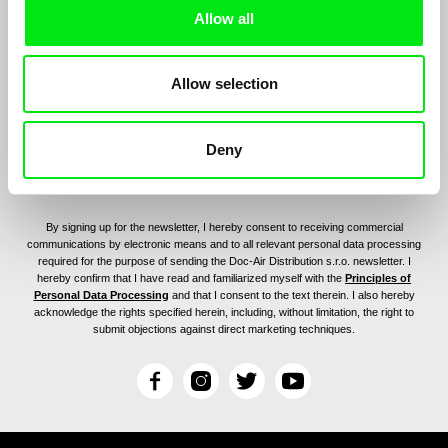
Sign up to receive regular updates on our film
Allow all
program:
Allow selection
Deny
By signing up for the newsletter, I hereby consent to receiving commercial
communications by electronic means and to all relevant personal data processing
required for the purpose of sending the Doc-Air Distribution s.r.o. newsletter. I
hereby confirm that I have read and familiarized myself with the
Principles of
Personal Data Processing
and that I consent to the text therein. I also hereby
acknowledge the rights specified herein, including, without limitation, the right to
submit objections against direct marketing techniques.
F
I
T
Y
a
n
w
o
c
s
i
u