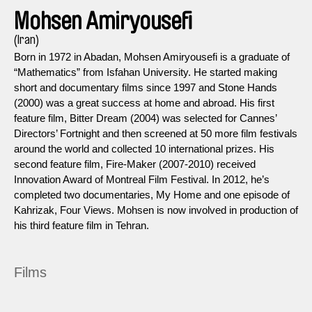
Mohsen Amiryousefi
(Iran)
Born in 1972 in Abadan, Mohsen Amiryousefi is a graduate of
“Mathematics” from Isfahan University. He started making
short and documentary films since 1997 and Stone Hands
(2000) was a great success at home and abroad. His first
feature film, Bitter Dream (2004) was selected for Cannes’
Directors’ Fortnight and then screened at 50 more film festivals
around the world and collected 10 international prizes. His
second feature film, Fire-Maker (2007-2010) received
Innovation Award of Montreal Film Festival. In 2012, he’s
completed two documentaries, My Home and one episode of
Kahrizak, Four Views. Mohsen is now involved in production of
his third feature film in Tehran.
Films