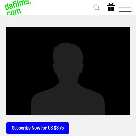
Subscribe Now for US $3.75