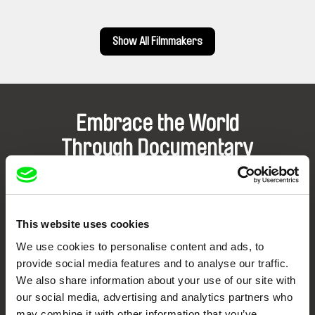
Show All Filmmakers
Embrace the World
Through Documentary
Festival Films at Your Doorstep
This website uses cookies
DAFilms.com is powered by Doc Alliance, a creative partnership of 7 key
European documentary film festivals. Our aim is to advance the
We use cookies to personalise content and ads, to
documentary genre, support its diversity and promote quality creative
documentary films.
provide social media features and to analyse our traffic.
Doc Alliance Members
We also share information about your use of our site with
our social media, advertising and analytics partners who
may combine it with other information that you’ve