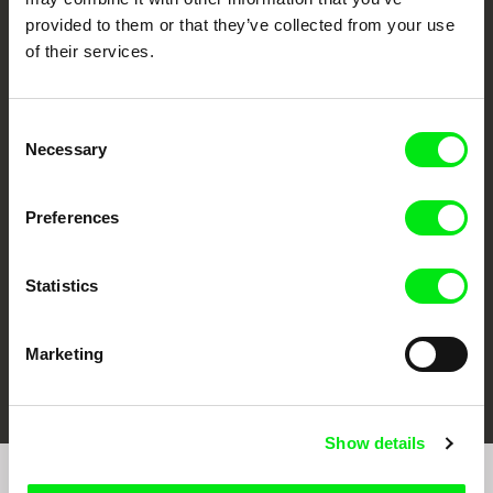
provided to them or that they’ve collected from your use
of their services.
Consent
Necessary
Selection
CPH:DOX
Doclisboa
Millennium Docs
DOK Leipzig
Against Gravity
Preferences
Statistics
Marketing
FIDMarseille
Ji.hlava IDFF
Visions du Réel
Show details