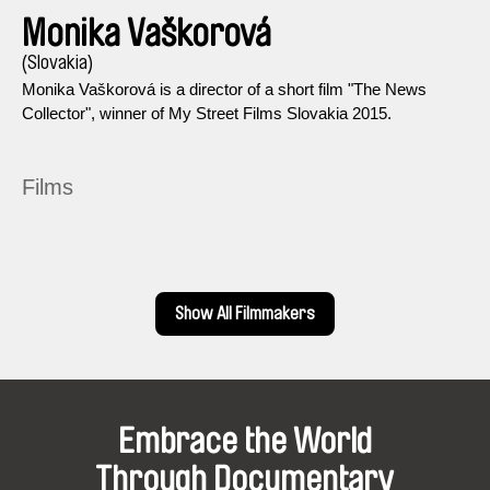
Monika Vaškorová
(Slovakia)
Monika Vaškorová is a director of a short film "The News
Collector", winner of My Street Films Slovakia 2015.
Films
Show All Filmmakers
Embrace the World
Through Documentary