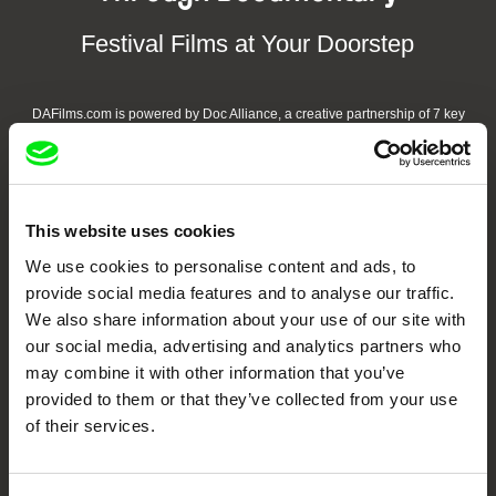
Festival Films at Your Doorstep
DAFilms.com is powered by Doc Alliance, a creative partnership of 7 key
European documentary film festivals. Our aim is to advance the
documentary genre, support its diversity and promote quality creative
documentary films.
Doc Alliance Members
This website uses cookies
We use cookies to personalise content and ads, to
provide social media features and to analyse our traffic.
We also share information about your use of our site with
our social media, advertising and analytics partners who
may combine it with other information that you’ve
provided to them or that they’ve collected from your use
CPH:DOX
Doclisboa
Millennium Docs
DOK Leipzig
of their services.
Against Gravity