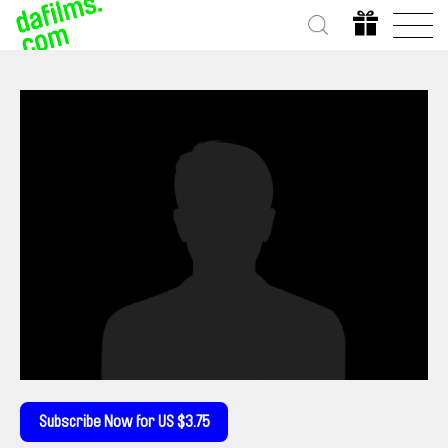
Subscribe Now for US $3.75