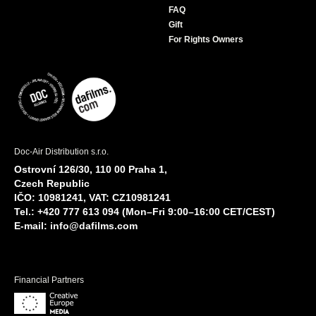
FAQ
Gift
For Rights Owners
Doc-Air Distribution s.r.o.
Ostrovní 126/30, 110 00 Praha 1,
Czech Republic
IČO: 10981241, VAT: CZ10981241
Tel.: +420 777 613 094 (Mon–Fri 9:00–16:00 CET/CEST)
E-mail:
info@dafilms.com
Financial Partners