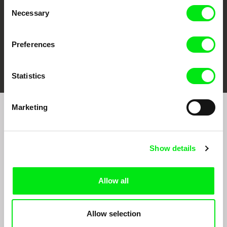
Consent
Necessary
Selection
Preferences
FIDMarseille
Ji.hlava IDFF
Visions du Réel
Statistics
Marketing
Sign up to receive regular updates on our film
program:
Show details
Allow all
Allow selection