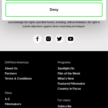
By signing up for the newsletter, I hereby consent to receiving commercial
communications by electronic means and to all relevant personal data processing
Deny
required for the purpose of sending the Doc-Air Distribution s.r.o. newsletter. I
hereby confirm that I have read and familiarized myself with the
Principles of
Personal Data Processing
and that I consent to the text therein. I also hereby
acknowledge the rights specified herein, including, without limitation, the right to
submit objections against direct marketing techniques.
F
I
T
Y
a
n
w
o
c
s
i
u
e
t
t
T
b
a
t
u
DAFilms Americas
Programs
o
g
e
b
About Us
Spotlight On
o
r
r
e
Partners
Film of the Week
k
a
Terms & Conditions
What's New
m
Featured Filmmaker
Country in Focus
Films
A-Z
For Users
Filmmakers
Subscribe