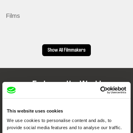
Films
Show All Filmmakers
Embrace the World
Through Documentary
Festival Films at Your Doorstep
This website uses cookies
We use cookies to personalise content and ads, to
provide social media features and to analyse our traffic.
DAFilms.com is powered by Doc Alliance, a creative partnership of 7 key
European documentary film festivals. Our aim is to advance the