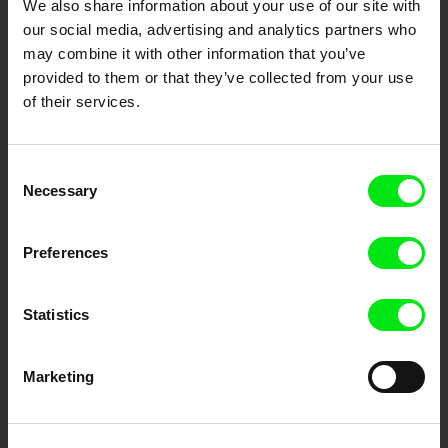
We also share information about your use of our site with
documentary genre, support its diversity and promote quality creative
our social media, advertising and analytics partners who
documentary films.
may combine it with other information that you’ve
Doc Alliance Members
provided to them or that they’ve collected from your use
of their services.
Consent
Necessary
Selection
Preferences
CPH:DOX
Doclisboa
Millennium Docs
DOK Leipzig
Against Gravity
Statistics
Marketing
FIDMarseille
Ji.hlava IDFF
Visions du Réel