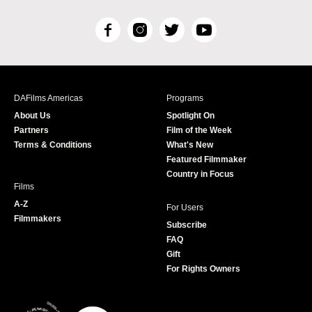
F
I
T
Y
a
n
w
o
c
s
i
u
e
t
t
T
b
a
t
u
DAFilms Americas
Programs
o
g
e
b
About Us
Spotlight On
o
r
r
e
Partners
Film of the Week
k
a
Terms & Conditions
What's New
m
Featured Filmmaker
Country in Focus
Films
A-Z
For Users
Filmmakers
Subscribe
FAQ
Gift
For Rights Owners