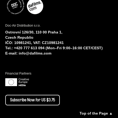
Doc-Air Distribution s.r.o.
Ostrovní 126/30, 110 00 Praha 1,
Czech Republic
IČO: 10981241, VAT: CZ10981241
Tel.: +420 777 613 094 (Mon–Fri 9:00–16:00 CET/CEST)
E-mail:
info@dafilms.com
Financial Partners
Subscribe Now for US $3.75
Top of the Page ▲