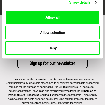
Show details
Allow all
Sign up to receive regular updates on our film
Allow selection
program:
Deny
By signing up for the newsletter, I hereby consent to receiving commercial
communications by electronic means and to all relevant personal data processing
required for the purpose of sending the Doc-Air Distribution s.r.o. newsletter. I
hereby confirm that I have read and familiarized myself with the
Principles of
Personal Data Processing
and that I consent to the text therein. I also hereby
acknowledge the rights specified herein, including, without limitation, the right to
submit objections against direct marketing techniques.