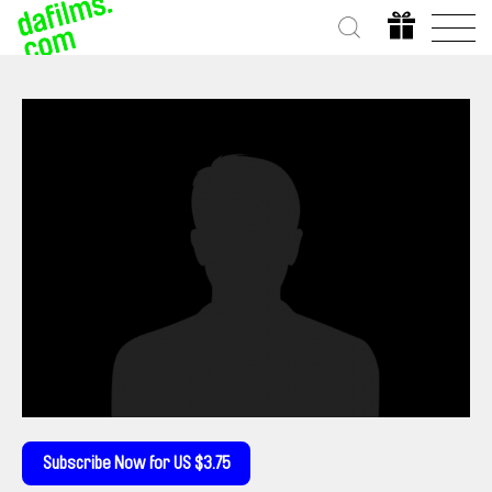
Subscribe Now for US $3.75