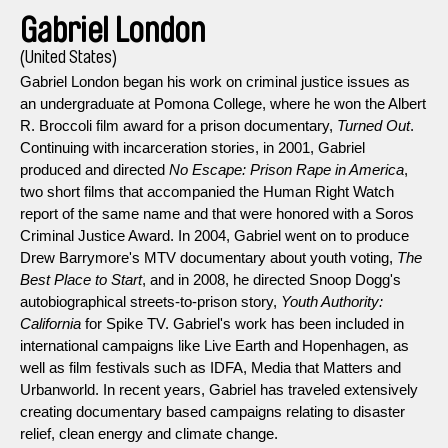
Gabriel London
(United States)
Gabriel London began his work on criminal justice issues as
an undergraduate at Pomona College, where he won the Albert
R. Broccoli film award for a prison documentary,
Turned Out
.
Continuing with incarceration stories, in 2001, Gabriel
produced and directed
No Escape: Prison Rape in America
,
two short films that accompanied the Human Right Watch
report of the same name and that were honored with a Soros
Criminal Justice Award. In 2004, Gabriel went on to produce
Drew Barrymore's MTV documentary about youth voting,
The
Best Place to Start
, and in 2008, he directed Snoop Dogg's
autobiographical streets-to-prison story,
Youth Authority:
California
for Spike TV. Gabriel's work has been included in
international campaigns like Live Earth and Hopenhagen, as
well as film festivals such as IDFA, Media that Matters and
Urbanworld. In recent years, Gabriel has traveled extensively
creating documentary based campaigns relating to disaster
relief, clean energy and climate change.