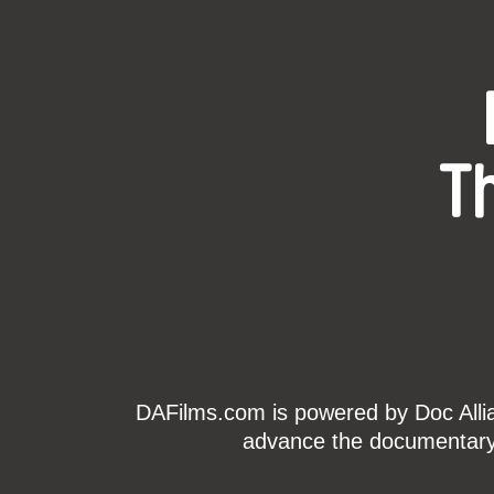
T
DAFilms.com is powered by Doc Allian
advance the documentary g