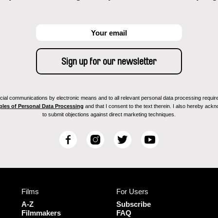
ial communications by electronic means and to all relevant personal data processing required 
ples of Personal Data Processing
and that I consent to the text therein. I also hereby acknow
to submit objections against direct marketing techniques.
F
I
T
Y
a
n
w
o
c
s
i
u
e
t
t
T
b
a
t
u
Films
For Users
o
g
e
b
o
r
r
e
A-Z
Subscribe
k
a
Filmmakers
FAQ