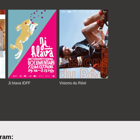
Ji.hlava IDFF
Visions du Réel
gram: