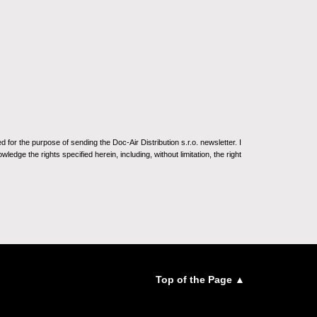
for the purpose of sending the Doc-Air Distribution s.r.o. newsletter. I
ledge the rights specified herein, including, without limitation, the right
Top of the Page ▲