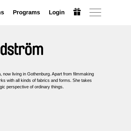
ms
Programs
Login
ndström
, now living in Gothenburg. Apart from filmmaking
rks with all kinds of fabrics and forms. She takes
gic perspective of ordinary things.