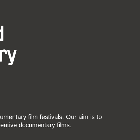
d
ry
mentary film festivals. Our aim is to
reative documentary films.