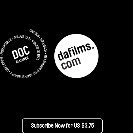
Subscribe Now for US $3.75