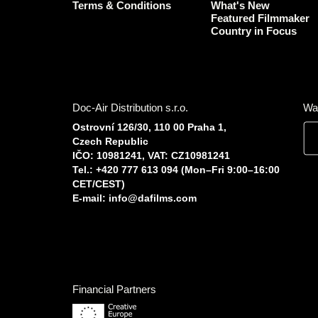
Terms & Conditions
What's New
Featured Filmmaker
Country in Focus
Doc-Air Distribution s.r.o.
Wa
Ostrovní 126/30, 110 00 Praha 1,
Czech Republic
IČO: 10981241, VAT: CZ10981241
Tel.: +420 777 613 094 (Mon–Fri 9:00–16:00
CET/CEST)
E-mail:
info@dafilms.com
Financial Partners