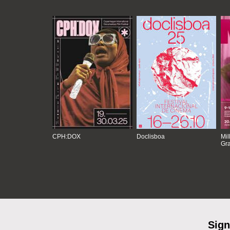
CPH:DOX
Doclisboa
Mil
Gra
Sign