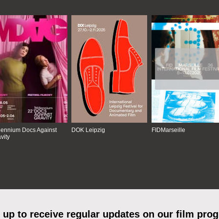
lennium Docs Against
DOK Leipzig
FIDMarseille
vity
 up to receive regular updates on our film pro