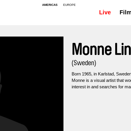
AMERICAS
EUROPE
Live
Fil
Monne Li
(Sweden)
Born 1965, in Karlstad, Sweden
Monne is a visual artist that wo
interest in and searches for ma