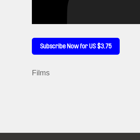
Subscribe Now for US $3.75
Films