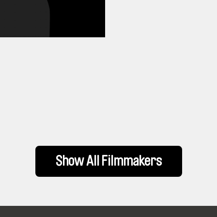
Show All Filmmakers