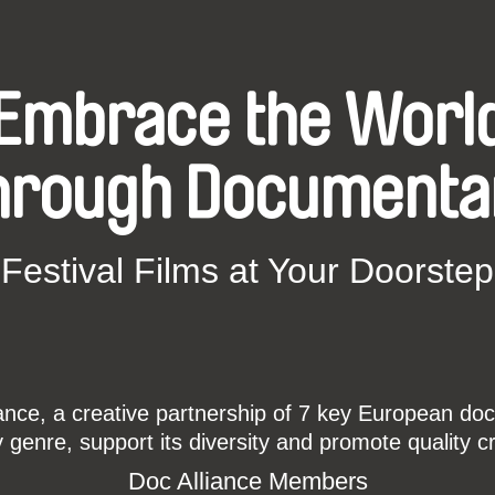
Embrace the Worl
hrough Documenta
Festival Films at Your Doorstep
ce, a creative partnership of 7 key European docu
enre, support its diversity and promote quality c
Doc Alliance Members