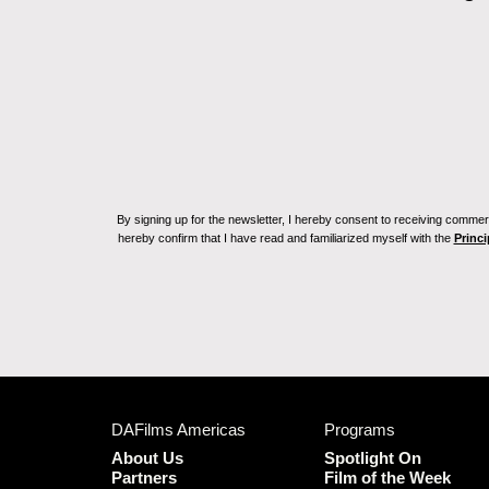
By signing up for the newsletter, I hereby consent to receiving commerc
hereby confirm that I have read and familiarized myself with the
Princi
DAFilms Americas
Programs
About Us
Spotlight On
Partners
Film of the Week