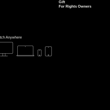
Gift
m
For Rights Owners
tch Anywhere