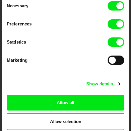
Necessary
Selection
Festival Films at Your Doorstep
Preferences
DAFilms.com is powered by Doc Alliance, a creative partnership of 7 key
European documentary film festivals. Our aim is to advance the
documentary genre, support its diversity and promote quality creative
documentary films.
Statistics
Doc Alliance Members
Marketing
Show details
Allow all
CPH:DOX
Doclisboa
Millennium Docs
DOK Leipzig
Against Gravity
Allow selection