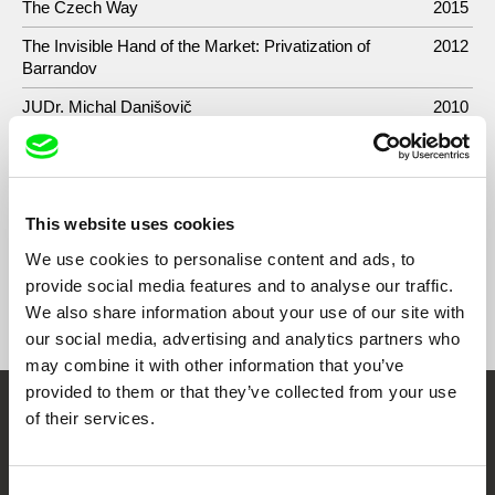
The Czech Way
2015
The Invisible Hand of the Market: Privatization of
2012
Barrandov
JUDr. Michal Danišovič
2010
Chceme čistý boty
2010
Mravenci proti minulosti a přítomnosti
2009
This website uses cookies
We use cookies to personalise content and ads, to
provide social media features and to analyse our traffic.
Show All Filmmakers
We also share information about your use of our site with
our social media, advertising and analytics partners who
may combine it with other information that you’ve
provided to them or that they’ve collected from your use
of their services.
Embrace the World
Through Documentary
Consent