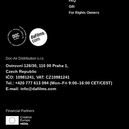
FAQ
Gift
For Rights Owners
Doc-Air Distribution s.r.o.
Ostrovní 126/30, 110 00 Praha 1,
Czech Republic
IČO: 10981241, VAT: CZ10981241
Tel.: +420 777 613 094 (Mon–Fri 9:00–16:00 CET/CEST)
E-mail:
info@dafilms.com
Financial Partners