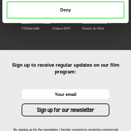
Deny
FIDMarseille
Ji.hlava IDFF
Visions du Réel
Sign up to receive regular updates on our film
program:
By signing up for the newsletter, I hereby consent to receiving commercial