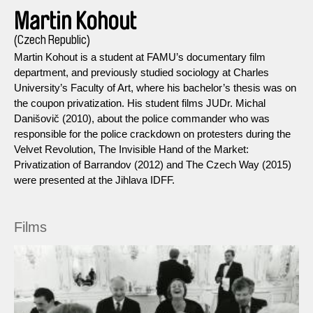
Martin Kohout
(Czech Republic)
Martin Kohout is a student at FAMU’s documentary film
department, and previously studied sociology at Charles
University’s Faculty of Art, where his bachelor’s thesis was on
the coupon privatization. His student films JUDr. Michal
Danišovič (2010), about the police commander who was
responsible for the police crackdown on protesters during the
Velvet Revolution, The Invisible Hand of the Market:
Privatization of Barrandov (2012) and The Czech Way (2015)
were presented at the Jihlava IDFF.
Films