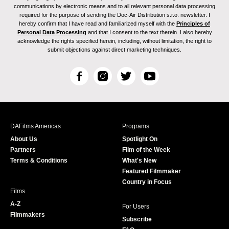
communications by electronic means and to all relevant personal data processing
required for the purpose of sending the Doc-Air Distribution s.r.o. newsletter. I
hereby confirm that I have read and familiarized myself with the
Principles of
Personal Data Processing
and that I consent to the text therein. I also hereby
acknowledge the rights specified herein, including, without limitation, the right to
submit objections against direct marketing techniques.
F
I
T
Y
a
n
w
o
c
s
i
u
e
t
t
T
b
a
t
u
DAFilms Americas
Programs
o
g
e
b
About Us
Spotlight On
o
r
r
e
Partners
Film of the Week
k
a
Terms & Conditions
What's New
m
Featured Filmmaker
Country in Focus
Films
A-Z
For Users
Filmmakers
Subscribe