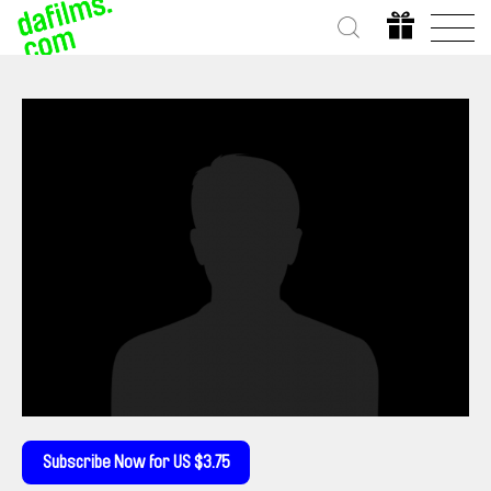
Subscribe Now for US $3.75