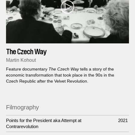
The Czech Way
Martin Kohout
Feature documentary
The Czech Way
tells a story of the
economic transformation that took place in the 90s in the
Czech Republic after the Velvet Revolution.
Filmography
Points for the President aka Attempt at
2021
Contrarevolution