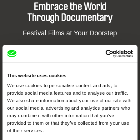
Embrace the World
Through Documentary
Festival Films at Your Doorstep
DAFilms.com is powered by Doc Alliance, a creative partnership of 7 key
European documentary film festivals. Our aim is to advance the
documentary genre, support its diversity and promote quality creative
documentary films.
Doc Alliance Members
This website uses cookies
We use cookies to personalise content and ads, to
provide social media features and to analyse our traffic.
We also share information about your use of our site with
our social media, advertising and analytics partners who
may combine it with other information that you’ve
provided to them or that they’ve collected from your use
of their services.
CPH:DOX
Doclisboa
Millennium Docs
DOK Leipzig