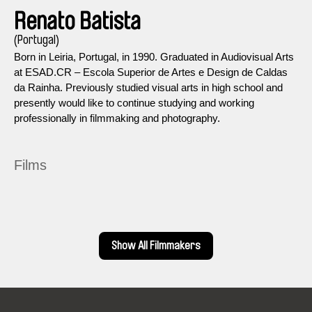
Renato Batista
(Portugal)
Born in Leiria, Portugal, in 1990. Graduated in Audiovisual Arts
at ESAD.CR – Escola Superior de Artes e Design de Caldas
da Rainha. Previously studied visual arts in high school and
presently would like to continue studying and working
professionally in filmmaking and photography.
Films
Show All Filmmakers