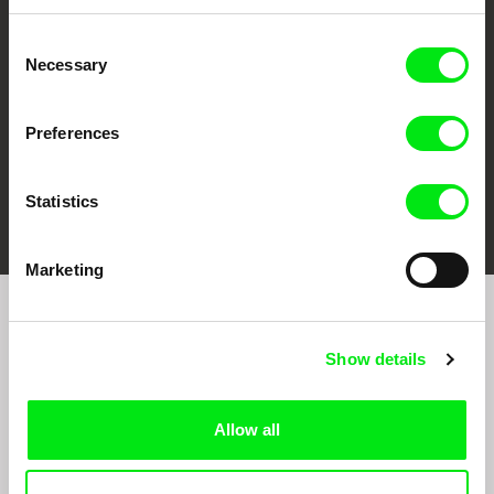
Against Gravity
Consent
Necessary
Selection
Preferences
FIDMarseille
Ji.hlava IDFF
Visions du Réel
Statistics
Marketing
Sign up to receive regular updates on our film
program:
Show details
Allow all