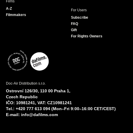
Films
A-Z
For Users
Filmmakers
Subscribe
FAQ
Gift
For Rights Owners
Doc-Air Distribution s.r.o.
Ostrovní 126/30, 110 00 Praha 1,
Czech Republic
IČO: 10981241, VAT: CZ10981241
Tel.: +420 777 613 094 (Mon–Fri 9:00–16:00 CET/CEST)
E-mail:
info@dafilms.com