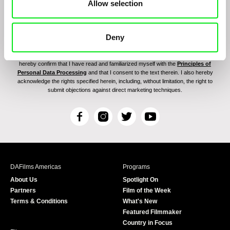
Allow selection
Deny
By signing up for the newsletter, I hereby consent to receiving commercial
communications by electronic means and to all relevant personal data processing
required for the purpose of sending the Doc-Air Distribution s.r.o. newsletter. I
hereby confirm that I have read and familiarized myself with the
Principles of
Personal Data Processing
and that I consent to the text therein. I also hereby
acknowledge the rights specified herein, including, without limitation, the right to
submit objections against direct marketing techniques.
F
I
T
Y
a
n
w
o
c
s
i
u
e
t
t
T
b
a
t
u
DAFilms Americas
Programs
o
g
e
b
About Us
Spotlight On
o
r
r
e
Partners
Film of the Week
k
a
Terms & Conditions
What's New
m
Featured Filmmaker
Country in Focus