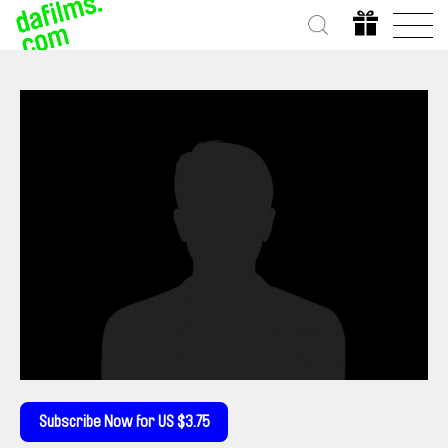
Subscribe Now for US $3.75