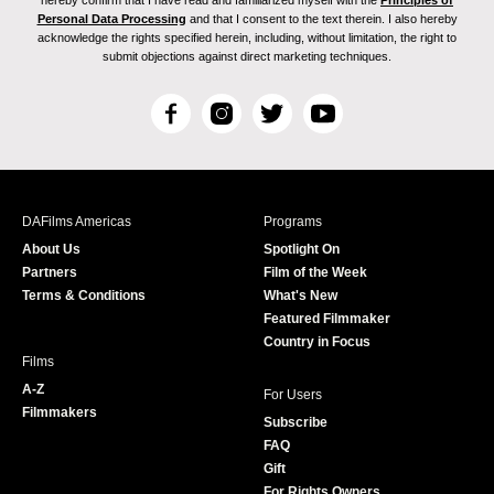
hereby confirm that I have read and familiarized myself with the
Principles of
Personal Data Processing
and that I consent to the text therein. I also hereby
acknowledge the rights specified herein, including, without limitation, the right to
submit objections against direct marketing techniques.
F
I
T
Y
a
n
w
o
c
s
i
u
e
t
t
T
b
a
t
u
DAFilms Americas
Programs
o
g
e
b
About Us
Spotlight On
o
r
r
e
Partners
Film of the Week
k
a
Terms & Conditions
What's New
m
Featured Filmmaker
Country in Focus
Films
A-Z
For Users
Filmmakers
Subscribe
FAQ
Gift
For Rights Owners