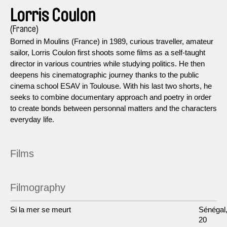
Lorris Coulon
(France)
Borned in Moulins (France) in 1989, curious traveller, amateur
sailor, Lorris Coulon first shoots some films as a self-taught
director in various countries while studying politics. He then
deepens his cinematographic journey thanks to the public
cinema school ESAV in Toulouse. With his last two shorts, he
seeks to combine documentary approach and poetry in order
to create bonds between personnal matters and the characters
everyday life.
Films
Filmography
Si la mer se meurt
Sénégal
20