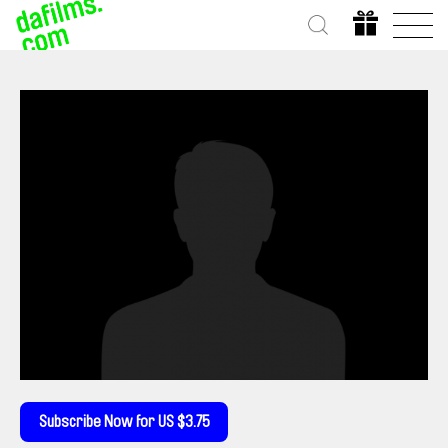
Subscribe Now for US $3.75