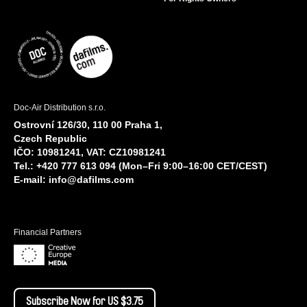
Doc-Air Distribution s.r.o.
Ostrovní 126/30, 110 00 Praha 1,
Czech Republic
IČO: 10981241, VAT: CZ10981241
Tel.: +420 777 613 094 (Mon–Fri 9:00–16:00 CET/CEST)
E-mail:
info@dafilms.com
Financial Partners
Subscribe Now for US $3.75