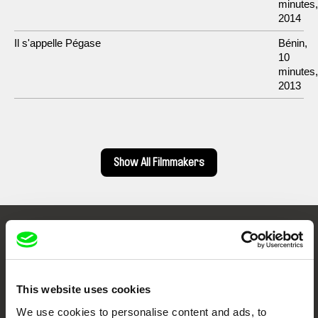
minutes,
2014
Il s'appelle Pégase
Bénin,
10
minutes,
2013
Show All Filmmakers
Embrace the World
Through Documentary
This website uses cookies
Festival Films at Your Doorstep
We use cookies to personalise content and ads, to