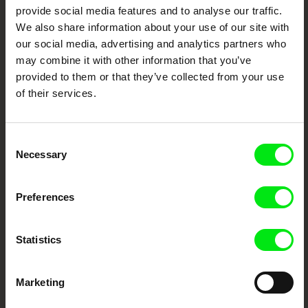
provide social media features and to analyse our traffic.
We also share information about your use of our site with
DAFilms.com is powered by Doc Alliance, a creative partnership of 7 key
European documentary film festivals. Our aim is to advance the
our social media, advertising and analytics partners who
documentary genre, support its diversity and promote quality creative
may combine it with other information that you’ve
documentary films.
provided to them or that they’ve collected from your use
Doc Alliance Members
of their services.
Consent
Necessary
Selection
Preferences
CPH:DOX
Doclisboa
Millennium Docs
DOK Leipzig
Against Gravity
Statistics
Marketing