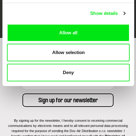
Show details
FIDMarseille
Ji.hlava IDFF
Visions du Réel
Allow all
Allow selection
Sign up to receive regular updates on our film
program:
Deny
By signing up for the newsletter, I hereby consent to receiving commercial
communications by electronic means and to all relevant personal data processing
required for the purpose of sending the Doc-Air Distribution s.r.o. newsletter. I