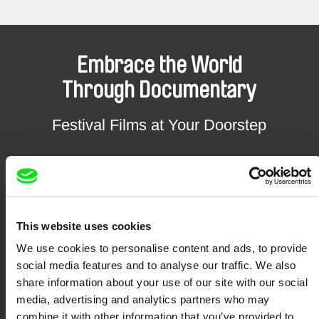
Embrace the World
Through Documentary
Festival Films at Your Doorstep
DAFilms.com is powered by Doc Alliance, a creative partnership of 7 key
European documentary film festivals. Our aim is to advance the
documentary genre, support its diversity and promote quality creative
documentary films.
Doc Alliance Members
This website uses cookies
We use cookies to personalise content and ads, to provide
social media features and to analyse our traffic. We also
share information about your use of our site with our social
media, advertising and analytics partners who may
combine it with other information that you’ve provided to