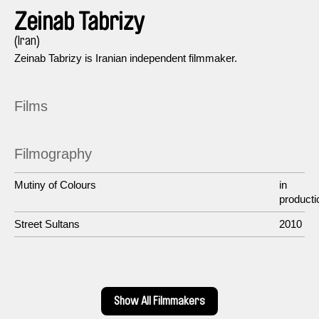
Zeinab Tabrizy
(Iran)
Zeinab Tabrizy is Iranian independent filmmaker.
Films
Filmography
Mutiny of Colours
in
producti
Street Sultans
2010
Show All Filmmakers