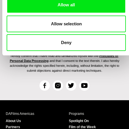
Allow all
Allow selection
By signing up for the newsletter, I hereby consent to receiving commercial
Deny
communications by electronic means and to all relevant personal data processing
required for the purpose of sending the Doc-Air Distribution s.r.o. newsletter. I
hereby confirm that I have read and familiarized myself with the
Principles of
Personal Data Processing
and that I consent to the text therein. I also hereby
acknowledge the rights specified herein, including, without limitation, the right to
submit objections against direct marketing techniques.
F
I
T
Y
a
n
w
o
c
s
i
u
e
t
t
T
b
a
t
u
DAFilms Americas
Programs
o
g
e
b
About Us
Spotlight On
o
r
r
e
Partners
Film of the Week
k
a