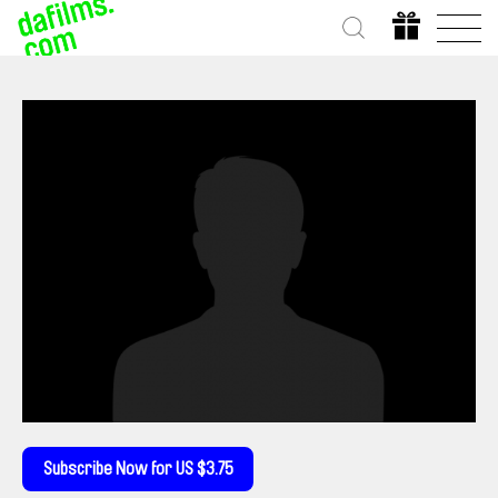
Subscribe Now for US $3.75