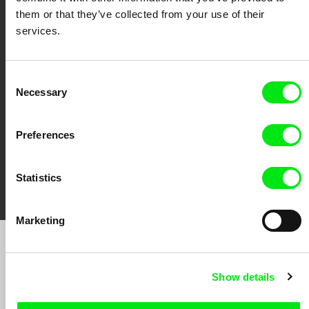
them or that they’ve collected from your use of their
services.
CPH:DOX
Doclisboa
Millennium Docs
DOK Leipzig
Against Gravity
Consent
Necessary
Selection
Preferences
FIDMarseille
Ji.hlava IDFF
Visions du Réel
Statistics
Marketing
Sign up to receive regular updates on our film
program:
Show details