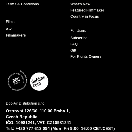
Terms & Conditions
What's New
m
Featured Filmmaker
Country in Focus
Films
A-Z
For Users
Filmmakers
Subscribe
FAQ
Gift
For Rights Owners
Doc-Air Distribution s.r.o.
Ostrovní 126/30, 110 00 Praha 1,
Czech Republic
IČO: 10981241, VAT: CZ10981241
Tel.: +420 777 613 094 (Mon–Fri 9:00–16:00 CET/CEST)