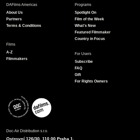
b
a
t
u
DAFilms Americas
Programs
o
g
e
b
About Us
Spotlight On
o
r
r
e
Partners
Film of the Week
k
a
Terms & Conditions
What's New
m
Featured Filmmaker
Country in Focus
Films
A-Z
For Users
Filmmakers
Subscribe
FAQ
Gift
For Rights Owners
Doc-Air Distribution s.r.o.
Ostrovní 126/30, 110 00 Praha 1,