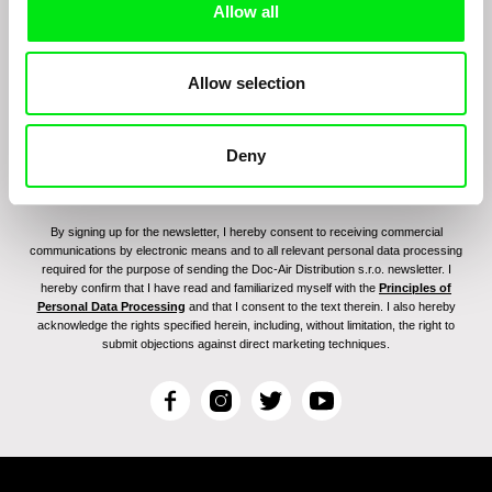
Allow all
program:
Allow selection
Deny
By signing up for the newsletter, I hereby consent to receiving commercial
communications by electronic means and to all relevant personal data processing
required for the purpose of sending the Doc-Air Distribution s.r.o. newsletter. I
hereby confirm that I have read and familiarized myself with the
Principles of
Personal Data Processing
and that I consent to the text therein. I also hereby
acknowledge the rights specified herein, including, without limitation, the right to
submit objections against direct marketing techniques.
F
I
T
Y
a
n
w
o
c
s
i
u
e
t
t
T