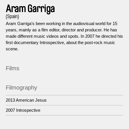
Aram Garriga
(Spain)
Aram Garriga’s been working in the audiovisual world for 15
years, mainly as a film editor, director and producer. He has
made different music videos and spots. In 2007 he directed his
first documentary Introspective, about the post-rock music
scene.
Films
Filmography
2013 American Jesus
2007 Introspective