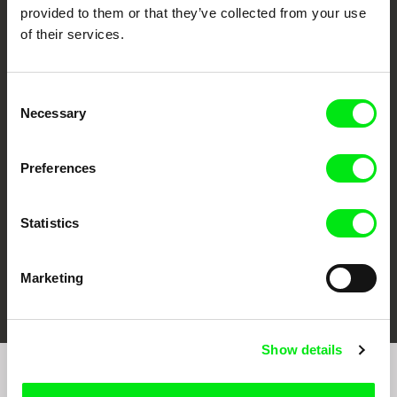
provided to them or that they’ve collected from your use
of their services.
Consent
CPH:DOX
Doclisboa
Millennium Docs
DOK Leipzig
Necessary
Selection
Against Gravity
Preferences
Statistics
Marketing
FIDMarseille
Ji.hlava IDFF
Visions du Réel
Show details
Sign up to receive regular updates on our film