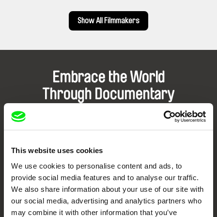
Show All Filmmakers
Embrace the World
Through Documentary
Festival Films at Your Doorstep
DAFilms.com is powered by Doc Alliance, a creative partnership of 7 key
This website uses cookies
European documentary film festivals. Our aim is to advance the
documentary genre, support its diversity and promote quality creative
We use cookies to personalise content and ads, to
documentary films.
provide social media features and to analyse our traffic.
Doc Alliance Members
We also share information about your use of our site with
our social media, advertising and analytics partners who
may combine it with other information that you’ve