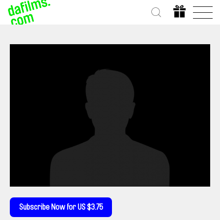
Subscribe Now for US $3.75