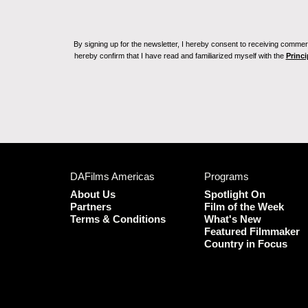
By signing up for the newsletter, I hereby consent to receiving commerc
hereby confirm that I have read and familiarized myself with the
Princi
DAFilms Americas
Programs
About Us
Spotlight On
Partners
Film of the Week
Terms & Conditions
What's New
Featured Filmmaker
Country in Focus