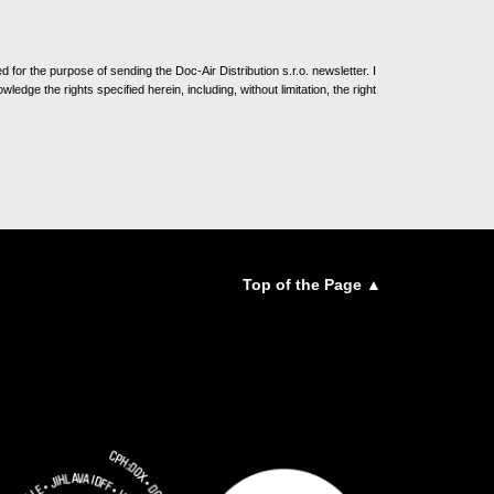
for the purpose of sending the Doc-Air Distribution s.r.o. newsletter. I
ledge the rights specified herein, including, without limitation, the right
Top of the Page ▲