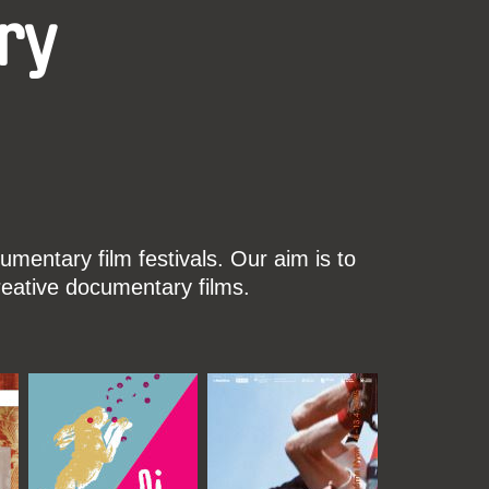
ry
mentary film festivals. Our aim is to
reative documentary films.