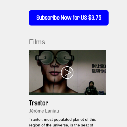
Subscribe Now for US $3.75
Films
Trantor
Jérôme Laniau
Trantor, most populated planet of this
region of the universe, is the seat of