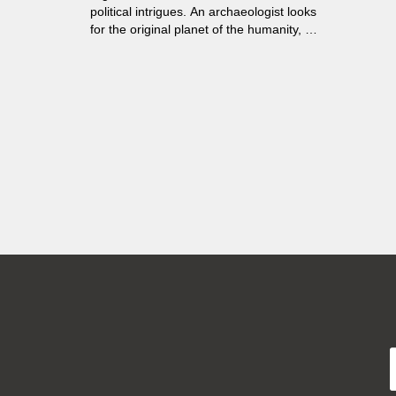
political intrigues. An archaeologist looks
for the original planet of the humanity, a
man spies him. He does not know that
Trantor once was called "Earth".