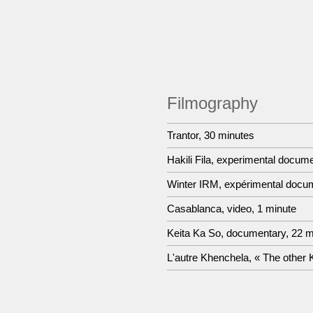
Filmography
Trantor, 30 minutes
Hakili Fila, experimental docum
Winter IRM, expérimental docum
Casablanca, video, 1 minute
Keita Ka So, documentary, 22 m
L'autre Khenchela, « The other