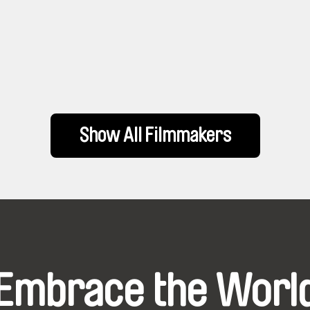
Show All Filmmakers
Embrace the Worl