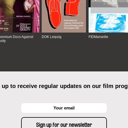
lennium Docs Against
DOK Leipzig
FIDMarseille
vity
 up to receive regular updates on our film pro