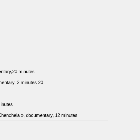
entary,20 minutes
entary, 2 minutes 20
inutes
 Khenchela », documentary, 12 minutes