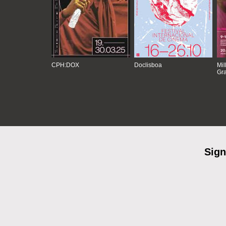
CPH:DOX
Doclisboa
Mil
Gra
Sign