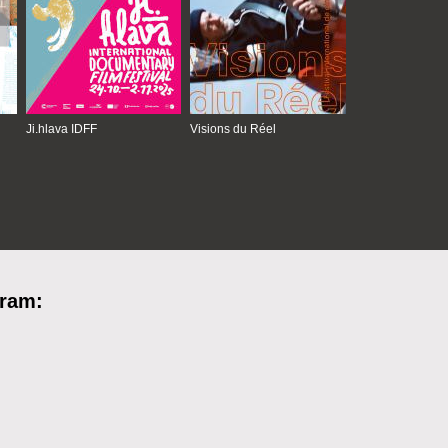
Ji.hlava IDFF
Visions du Réel
gram: