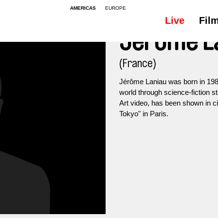
AMERICAS
EUROPE
Live
Fil
Jérôme L
(France)
Jérôme Laniau was born in 1984
world through science-fiction s
Art video, has been shown in ci
Tokyo" in Paris.