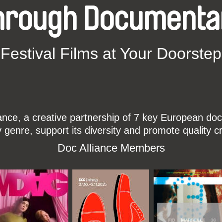
hrough Documenta
Festival Films at Your Doorstep
ce, a creative partnership of 7 key European docu
enre, support its diversity and promote quality c
Doc Alliance Members