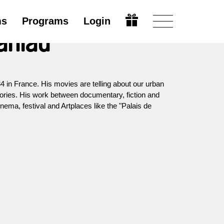
ms
Programs
Login
aniau
 in France. His movies are telling about our urban
tories. His work between documentary, fiction and
nema, festival and Artplaces like the "Palais de