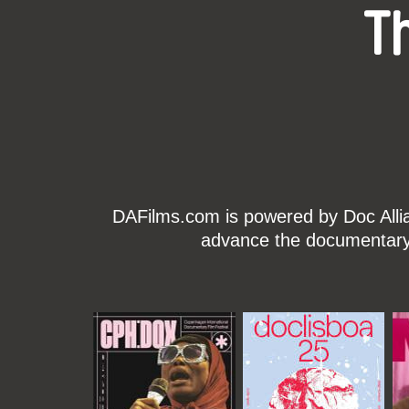
T
DAFilms.com is powered by Doc Allian
advance the documentary g