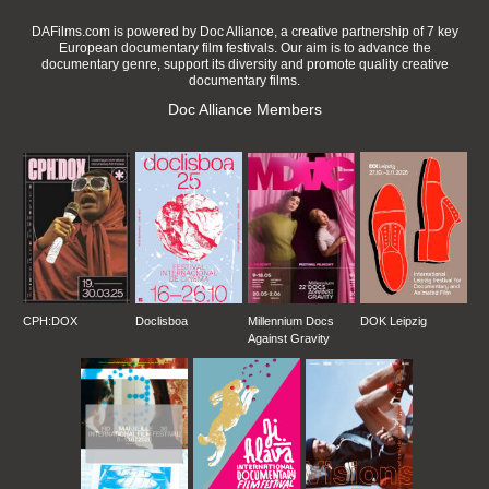
DAFilms.com is powered by Doc Alliance, a creative partnership of 7 key
European documentary film festivals. Our aim is to advance the
documentary genre, support its diversity and promote quality creative
documentary films.
Doc Alliance Members
CPH:DOX
Doclisboa
Millennium Docs
DOK Leipzig
Against Gravity