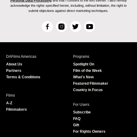
Personal Data Processing
and that I consent to the text therein. I also hereby
acknowledge the rights specified herein, including, without limitation, the right to
submit objections against direct marketing techniques.
F
I
T
Y
a
n
w
o
c
s
i
u
e
t
t
T
b
a
t
u
DAFilms Americas
Programs
o
g
e
b
About Us
Spotlight On
o
r
r
e
Partners
Film of the Week
k
a
Terms & Conditions
What's New
m
Featured Filmmaker
Country in Focus
Films
A-Z
For Users
Filmmakers
Subscribe
FAQ
Gift
For Rights Owners