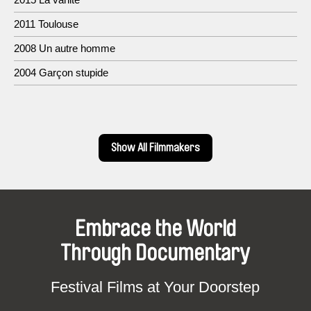
2011 Toulouse
2008 Un autre homme
2004 Garçon stupide
Show All Filmmakers
Embrace the World
Through Documentary
Festival Films at Your Doorstep