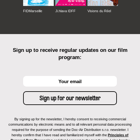
FIDMarseille
Ji.hlava IDFF
Visions du Réel
Sign up to receive regular updates on our film
program:
By signing up for the newsletter, I hereby consent to receiving commercial
communications by electronic means and to all relevant personal data processing
required for the purpose of sending the Doc-Air Distribution s.r.o. newsletter. I
hereby confirm that I have read and familiarized myself with the
Principles of