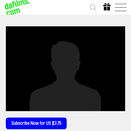
Subscribe Now for US $3.75