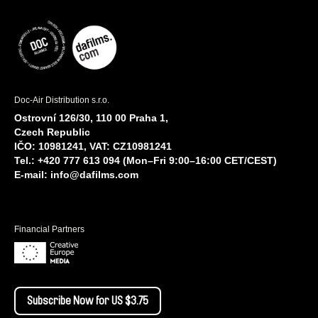
Doc-Air Distribution s.r.o.
Ostrovní 126/30, 110 00 Praha 1,
Czech Republic
IČO: 10981241, VAT: CZ10981241
Tel.: +420 777 613 094 (Mon–Fri 9:00–16:00 CET/CEST)
E-mail:
info@dafilms.com
Financial Partners
Subscribe Now for US $3.75