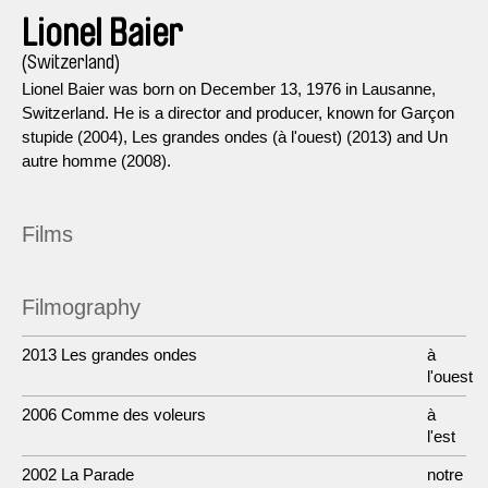
Lionel Baier
(Switzerland)
Lionel Baier was born on December 13, 1976 in Lausanne,
Switzerland. He is a director and producer, known for Garçon
stupide (2004), Les grandes ondes (à l'ouest) (2013) and Un
autre homme (2008).
Films
Filmography
2013 Les grandes ondes
à
l'ouest
2006 Comme des voleurs
à
l'est
2002 La Parade
notre