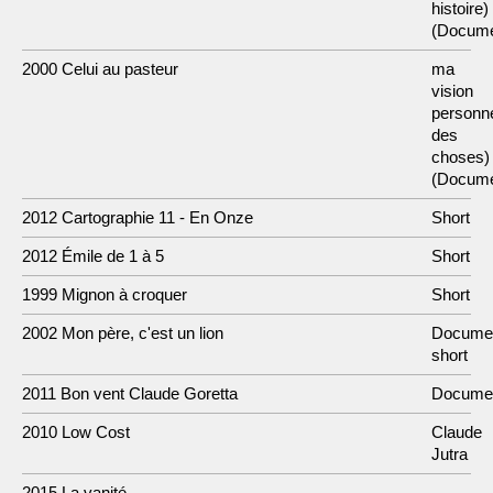
histoire)
(Docume
2000 Celui au pasteur
ma
vision
personne
des
choses)
(Docume
2012 Cartographie 11 - En Onze
Short
2012 Émile de 1 à 5
Short
1999 Mignon à croquer
Short
2002 Mon père, c'est un lion
Docume
short
2011 Bon vent Claude Goretta
Docume
2010 Low Cost
Claude
Jutra
2015 La vanité