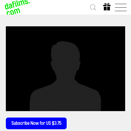
Subscribe Now for US $3.75