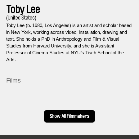
Toby Lee
(United States)
Toby Lee (b. 1980, Los Angeles) is an artist and scholar based
in New York, working across video, installation, drawing and
text. She holds a PhD in Anthropology and Film & Visual
Studies from Harvard University, and she is Assistant
Professor of Cinema Studies at NYU’s Tisch School of the
Arts.
Films
Show All Filmmakers