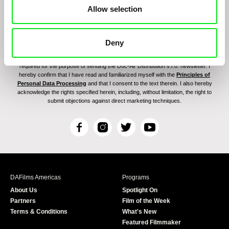
Allow selection
Deny
By signing up for the newsletter, I hereby consent to receiving commercial
communications by electronic means and to all relevant personal data processing
required for the purpose of sending the Doc-Air Distribution s.r.o. newsletter. I
hereby confirm that I have read and familiarized myself with the
Principles of
Personal Data Processing
and that I consent to the text therein. I also hereby
acknowledge the rights specified herein, including, without limitation, the right to
submit objections against direct marketing techniques.
F
I
T
Y
a
n
w
o
c
s
i
u
e
t
t
T
b
a
t
u
DAFilms Americas
Programs
o
g
e
b
About Us
Spotlight On
o
r
r
e
Partners
Film of the Week
k
a
Terms & Conditions
What's New
m
Featured Filmmaker