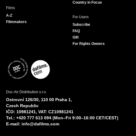
Country in Focus
Films
A-Z
For Users
Filmmakers
Subscribe
FAQ
Gift
For Rights Owners
Doc-Air Distribution s.r.o.
Ostrovní 126/30, 110 00 Praha 1,
Czech Republic
IČO: 10981241, VAT: CZ10981241
Tel.: +420 777 613 094 (Mon–Fri 9:00–16:00 CET/CEST)
E-mail:
info@dafilms.com