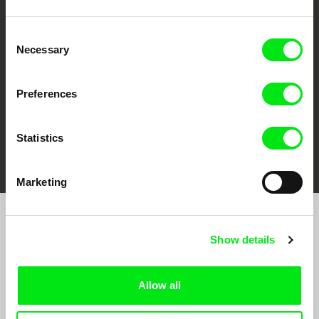
CPH:DOX
Doclisboa
Millennium Docs
DOK Leipzig
Against Gravity
Consent
Necessary
Selection
Preferences
Statistics
FIDMarseille
Ji.hlava IDFF
Visions du Réel
Marketing
Sign up to receive regular updates on our film
Show details
program:
Allow all