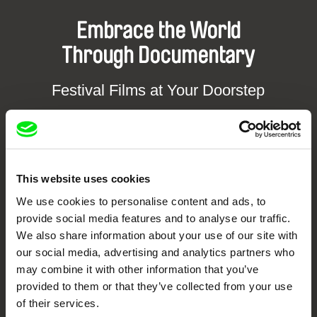
Embrace the World
Through Documentary
Festival Films at Your Doorstep
DAFilms.com is powered by Doc Alliance, a creative partnership of 7 key
European documentary film festivals. Our aim is to advance the
documentary genre, support its diversity and promote quality creative
documentary films.
This website uses cookies
Doc Alliance Members
We use cookies to personalise content and ads, to
provide social media features and to analyse our traffic.
We also share information about your use of our site with
our social media, advertising and analytics partners who
may combine it with other information that you’ve
provided to them or that they’ve collected from your use
of their services.