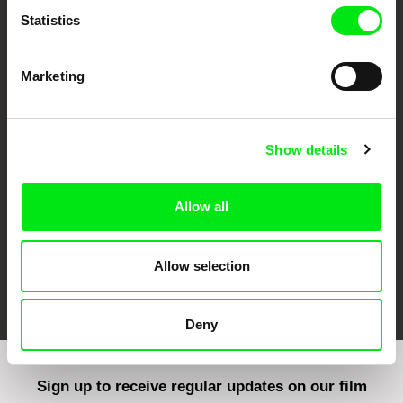
Statistics
Marketing
CPH:DOX
Doclisboa
Millennium Docs
DOK Leipzig
Against Gravity
Show details
Allow all
Allow selection
FIDMarseille
Ji.hlava IDFF
Visions du Réel
Deny
Sign up to receive regular updates on our film