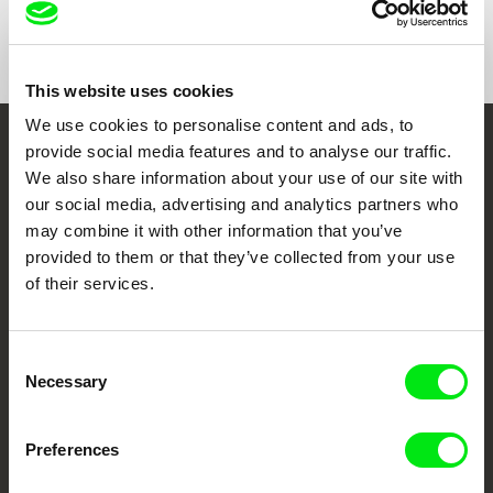
Show All Filmmakers
This website uses cookies
We use cookies to personalise content and ads, to
provide social media features and to analyse our traffic.
Embrace the World
We also share information about your use of our site with
Through Documentary
our social media, advertising and analytics partners who
may combine it with other information that you’ve
Festival Films at Your Doorstep
provided to them or that they’ve collected from your use
of their services.
DAFilms.com is powered by Doc Alliance, a creative partnership of 7 key
European documentary film festivals. Our aim is to advance the
Consent
documentary genre, support its diversity and promote quality creative
documentary films.
Necessary
Selection
Doc Alliance Members
Preferences