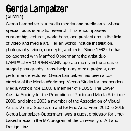
Gerda Lampalzer
(Austria)
Gerda Lampalzer is a media theorist and media artist whose
special focus is artistic research. This encompasses
curatorship, lectures, workshops, and publications in the field
of video and media art. Her art works include installation,
photography, video, concepts, and texts. Since 1993 she has
collaborated with Manfred Oppermann; the artist duo
LAMPALZER/OPPERMANN operate mainly in the areas of
staged photography, transdisciplinary media projects, and
performance lectures. Gerda Lampalzer has been a co-
director of the Media Workshop Vienna Studio for Independent
Media Work since 1980, a member of FLUSS ­The Lower
Austria Society for the Promotion of Photo and Media Art since
2006, and since 2003 a member of the Association of Visual
Artists Vienna Secession and IG Fine Arts. From 2013 to 2015
Gerda Lampalzer-Oppermann was a guest professor for time-
based media in the MA program at the University of Art and
Design Linz.