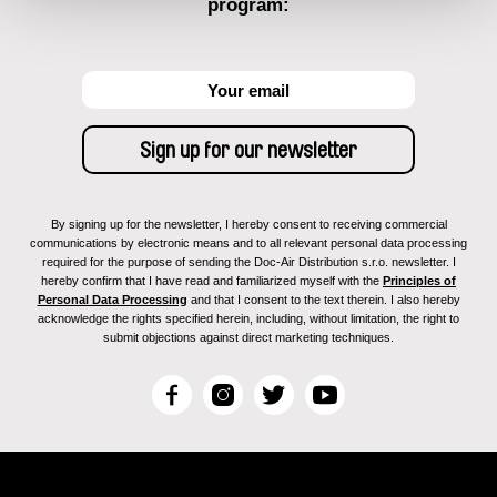
program:
By signing up for the newsletter, I hereby consent to receiving commercial
communications by electronic means and to all relevant personal data processing
required for the purpose of sending the Doc-Air Distribution s.r.o. newsletter. I
hereby confirm that I have read and familiarized myself with the
Principles of
Personal Data Processing
and that I consent to the text therein. I also hereby
acknowledge the rights specified herein, including, without limitation, the right to
submit objections against direct marketing techniques.
F
I
T
Y
a
n
w
o
c
s
i
u
e
t
t
T
b
a
t
u