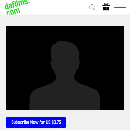
Subscribe Now for US $3.75