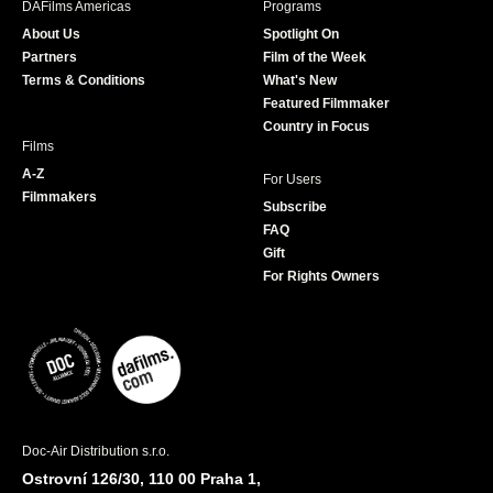
DAFilms Americas
Programs
o
g
e
b
About Us
Spotlight On
o
r
r
e
Partners
Film of the Week
k
a
Terms & Conditions
What's New
m
Featured Filmmaker
Country in Focus
Films
A-Z
For Users
Filmmakers
Subscribe
FAQ
Gift
For Rights Owners
Doc-Air Distribution s.r.o.
Ostrovní 126/30, 110 00 Praha 1,