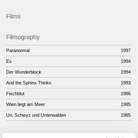
Films
Filmography
Paranormal
1997
Es
1994
Der Wunderblock
1994
And the Sphinx Thinks
1993
Fischblut
1986
Wien liegt am Meer
1985
Uri, Schwyz und Unterwalden
1985