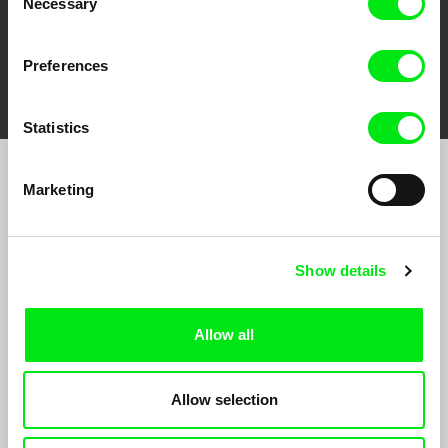
Necessary
Selection
Preferences
FIDMarseille
Ji.hlava IDFF
Visions du Réel
Statistics
Marketing
Sign up to receive regular updates on our film
program:
Show details
Allow all
Allow selection
By signing up for the newsletter, I hereby consent to receiving commercial
communications by electronic means and to all relevant personal data processing
required for the purpose of sending the Doc-Air Distribution s.r.o. newsletter. I