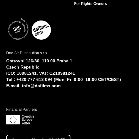
For Rights Owners
Doc-Air Distribution s.r.o.
Ostrovní 126/30, 110 00 Praha 1,
Czech Republic
IČO: 10981241, VAT: CZ10981241
Tel.: +420 777 613 094 (Mon–Fri 9:00–16:00 CET/CEST)
E-mail:
info@dafilms.com
Financial Partners