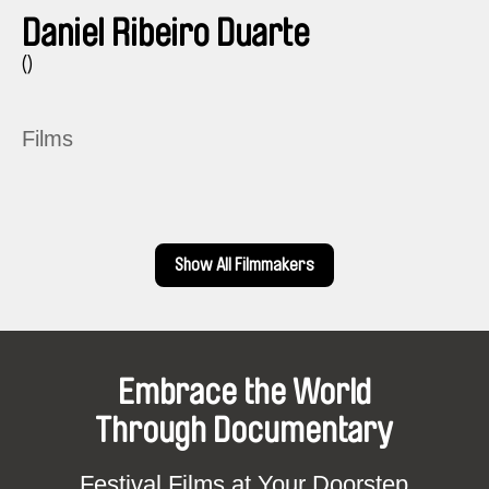
Daniel Ribeiro Duarte
()
Films
Show All Filmmakers
Embrace the World
Through Documentary
Festival Films at Your Doorstep