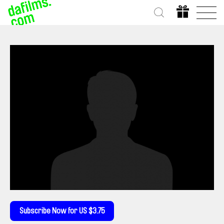
Subscribe Now for US $3.75