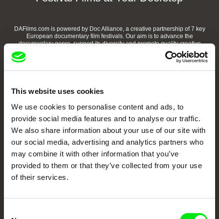
DAFilms.com is powered by Doc Alliance, a creative partnership of 7 key
European documentary film festivals. Our aim is to advance the
documentary genre, support its diversity and promote quality creative
documentary films.
Doc Alliance Members
This website uses cookies
We use cookies to personalise content and ads, to
provide social media features and to analyse our traffic.
We also share information about your use of our site with
our social media, advertising and analytics partners who
may combine it with other information that you’ve
CPH:DOX
Doclisboa
Millennium Docs
DOK Leipzig
provided to them or that they’ve collected from your use
Against Gravity
of their services.
Consent