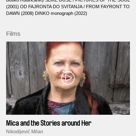
(2001) OD FAJRONTA DO SVITANJA / FROM FAYRONT TO
DAWN (2008) DINKO monograph (2022)
Films
Mica and the Stories around Her
Nikodijević Milan