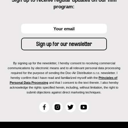
Sign up to receive regular updates on our film
program:
By signing up for the newsletter, I hereby consent to receiving commercial
communications by electronic means and to all relevant personal data processing
required for the purpose of sending the Doc-Air Distribution s.r.o. newsletter. I
hereby confirm that I have read and familiarized myself with the
Principles of
Personal Data Processing
and that I consent to the text therein. I also hereby
acknowledge the rights specified herein, including, without limitation, the right to
submit objections against direct marketing techniques.
F
I
T
Y
a
n
w
o
c
s
i
u
e
t
t
T