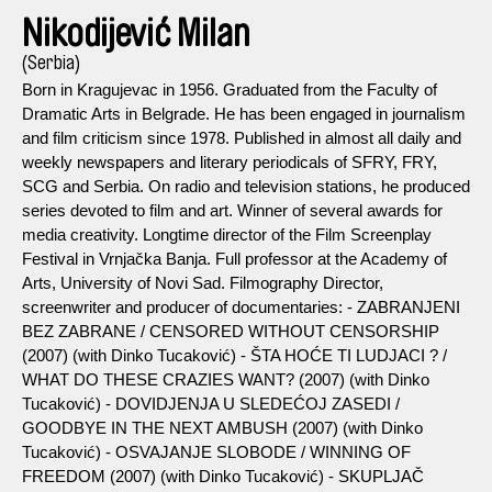
Nikodijević Milan
(Serbia)
Born in Kragujevac in 1956. Graduated from the Faculty of
Dramatic Arts in Belgrade. He has been engaged in journalism
and film criticism since 1978. Published in almost all daily and
weekly newspapers and literary periodicals of SFRY, FRY,
SCG and Serbia. On radio and television stations, he produced
series devoted to film and art. Winner of several awards for
media creativity. Longtime director of the Film Screenplay
Festival in Vrnjačka Banja. Full professor at the Academy of
Arts, University of Novi Sad. Filmography Director,
screenwriter and producer of documentaries: - ZABRANJENI
BEZ ZABRANE / CENSORED WITHOUT CENSORSHIP
(2007) (with Dinko Tucaković) - ŠTA HOĆE TI LUDJACI ? /
WHAT DO THESE CRAZIES WANT? (2007) (with Dinko
Tucaković) - DOVIDJENJA U SLEDEĆOJ ZASEDI /
GOODBYE IN THE NEXT AMBUSH (2007) (with Dinko
Tucaković) - OSVAJANJE SLOBODE / WINNING OF
FREEDOM (2007) (with Dinko Tucaković) - SKUPLJAČ