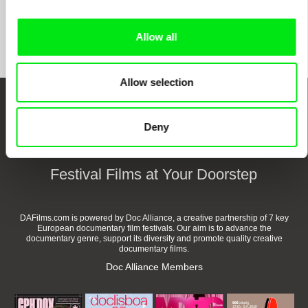
Show All Filmmakers
Allow all
Allow selection
Embrace the World
Deny
Through Documentary
Festival Films at Your Doorstep
DAFilms.com is powered by Doc Alliance, a creative partnership of 7 key
European documentary film festivals. Our aim is to advance the
documentary genre, support its diversity and promote quality creative
documentary films.
Doc Alliance Members