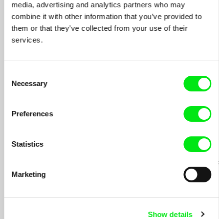
STORIES AROUND HER
media, advertising and analytics partners who may
combine it with other information that you’ve provided to
- ZABRANJENI BEZ ZABRANE / CENSORED
2007
them or that they’ve collected from your use of their
WITHOUT CENSORSHIP
services.
- ŠTA HOCE TI LUDACI? / WHAT THEY WANT,
2007
THOSE LUNATICS?
Consent
- DOVIDJENJA U SLEDECOJ ZASEDI / GOODBYE
2007
Necessary
AND SEE YOU IN NEXT AMBUSH
Selection
- OSVAJANJE SLOBODA / WINNING FREEDOM
2007
Preferences
- SKUPLJAC SEOBA / MIGRATION COLLECTOR
2007
- PLASTICNA BOMBA / PLASTIC BOMB
2007
Statistics
- SLIKE DUSE / PICTURES OF THE SOUL
15
epizodes
2002;
Marketing
2003;
2012
Show details