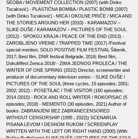
SEOBA / MOVEMENT COLLECTION (2007) (with Dinko
Tucaković) - PLASTIČNA BOMBA / PLASTIC BOMB (2007)
(with Dinko Tucaković) - MICA I OKOLNE PRIČE / MICA AND
THE STORIES AROUND HER (2010) - KARAMAZOV –
SLIKE DUŠE / KARAMAZOV – PICTURES OF THE SOUL
(2012) - SPOKOJ KRAJA / PEACE OF THE END (2013) -
ZAROBLJENO VREME / TRAPPED TIME (2017) /Festival
special mention, SOLO POSITIVE FILM FESTIVAL Šibenik,
2017; Best film, DNR festival Belgrade, 2018; Best film,
DokuMfest Zenica 2018/ - ZIMA JEDNOG PROLEĆA / THE
WINTER OF ONE SPRING (2022) Director, screenwriter and
producer of documentary television series: - SLIKE DUŠE /
PICTURES OF THE SOUL (three cycles, 15 episodes; 2001;
2002; 2012) - POSETILAC / THE VISITOR (160 episodes;
2014 /2015) - ROCK AND ROLL WRITER / ROKOPISAC (5
episodes; 2018) - MEMENTO (30 episodes, 2021) Author of
books: ZABRANJENI BEZ ZABRANECENSORED
WITHOUT CENSORSHIP (1995 ; 2022)) SCENARIJA
PISANA LEVOM I DESNOM RUKOM / SCREENPLAY
WRITTEN WITH THE LEFT OR RIGHT HAND (2000) (With
Boško Ruđinčanin) SLIKE DUŠE / PICTURES OF THE SOUL