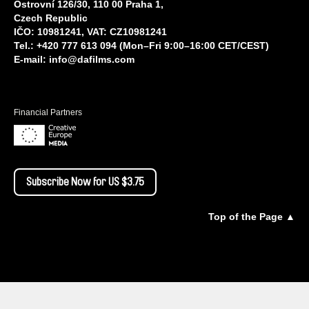
Ostrovní 126/30, 110 00 Praha 1,
Czech Republic
IČO: 10981241, VAT: CZ10981241
Tel.: +420 777 613 094 (Mon–Fri 9:00–16:00 CET/CEST)
E-mail:
info@dafilms.com
Financial Partners
Subscribe Now for US $3.75
Top of the Page ▲