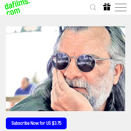
Subscribe Now for US $3.75