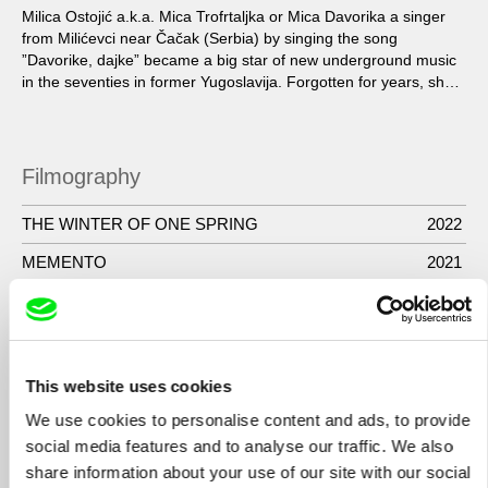
Milica Ostojić a.k.a. Mica Trofrtaljka or Mica Davorika a singer
from Milićevci near Čačak (Serbia) by singing the song
”Davorike, dajke” became a big star of new underground music
in the seventies in former Yugoslavija. Forgotten for years, she
returned to the scene in the film ”Preaty village, preaty flame”,
saying the historical sentence: “Shut up mate, erotica”.
Filmography
THE WINTER OF ONE SPRING
2022
MEMENTO
2021
DokuMfest Zenica
2018
TRAPPED TIME
2017
- SPOKOJ KRAJA / SERENITY OF THE END
2013
This website uses cookies
- KARAMAZOV – SLIKE DUSE / KARAMAZOV –
2012
We use cookies to personalise content and ads, to provide
PICTURES OF THE SOUL
social media features and to analyse our traffic. We also
share information about your use of our site with our social
- MICA I OKOLNE PRICE / MICA AND THE
2010