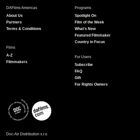
b
a
t
u
DAFilms Americas
Programs
o
g
e
b
About Us
Spotlight On
o
r
r
e
Partners
Film of the Week
k
a
Terms & Conditions
What's New
m
Featured Filmmaker
Country in Focus
Films
A-Z
For Users
Filmmakers
Subscribe
FAQ
Gift
For Rights Owners
Doc-Air Distribution s.r.o.