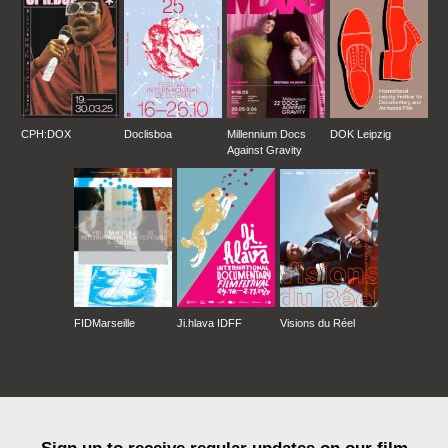
CPH:DOX
Doclisboa
Millennium Docs
DOK Leipzig
Against Gravity
FIDMarseille
Ji.hlava IDFF
Visions du Réel