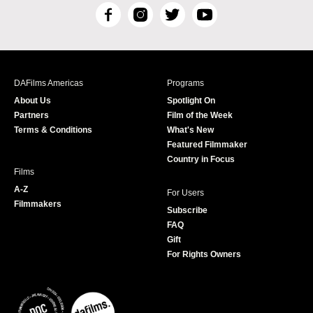
F
I
T
Y
a
n
w
o
c
s
i
u
e
t
t
T
b
a
t
u
DAFilms Americas
Programs
o
g
e
b
About Us
Spotlight On
o
r
r
e
Partners
Film of the Week
k
a
Terms & Conditions
What's New
m
Featured Filmmaker
Country in Focus
Films
A-Z
For Users
Filmmakers
Subscribe
FAQ
Gift
For Rights Owners