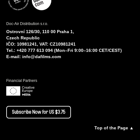
Doc-Air Distribution s.r.o.
Ostrovní 126/30, 110 00 Praha 1,
Czech Republic
IČO: 10981241, VAT: CZ10981241
Tel.: +420 777 613 094 (Mon–Fri 9:00–16:00 CET/CEST)
E-mail:
info@dafilms.com
Financial Partners
Subscribe Now for US $3.75
Top of the Page ▲