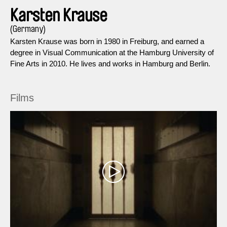
Karsten Krause
(Germany)
Karsten Krause was born in 1980 in Freiburg, and earned a
degree in Visual Communication at the Hamburg University of
Fine Arts in 2010. He lives and works in Hamburg and Berlin.
Films