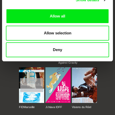
documentary films.
Doc Alliance Members
Allow all
Allow selection
Deny
CPH:DOX
Doclisboa
Millennium Docs
DOK Leipzig
Against Gravity
FIDMarseille
Ji.hlava IDFF
Visions du Réel