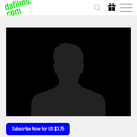
Subscribe Now for US $3.75