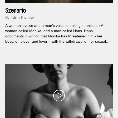
Szenario
Karsten Krause
A woman's voice and a man's voice speaking in unison: »A
woman called Monika, and a man called Hans. Hans
documents in writing that Monika has threatened him - her
boss, employer and lover – with the withdrawal of her sexual
favors if his wife doesn't apologize to her.«