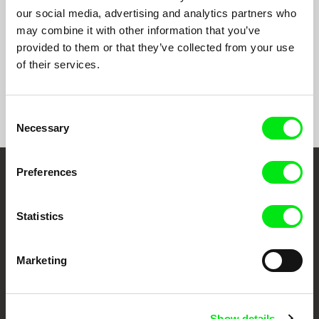
You and Me
2010
our social media, advertising and analytics partners who
Die Zeit, die es braucht
2009
may combine it with other information that you’ve
provided to them or that they’ve collected from your use
of their services.
Show All Filmmakers
Consent
Necessary
Selection
Preferences
Embrace the World
Through Documentary
Statistics
Festival Films at Your Doorstep
Marketing
DAFilms.com is powered by Doc Alliance, a creative partnership of 7 key
European documentary film festivals. Our aim is to advance the
documentary genre, support its diversity and promote quality creative
Show details