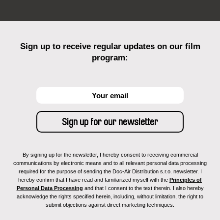
Sign up to receive regular updates on our film
program:
By signing up for the newsletter, I hereby consent to receiving commercial
communications by electronic means and to all relevant personal data processing
required for the purpose of sending the Doc-Air Distribution s.r.o. newsletter. I
hereby confirm that I have read and familiarized myself with the
Principles of
Personal Data Processing
and that I consent to the text therein. I also hereby
acknowledge the rights specified herein, including, without limitation, the right to
submit objections against direct marketing techniques.