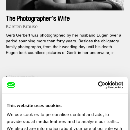
The Photographer's Wife
Karsten Krause
Gerti Gerbert was photographed by her husband Eugen over a
period spanning more than forty years. Besides the obligatory
family photographs, from their wedding day until his death
Eugen took countless pictures of Gerti: in her underwear, in
homemade summer frocks, or completely naked; on the beach,
in the woods, in the car, or on the floor at home. Using the
Gerberts’ picture archive, interviews with Gerti, and Eugen’s
notes, the film looks at what remains of life and love at the end.
Filmography
Szenario
2014
Cadono pietre
2014
This website uses cookies
I Am Here
2013
We use cookies to personalise content and ads, to
Die Frau des Fotografen / The Photographer's Wife
2011
provide social media features and to analyse our traffic.
We also share information about your use of our site with