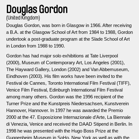
Douglas Gordon
(United Kingdom)
Douglas Gordon, was born in Glasgow in 1966. After receiving
a B.A. at the Glasgow School of Art from 1984 to 1988, Gordon
undertook a post-graduate program at the Slade School of Art
in London from 1988 to 1990.
Gordon has had major solo exhibitions at Tate Liverpool
(2000), Museum of Contemporary Art, Los Angeles (2001),
The Hayward Gallery, London (2002) and Van Abbemuseum,
Eindhoven (2003). His film works have been invited to the
Festival de Cannes, Toronto International Film Festival (TIFF),
Venice Film Festival, Edinburgh International Film Festival
among many others. Gordon was the 1996 recipient of the
Turner Prize and the Kunstpreis Niedersachsen, Kunstverein
Hannover, Hannover. In 1997 he was awarded the Premio
2000 at the 47. Esposizione Internazionale d’Arte, La Biennale
di Venezia, Venice and received the DAAD Stipend in Berlin. In
1998 he was presented with the Hugo Boss Prize at the
Guggenheim Museum in SoHo, New York as well as with the