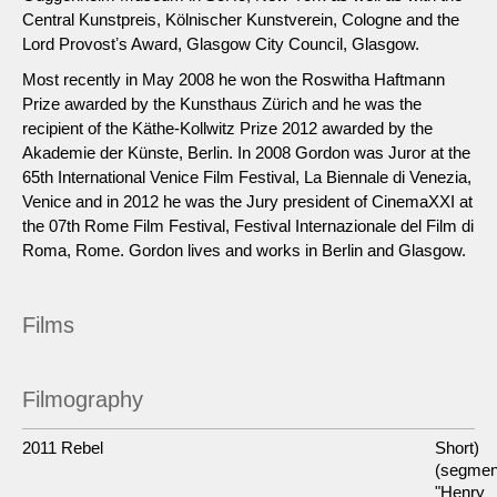
Central Kunstpreis, Kölnischer Kunstverein, Cologne and the
Lord Provostʼs Award, Glasgow City Council, Glasgow.
Most recently in May 2008 he won the Roswitha Haftmann
Prize awarded by the Kunsthaus Zürich and he was the
recipient of the Käthe-Kollwitz Prize 2012 awarded by the
Akademie der Künste, Berlin. In 2008 Gordon was Juror at the
65th International Venice Film Festival, La Biennale di Venezia,
Venice and in 2012 he was the Jury president of CinemaXXI at
the 07th Rome Film Festival, Festival Internazionale del Film di
Roma, Rome. Gordon lives and works in Berlin and Glasgow.
Films
Filmography
2011 Rebel
Short)
(segmen
"Henry