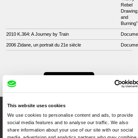
Rebel
Drawing
and
Burning"
2010 K.364: A Journey by Train
Docume
2006 Zidane, un portrait du 21e siècle
Docume
Show All Filmmakers
This website uses cookies
Embrace the World
We use cookies to personalise content and ads, to provide
social media features and to analyse our traffic. We also
Through Documentary
share information about your use of our site with our social
media, advertising and analytics partners who may combine i