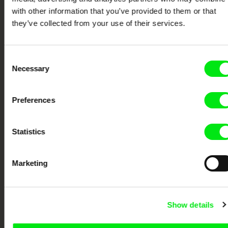
Festival Films at Your Doorstep
with other information that you’ve provided to them or that
they’ve collected from your use of their services.
DAFilms.com is powered by Doc Alliance, a creative partnership of 7 key
European documentary film festivals. Our aim is to advance the
documentary genre, support its diversity and promote quality creative
Consent
documentary films.
Necessary
Selection
Doc Alliance Members
Preferences
Statistics
Marketing
CPH:DOX
Doclisboa
Millennium Docs
DOK Leipzig
Against Gravity
Show details