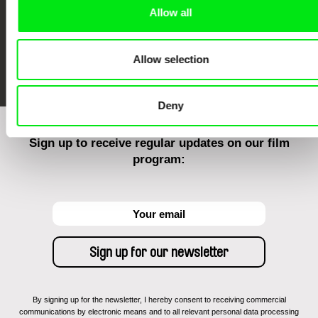
Allow all
FIDMarseille
Ji.hlava IDFF
Visions du Réel
Allow selection
Deny
Sign up to receive regular updates on our film
program:
By signing up for the newsletter, I hereby consent to receiving commercial
communications by electronic means and to all relevant personal data processing