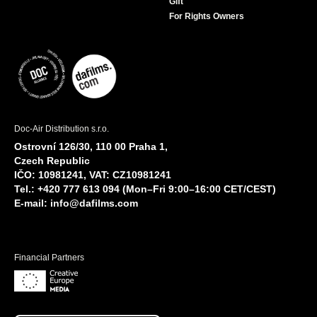
Gift
For Rights Owners
Doc-Air Distribution s.r.o.
Ostrovní 126/30, 110 00 Praha 1,
Czech Republic
IČO: 10981241, VAT: CZ10981241
Tel.: +420 777 613 094 (Mon–Fri 9:00–16:00 CET/CEST)
E-mail:
info@dafilms.com
Financial Partners