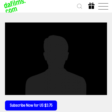
Subscribe Now for US $3.75