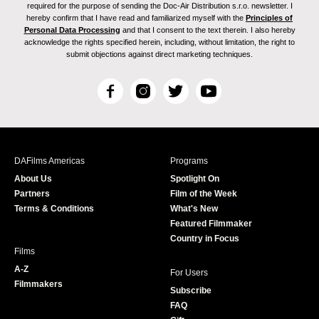
required for the purpose of sending the Doc-Air Distribution s.r.o. newsletter. I
hereby confirm that I have read and familiarized myself with the
Principles of
Personal Data Processing
and that I consent to the text therein. I also hereby
acknowledge the rights specified herein, including, without limitation, the right to
submit objections against direct marketing techniques.
F
I
T
Y
a
n
w
o
c
s
i
u
e
t
t
T
b
a
t
u
DAFilms Americas
Programs
o
g
e
b
About Us
Spotlight On
o
r
r
e
Partners
Film of the Week
k
a
Terms & Conditions
What's New
m
Featured Filmmaker
Country in Focus
Films
A-Z
For Users
Filmmakers
Subscribe
FAQ