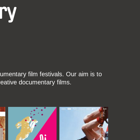
ry
mentary film festivals. Our aim is to
reative documentary films.