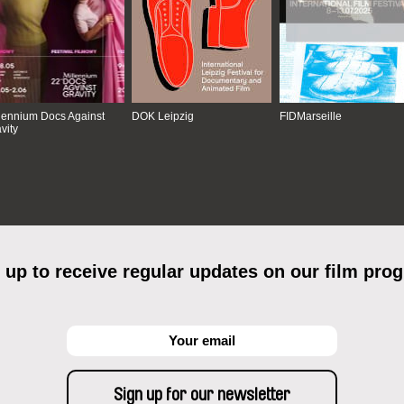
lennium Docs Against
DOK Leipzig
FIDMarseille
vity
 up to receive regular updates on our film pro