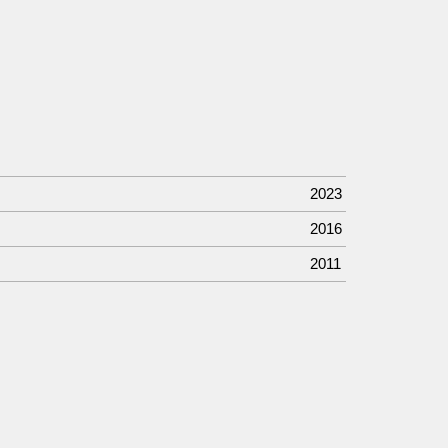
2023
2016
2011