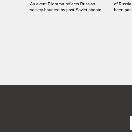
An event Pilorama reflects Russian
of Russia
society haunted by post-Soviet phantom
been patie
pains. Red-brown activists denounce the
house nea
existence of Perm-36, attracting support.
news abou
Dark clouds gather...
concern. 
old dog t
a fatal d
weeks of 
lonelines
today’s c
Aleksiej 