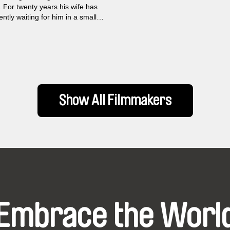
. For twenty years his wife has
ntly waiting for him in a small
r the forest and following the
t each next road accident with
She is accompanied by a faithful
hat has just been diagnosed with
isease. The story about long
separation, about longing and
s merges with the story of
Show All Filmmakers
hanging Russia, as seen by
from his truck window.
Embrace the Worl