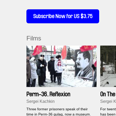
Subscribe Now for US $3.75
Films
Perm-36. Reflexion
On Th
Sergei Kachkin
Sergei 
Three former prisoners speak of their
For twenty
time in Perm-36 gulag, now a museum.
has been 