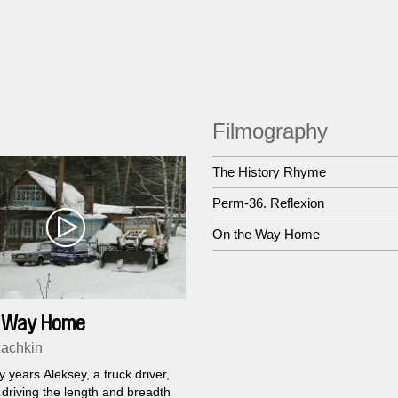
Filmography
The History Rhyme
Perm-36. Reflexion
On the Way Home
e Way Home
Kachkin
 years Aleksey, a truck driver,
driving the length and breadth