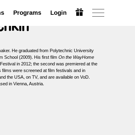
ms
Programs
Login
chkin
aker. He graduated from Polytechnic University
 School (2009). His first film
On the WayHome
estival in 2012; the second was premiered at the
 films were screened at film festivals and in
 and the USA, on TV, and are available on VoD.
ed in Vienna, Austria.