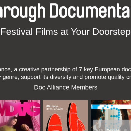
hrough Documenta
Festival Films at Your Doorstep
ce, a creative partnership of 7 key European docu
enre, support its diversity and promote quality c
Doc Alliance Members