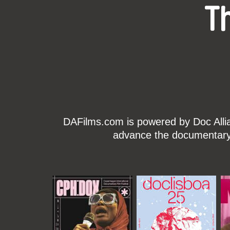
T
DAFilms.com is powered by Doc Allian
advance the documentary g