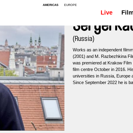
AMERICAS
EUROPE
Live
Fil
Sergei Ka
(Russia)
Works as an independent filmm
(2001) and M. Razbezhkina Film
was premiered at Krakow Film F
film centre October in 2016. His
universities in Russia, Europe
Since September 2022 he is bas