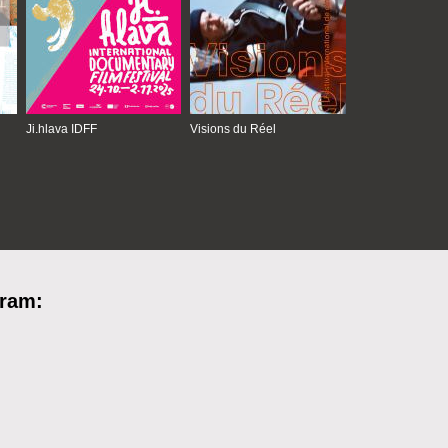
Ji.hlava IDFF
Visions du Réel
gram: