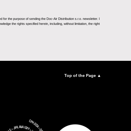
for the purpose of sending the Doc-Air Distribution s.r.o. newsletter. I
ledge the rights specified herein, including, without limitation, the right
Top of the Page ▲