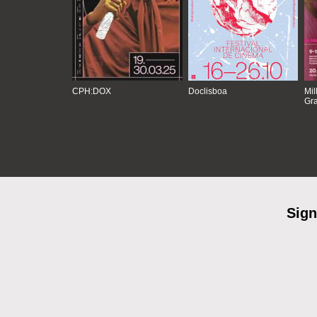
CPH:DOX
Doclisboa
Mil
Gra
Sign