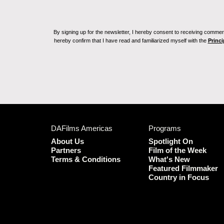
By signing up for the newsletter, I hereby consent to receiving commerc
hereby confirm that I have read and familiarized myself with the
Princi
DAFilms Americas
Programs
About Us
Spotlight On
Partners
Film of the Week
Terms & Conditions
What's New
Featured Filmmaker
Country in Focus