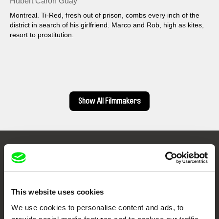
Hubert Caron Guay
Montreal. Ti-Red, fresh out of prison, combs every inch of the
district in search of his girlfriend. Marco and Rob, high as kites,
resort to prostitution.
Show All Filmmakers
Embrace the World
Through Documentary
This website uses cookies
Festival Films at Your Doorstep
We use cookies to personalise content and ads, to