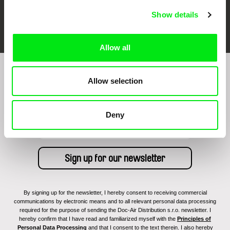
Show details
FIDMarseille
Ji.hlava IDFF
Visions du Réel
Allow all
Sign up to receive regular updates on our film
Allow selection
program:
Deny
By signing up for the newsletter, I hereby consent to receiving commercial
communications by electronic means and to all relevant personal data processing
required for the purpose of sending the Doc-Air Distribution s.r.o. newsletter. I
hereby confirm that I have read and familiarized myself with the
Principles of
Personal Data Processing
and that I consent to the text therein. I also hereby