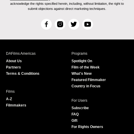
acknowledge the rights specified herein, including, without limitation, the right to
submit objections against direct marketing techniques.
F
I
T
Y
a
n
w
o
c
s
i
u
e
t
t
T
b
a
t
u
DAFilms Americas
Programs
o
g
e
b
About Us
Spotlight On
o
r
r
e
Partners
Film of the Week
k
a
Terms & Conditions
What's New
m
Featured Filmmaker
Country in Focus
Films
A-Z
For Users
Filmmakers
Subscribe
FAQ
Gift
For Rights Owners