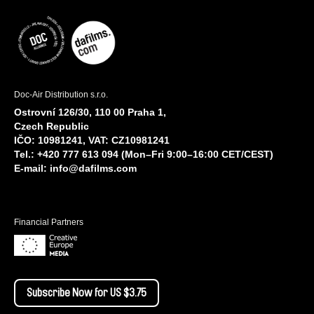
Doc-Air Distribution s.r.o.
Ostrovní 126/30, 110 00 Praha 1,
Czech Republic
IČO: 10981241, VAT: CZ10981241
Tel.: +420 777 613 094 (Mon–Fri 9:00–16:00 CET/CEST)
E-mail:
info@dafilms.com
Financial Partners
Subscribe Now for US $3.75