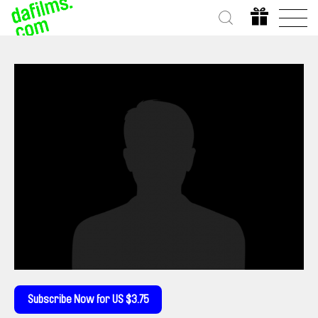
Subscribe Now for US $3.75