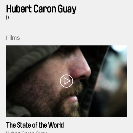
Hubert Caron Guay
()
Films
The State of the World