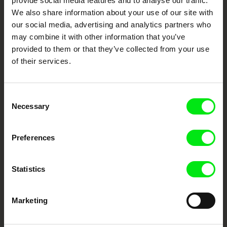
provide social media features and to analyse our traffic.
We also share information about your use of our site with
DAFilms.com is powered by Doc Alliance, a creative partnership of 7 key
European documentary film festivals. Our aim is to advance the
our social media, advertising and analytics partners who
documentary genre, support its diversity and promote quality creative
documentary films.
may combine it with other information that you’ve
Doc Alliance Members
provided to them or that they’ve collected from your use
of their services.
Consent
Necessary
Selection
Preferences
CPH:DOX
Doclisboa
Millennium Docs
DOK Leipzig
Against Gravity
Statistics
Marketing