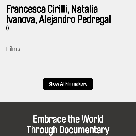
Francesca Cirilli, Natalia
Ivanova, Alejandro Pedregal
()
Films
Show All Filmmakers
Embrace the World
Through Documentary