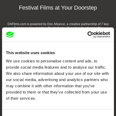
Festival Films at Your Doorstep
DAFilms.com is powered by Doc Alliance, a creative partnership of 7 key
European documentary film festivals. Our aim is to advance the
documentary genre, support its diversity and promote quality creative
documentary films.
Doc Alliance Members
This website uses cookies
We use cookies to personalise content and ads, to
provide social media features and to analyse our traffic.
We also share information about your use of our site with
our social media, advertising and analytics partners who
may combine it with other information that you’ve
provided to them or that they’ve collected from your use
CPH:DOX
Doclisboa
Millennium Docs
DOK Leipzig
Against Gravity
of their services.