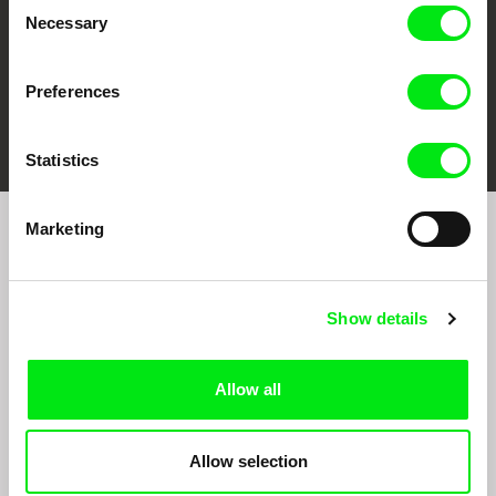
Consent
Necessary
Selection
Preferences
FIDMarseille
Ji.hlava IDFF
Visions du Réel
Statistics
Marketing
Sign up to receive regular updates on our film
program:
Show details
Allow all
Allow selection
By signing up for the newsletter, I hereby consent to receiving commercial