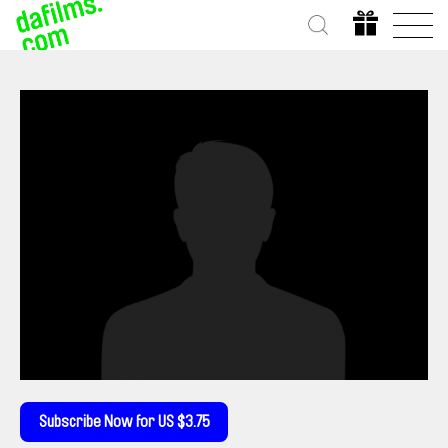
Subscribe Now for US $3.75