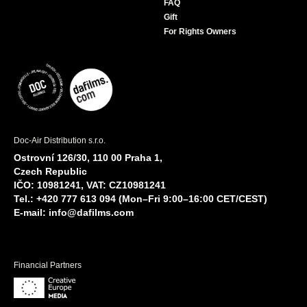
FAQ
Gift
For Rights Owners
Doc-Air Distribution s.r.o.
Ostrovní 126/30, 110 00 Praha 1,
Czech Republic
IČO: 10981241, VAT: CZ10981241
Tel.: +420 777 613 094 (Mon–Fri 9:00–16:00 CET/CEST)
E-mail:
info@dafilms.com
Financial Partners