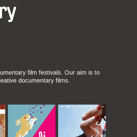
ry
mentary film festivals. Our aim is to
reative documentary films.