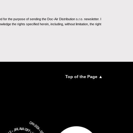
for the purpose of sending the Doc-Air Distribution s.r.o. newsletter. I
ledge the rights specified herein, including, without limitation, the right
Top of the Page ▲