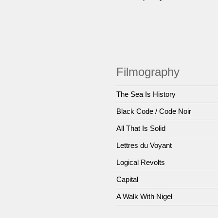
Filmography
The Sea Is History
Black Code / Code Noir
All That Is Solid
Lettres du Voyant
Logical Revolts
Capital
A Walk With Nigel