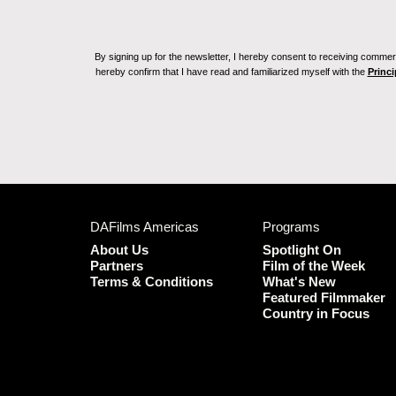
By signing up for the newsletter, I hereby consent to receiving commerc
hereby confirm that I have read and familiarized myself with the
Princi
DAFilms Americas
Programs
About Us
Spotlight On
Partners
Film of the Week
Terms & Conditions
What's New
Featured Filmmaker
Country in Focus