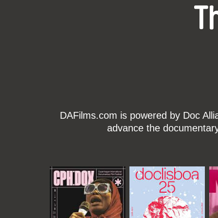
T
DAFilms.com is powered by Doc Allian
advance the documentary g