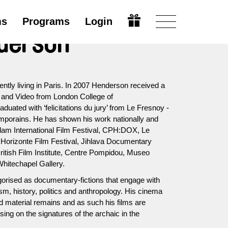
ms
Programs
Login
nderson
ntly living in Paris. In 2007 Henderson received a
 and Video from London College of
uated with ‘felicitations du jury’ from Le Fresnoy -
mporains. He has shown his work nationally and
erdam International Film Festival, CPH:DOX, Le
Horizonte Film Festival, Jihlava Documentary
itish Film Institute, Centre Pompidou, Museo
hitechapel Gallery.
orised as documentary-fictions that engage with
sm, history, politics and anthropology. His cinema
and material remains and as such his films are
sing on the signatures of the archaic in the