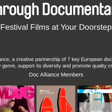
hrough Documenta
Festival Films at Your Doorstep
ce, a creative partnership of 7 key European docu
enre, support its diversity and promote quality c
Doc Alliance Members