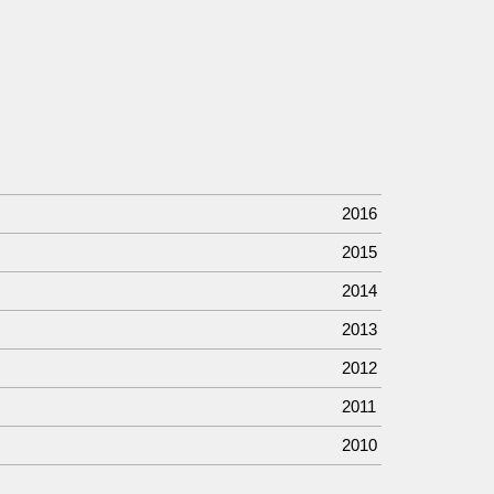
2016
2015
2014
2013
2012
2011
2010