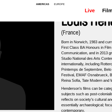
AMERICAS
EUROPE
Live
Fil
Louis He
(France)
Born in Norwich, 1983 and curre
First Class BA Honours in Film
Communication, and in 2013 grad
Studio National des Arts Conte
internationally, including Rott
Printemps de Septembre, Belo 
Festival, EMAF Osnabrueck, Br
Reina Sofia, Tate Modern and W
Henderson’s films can be categ
subjects such as post-coloniali
reflects on society’s cultural 
essentially archaeological; focu
contemporary.