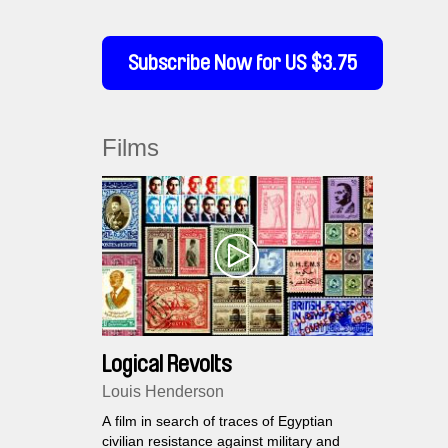
Subscribe Now for US $3.75
Films
Logical Revolts
Louis Henderson
A film in search of traces of Egyptian
civilian resistance against military and