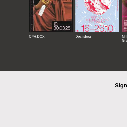
CPH:DOX
Doclisboa
Mil
Gra
Sign