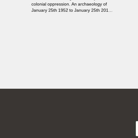
colonial oppression. An archaeology of
January 25th 1952 to January 25th 2012,
revealing the stratigraphic layers that
build up from the rubble of history. A
mystery, an allegory of revolution.