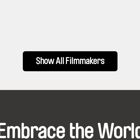
Show All Filmmakers
Embrace the Worl