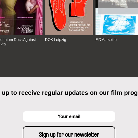
lennium Docs Against
DOK Leipzig
FIDMarseille
vity
 up to receive regular updates on our film pro