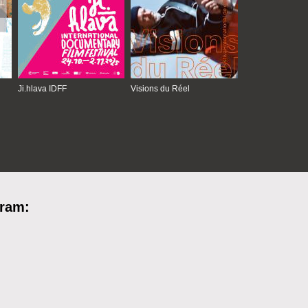
Ji.hlava IDFF
Visions du Réel
gram: