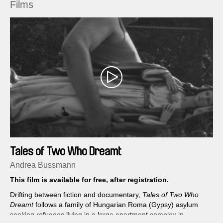
Films
Tales of Two Who Dreamt
Andrea Bussmann
This film is available for free, after registration.
Drifting between fiction and documentary,
Tales of Two Who
Dreamt
follows a family of Hungarian Roma (Gypsy) asylum
seeking refugees living in a large apartment complex in