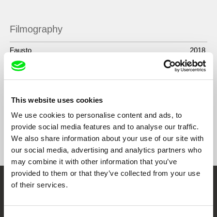
Toronto.
Filmography
Fausto
2018
Tales of Two Who Dreamt
2016
He Whose Face Gives No Light
2011
This website uses cookies
We use cookies to personalise content and ads, to
provide social media features and to analyse our traffic.
Show All Filmmakers
We also share information about your use of our site with
our social media, advertising and analytics partners who
may combine it with other information that you’ve
provided to them or that they’ve collected from your use
of their services.
Embrace the World
Through Documentary