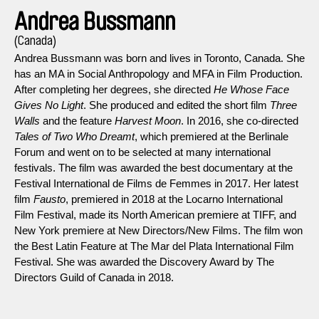
Andrea Bussmann
(Canada)
Andrea Bussmann was born and lives in Toronto, Canada. She
has an MA in Social Anthropology and MFA in Film Production.
After completing her degrees, she directed
He Whose Face
Gives No Light
. She produced and edited the short film
Three
Walls
and the feature
Harvest Moon
. In 2016, she co-directed
Tales of Two Who Dreamt
, which premiered at the Berlinale
Forum and went on to be selected at many international
festivals. The film was awarded the best documentary at the
Festival International de Films de Femmes in 2017. Her latest
film
Fausto
, premiered in 2018 at the Locarno International
Film Festival, made its North American premiere at TIFF, and
New York premiere at New Directors/New Films. The film won
the Best Latin Feature at The Mar del Plata International Film
Festival. She was awarded the Discovery Award by The
Directors Guild of Canada in 2018.