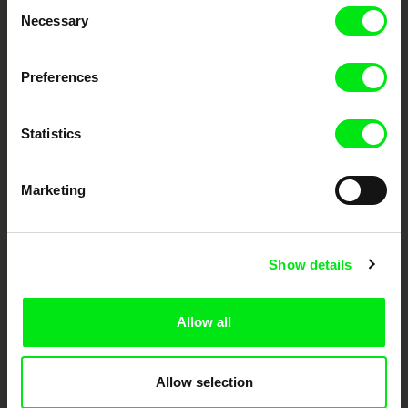
Consent
Necessary
Selection
Festival Films at Your Doorstep
Preferences
DAFilms.com is powered by Doc Alliance, a creative partnership of 7 key
European documentary film festivals. Our aim is to advance the
documentary genre, support its diversity and promote quality creative
documentary films.
Statistics
Doc Alliance Members
Marketing
Show details
Allow all
CPH:DOX
Doclisboa
Millennium Docs
DOK Leipzig
Against Gravity
Allow selection