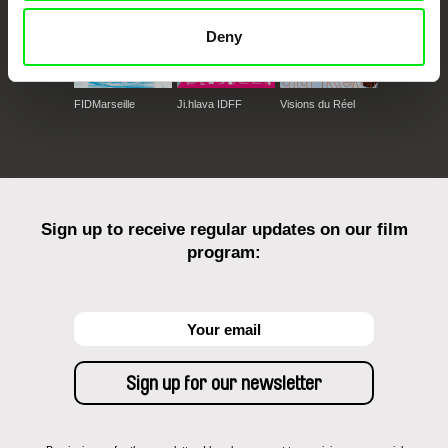
Deny
FIDMarseille
Ji.hlava IDFF
Visions du Réel
Sign up to receive regular updates on our film
program: