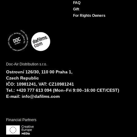
FAQ
Gift
For Rights Owners
Doc-Air Distribution s.r.o.
Ostrovní 126/30, 110 00 Praha 1,
Czech Republic
IČO: 10981241, VAT: CZ10981241
Tel.: +420 777 613 094 (Mon–Fri 9:00–16:00 CET/CEST)
E-mail:
info@dafilms.com
Financial Partners