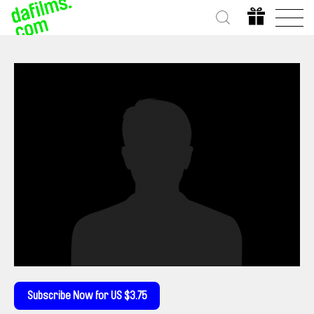
Subscribe Now for US $3.75