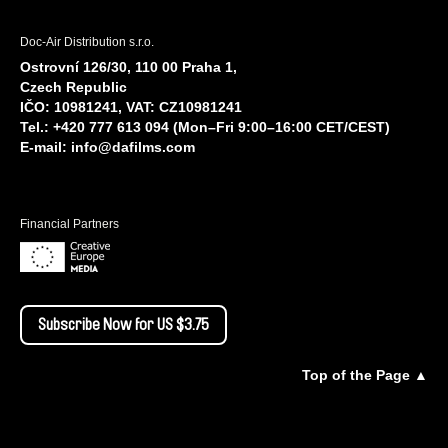
Doc-Air Distribution s.r.o.
Ostrovní 126/30, 110 00 Praha 1,
Czech Republic
IČO: 10981241, VAT: CZ10981241
Tel.: +420 777 613 094 (Mon–Fri 9:00–16:00 CET/CEST)
E-mail:
info@dafilms.com
Financial Partners
Subscribe Now for US $3.75
Top of the Page ▲