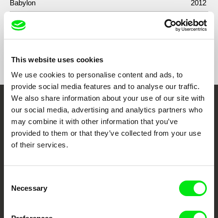
Babylon
2012
Show All Filmmakers
This website uses cookies
We use cookies to personalise content and ads, to
provide social media features and to analyse our traffic.
We also share information about your use of our site with
Embrace the World
our social media, advertising and analytics partners who
may combine it with other information that you’ve
Through Documentary
provided to them or that they’ve collected from your use
of their services.
Festival Films at Your Doorstep
Consent
DAFilms.com is powered by Doc Alliance, a creative partnership of 7 key
Necessary
Selection
European documentary film festivals. Our aim is to advance the
documentary genre, support its diversity and promote quality creative
documentary films.