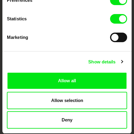
Preferences
Doc Alliance Members
Statistics
Marketing
CPH:DOX
Doclisboa
Millennium Docs
DOK Leipzig
Show details
Against Gravity
Allow all
Allow selection
FIDMarseille
Ji.hlava IDFF
Visions du Réel
Deny