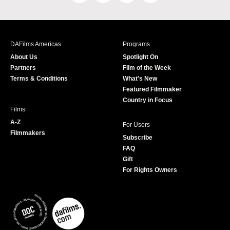
a
n
w
o
c
s
i
u
e
t
t
T
b
a
t
u
DAFilms Americas
Programs
o
g
e
b
About Us
Spotlight On
o
r
r
e
Partners
Film of the Week
k
a
Terms & Conditions
What's New
m
Featured Filmmaker
Country in Focus
Films
A-Z
For Users
Filmmakers
Subscribe
FAQ
Gift
For Rights Owners