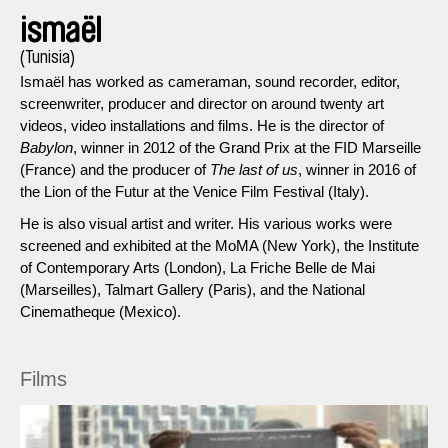
ismaël
(Tunisia)
Ismaël has worked as cameraman, sound recorder, editor,
screenwriter, producer and director on around twenty art
videos, video installations and films. He is the director of
Babylon
, winner in 2012 of the Grand Prix at the FID Marseille
(France) and the producer of
The last of us
, winner in 2016 of
the Lion of the Futur at the Venice Film Festival (Italy).
He is also visual artist and writer. His various works were
screened and exhibited at the MoMA (New York), the Institute
of Contemporary Arts (London), La Friche Belle de Mai
(Marseilles), Talmart Gallery (Paris), and the National
Cinematheque (Mexico).
Films