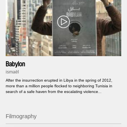
Babylon
ismaël
After the insurrection erupted in Libya in the spring of 2012,
more than a million people flocked to neighboring Tunisia in
search of a safe haven from the escalating violence...
Filmography