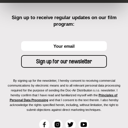
Sign up to receive regular updates on our film
program:
By signing up for the newsletter, I hereby consent to receiving commercial
communications by electronic means and to all relevant personal data processing
required for the purpose of sending the Doc-Air Distribution s.r.o. newsletter. I
hereby confirm that I have read and familiarized myself with the
Principles of
Personal Data Processing
and that I consent to the text therein. I also hereby
acknowledge the rights specified herein, including, without limitation, the right to
submit objections against direct marketing techniques.
F
I
T
Y