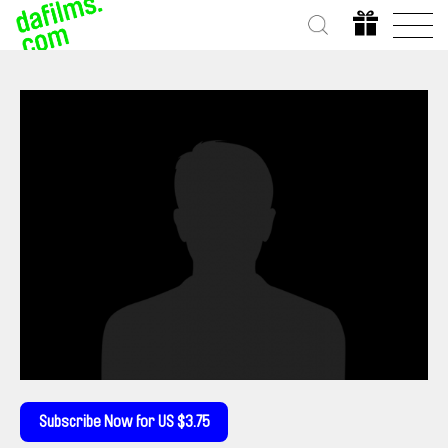
Subscribe Now for US $3.75