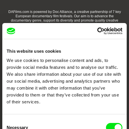
DAFilms.com is powered by Doc Alliance, a creative partnership of 7 key
European documentary film festivals. Our aim is to advance the
documentary genre, support its diversity and promote quality creative
documentary films.
Doc Alliance Members
This website uses cookies
We use cookies to personalise content and ads, to
provide social media features and to analyse our traffic.
We also share information about your use of our site with
our social media, advertising and analytics partners who
may combine it with other information that you’ve
CPH:DOX
Doclisboa
Millennium Docs
DOK Leipzig
Against Gravity
provided to them or that they’ve collected from your use
of their services.
Consent
Necessary
Selection