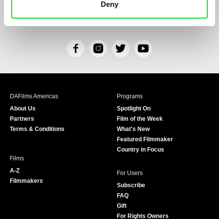
Deny
Personal Data Processing
and that I consent to the text therein. I also hereby
acknowledge the rights specified herein, including, without limitation, the right to
submit objections against direct marketing techniques.
F
I
T
Y
a
n
w
o
c
s
i
u
e
t
t
T
b
a
t
u
DAFilms Americas
Programs
o
g
e
b
About Us
Spotlight On
o
r
r
e
Partners
Film of the Week
k
a
Terms & Conditions
What's New
m
Featured Filmmaker
Country in Focus
Films
A-Z
For Users
Filmmakers
Subscribe
FAQ
Gift
For Rights Owners