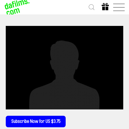
Subscribe Now for US $3.75