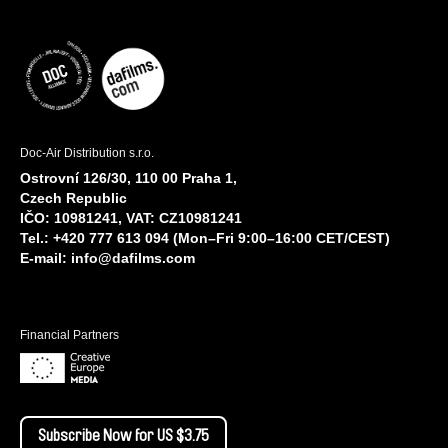
Doc-Air Distribution s.r.o.
Ostrovní 126/30, 110 00 Praha 1,
Czech Republic
IČO: 10981241, VAT: CZ10981241
Tel.: +420 777 613 094 (Mon–Fri 9:00–16:00 CET/CEST)
E-mail:
info@dafilms.com
Financial Partners
Subscribe Now for US $3.75