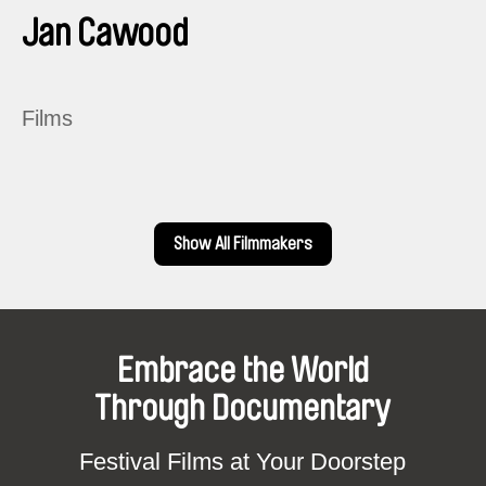
Jan Cawood
Films
Show All Filmmakers
Embrace the World
Through Documentary
Festival Films at Your Doorstep