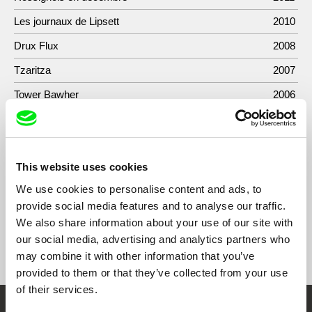
Les journaux de Lipsett
2010
Drux Flux
2008
Tzaritza
2007
Tower Bawher
2006
L'homme qui attendait / The Man Who Waited
2006
Sou
2006
This website uses cookies
Here Comes a Miracle
2003
We use cookies to personalise content and ads, to
provide social media features and to analyse our traffic.
We also share information about your use of our site with
our social media, advertising and analytics partners who
Show All Filmmakers
may combine it with other information that you’ve
provided to them or that they’ve collected from your use
of their services.