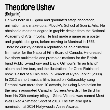
Theodore Ushev
(Bulgaria)
He was born in Bulgaria and graduated stage decoration,
animation, and make-up at Plovdiv's School of Scenic Arts. He
obtained a master's degree in graphic design from the National
Academy of Arts in Sofia. He first made a name as a poster
and graphic designer, before moving to Montreal in 1999.
There he quickly gained a reputation as an animation
filmmaker for the National Film Board of Canada. He created
live show multimedia and promo animations for the British
band Public Symphony and David Gilmour’s “In an Island”
album and live tour, and the illustrations for Chris Robinson'
book "Ballad of a Thin Man: In Search of Ryan Larkin" (2008).
In 2012 a short musical film, based on Kottarashky song
Demoni, won more than 10 awards, including Nomination for
the new inaugurated Canadian Screen Awards. The third film
from his 20th-century trilogy - Gloria Victoria was named Most
Well Liked Animated Short of 2013. The film also got a
nomination at 2014 Hollywood's Annie Awards.