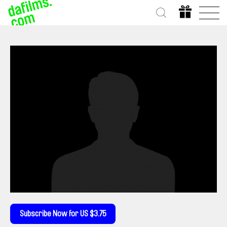
Subscribe Now for US $3.75