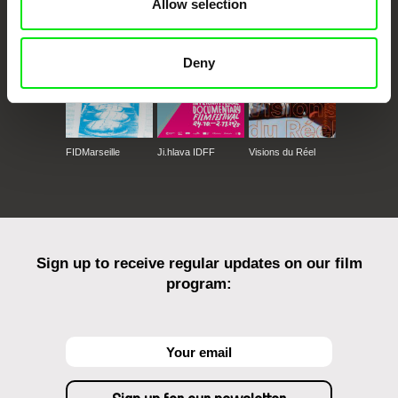
Allow selection
Deny
FIDMarseille
Ji.hlava IDFF
Visions du Réel
Sign up to receive regular updates on our film
program: