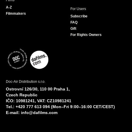
Films
A-Z
For Users
Filmmakers
Subscribe
FAQ
Gift
For Rights Owners
Doc-Air Distribution s.r.o.
Ostrovní 126/30, 110 00 Praha 1,
Czech Republic
IČO: 10981241, VAT: CZ10981241
Tel.: +420 777 613 094 (Mon–Fri 9:00–16:00 CET/CEST)
E-mail:
info@dafilms.com