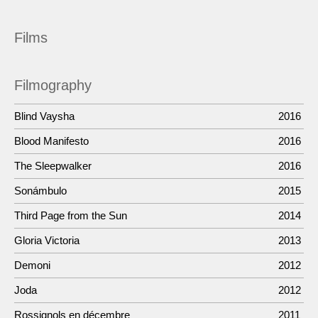
Films
Filmography
Blind Vaysha
2016
Blood Manifesto
2016
The Sleepwalker
2016
Sonámbulo
2015
Third Page from the Sun
2014
Gloria Victoria
2013
Demoni
2012
Joda
2012
Rossignols en décembre
2011