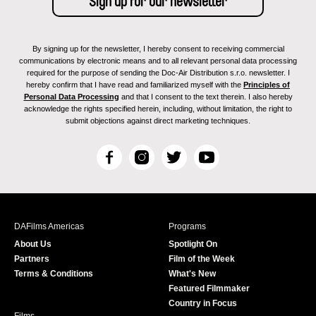
By signing up for the newsletter, I hereby consent to receiving commercial
communications by electronic means and to all relevant personal data processing
required for the purpose of sending the Doc-Air Distribution s.r.o. newsletter. I
hereby confirm that I have read and familiarized myself with the
Principles of
Personal Data Processing
and that I consent to the text therein. I also hereby
acknowledge the rights specified herein, including, without limitation, the right to
submit objections against direct marketing techniques.
F
I
T
Y
a
n
w
o
c
s
i
u
e
t
t
T
b
a
t
u
DAFilms Americas
Programs
o
g
e
b
About Us
Spotlight On
o
r
r
e
Partners
Film of the Week
k
a
Terms & Conditions
What's New
m
Featured Filmmaker
Country in Focus