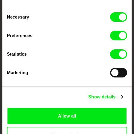
Embrace the World
Consent
Through Documentary
Necessary
Selection
Festival Films at Your Doorstep
Preferences
DAFilms.com is powered by Doc Alliance, a creative partnership of 7 key
Statistics
European documentary film festivals. Our aim is to advance the
documentary genre, support its diversity and promote quality creative
documentary films.
Doc Alliance Members
Marketing
Show details
Allow all
CPH:DOX
Doclisboa
Millennium Docs
DOK Leipzig
Against Gravity