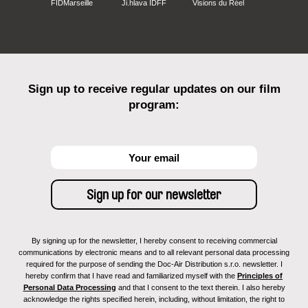
FIDMarseille
Ji.hlava IDFF
Visions du Réel
Sign up to receive regular updates on our film
program:
By signing up for the newsletter, I hereby consent to receiving commercial
communications by electronic means and to all relevant personal data processing
required for the purpose of sending the Doc-Air Distribution s.r.o. newsletter. I
hereby confirm that I have read and familiarized myself with the
Principles of
Personal Data Processing
and that I consent to the text therein. I also hereby
acknowledge the rights specified herein, including, without limitation, the right to