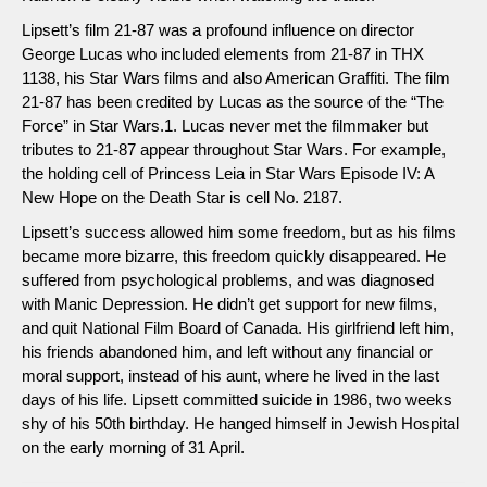
Lipsett’s film 21-87 was a profound influence on director
George Lucas who included elements from 21-87 in THX
1138, his Star Wars films and also American Graffiti. The film
21-87 has been credited by Lucas as the source of the “The
Force” in Star Wars.1. Lucas never met the filmmaker but
tributes to 21-87 appear throughout Star Wars. For example,
the holding cell of Princess Leia in Star Wars Episode IV: A
New Hope on the Death Star is cell No. 2187.
Lipsett’s success allowed him some freedom, but as his films
became more bizarre, this freedom quickly disappeared. He
suffered from psychological problems, and was diagnosed
with Manic Depression. He didn’t get support for new films,
and quit National Film Board of Canada. His girlfriend left him,
his friends abandoned him, and left without any financial or
moral support, instead of his aunt, where he lived in the last
days of his life. Lipsett committed suicide in 1986, two weeks
shy of his 50th birthday. He hanged himself in Jewish Hospital
on the early morning of 31 April.