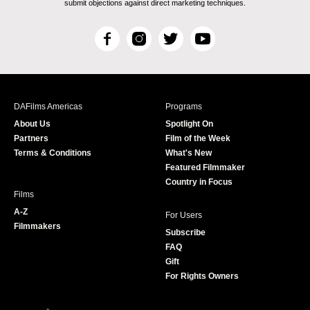
submit objections against direct marketing techniques.
F
I
T
Y
a
n
w
o
c
s
i
u
e
t
t
T
b
a
t
u
DAFilms Americas
Programs
o
g
e
b
About Us
Spotlight On
o
r
r
e
Partners
Film of the Week
k
a
Terms & Conditions
What's New
m
Featured Filmmaker
Country in Focus
Films
A-Z
For Users
Filmmakers
Subscribe
FAQ
Gift
For Rights Owners