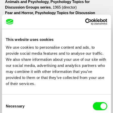
Animals and Psychology, Psychology Topics for
Discussion Groups series
, 1965 (director)
Fear and Horror, Psychology Topics for Discussion
Groups series
, 1965 (director)
Perceptual Learning, Psychology Topics for Discussion
Groups series
, 1965 (director)
The Puzzle of Pain, Psychology Topics for Discussion
This website uses cookies
Groups series
, 1965 (director)
A Trip down Memory Lane
, 1965 (director; editor; co-
We use cookies to personalise content and ads, to
producer with Donald Brittain)
provide social media features and to analyse our traffic.
The Continuing Past
, 1966 (co-editor with Stephen Ford)
We also share information about your use of our site with
Time Capsule
, 1967 (director; editor)
our social media, advertising and analytics partners who
The Invention of the Adolescent
, 1967 (editor; animator)
may combine it with other information that you’ve
Imperial Sunset
, 1967 (editor)
provided to them or that they’ve collected from your use
Data for Decision
, 1968 (editor)
of their services.
Fluxes
, 1968 (director; editor; sound editor)
North
, 1968 (editor)
Henry Zemel, Paul Leach, Wolf Koenig
; (editor)
Consent
Strange Codes
, 1974 (director)
Necessary
Blue and Orange
, 1977 (co-director and co-editor with Tanya
Selection
Tree)