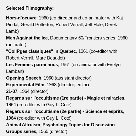
Selected Filmography:
Hors-d'oeuvre
, 1960 (co-director and co-animator with Kaj
Pindal, Gerald Potterton, Robert Verrall, Jeff Hale, Derek
Lamb)
Men Against the Ice
, Documentary 60/Frontiers series, 1960
(animator)
"CollPges classiques" in Quebec
, 1961 (co-editor with
Robert Verrall, Marc Beaudet)
Les Femmes parmi nous
, 1961 (co-animator with Evelyn
Lambart)
Opening Speech
, 1960 (assistant director)
Experimental Film
, 1963 (director; editor)
21-87
, 1964 (director)
Regards sur l'occultisme (1re partie) - Magie et miracles
,
1964 (co-editor with Guy L. Coté)
Regards sur l'occultisme (2e partie) - Science et esprits
,
1964 (co-editor with Guy L. Coté)
Animal Altruism, Psychology Topics for Discussion
Groups series
, 1965 (director)