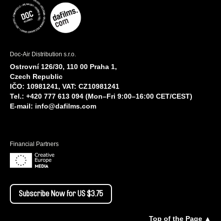
Doc-Air Distribution s.r.o.
Ostrovní 126/30, 110 00 Praha 1,
Czech Republic
IČO: 10981241, VAT: CZ10981241
Tel.: +420 777 613 094 (Mon–Fri 9:00–16:00 CET/CEST)
E-mail:
info@dafilms.com
Financial Partners
Subscribe Now for US $3.75
Top of the Page ▲