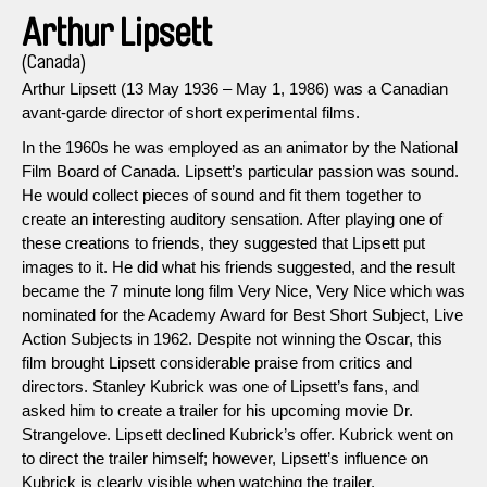
Arthur Lipsett
(Canada)
Arthur Lipsett (13 May 1936 – May 1, 1986) was a Canadian
avant-garde director of short experimental films.
In the 1960s he was employed as an animator by the National
Film Board of Canada. Lipsett’s particular passion was sound.
He would collect pieces of sound and fit them together to
create an interesting auditory sensation. After playing one of
these creations to friends, they suggested that Lipsett put
images to it. He did what his friends suggested, and the result
became the 7 minute long film Very Nice, Very Nice which was
nominated for the Academy Award for Best Short Subject, Live
Action Subjects in 1962. Despite not winning the Oscar, this
film brought Lipsett considerable praise from critics and
directors. Stanley Kubrick was one of Lipsett’s fans, and
asked him to create a trailer for his upcoming movie Dr.
Strangelove. Lipsett declined Kubrick’s offer. Kubrick went on
to direct the trailer himself; however, Lipsett’s influence on
Kubrick is clearly visible when watching the trailer.