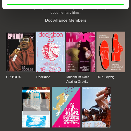
European documentary film festivals. Our aim is to advance the
documentary genre, support its diversity and promote quality creative
documentary films.
Doc Alliance Members
CPH:DOX
Doclisboa
Millennium Docs
DOK Leipzig
Against Gravity