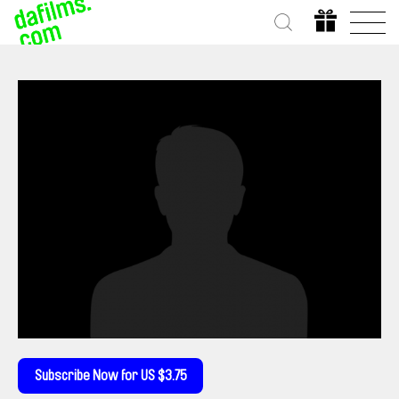
Subscribe Now for US $3.75