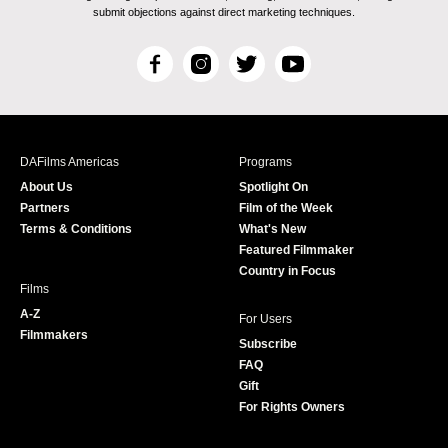
submit objections against direct marketing techniques.
F
I
T
Y
a
n
w
o
c
s
i
u
e
t
t
T
b
a
t
u
DAFilms Americas
Programs
o
g
e
b
About Us
Spotlight On
o
r
r
e
Partners
Film of the Week
k
a
Terms & Conditions
What's New
m
Featured Filmmaker
Country in Focus
Films
A-Z
For Users
Filmmakers
Subscribe
FAQ
Gift
For Rights Owners