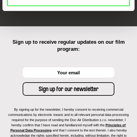
FIDMarseille
Ji.hlava IDFF
Visions du Réel
Sign up to receive regular updates on our film
program:
By signing up for the newsletter, I hereby consent to receiving commercial
communications by electronic means and to all relevant personal data processing
required for the purpose of sending the Doc-Air Distribution s.r.o. newsletter. I
hereby confirm that I have read and familiarized myself with the
Principles of
Personal Data Processing
and that I consent to the text therein. I also hereby
acknowledge the rights specified herein, including, without limitation, the right to