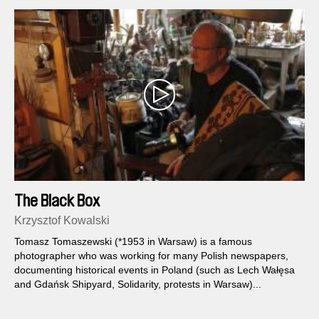
The Black Box
Krzysztof Kowalski
Tomasz Tomaszewski (*1953 in Warsaw) is a famous
photographer who was working for many Polish newspapers,
documenting historical events in Poland (such as Lech Wałęsa
and Gdańsk Shipyard, Solidarity, protests in Warsaw)...