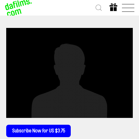
Subscribe Now for US $3.75