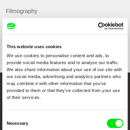
Filmography
The Black Box
2013
This website uses cookies
Show All Filmmakers
We use cookies to personalise content and ads, to
provide social media features and to analyse our traffic.
We also share information about your use of our site with
our social media, advertising and analytics partners who
may combine it with other information that you’ve
Embrace the World
provided to them or that they’ve collected from your use
Through Documentary
of their services.
Festival Films at Your Doorstep
Consent
Necessary
Selection