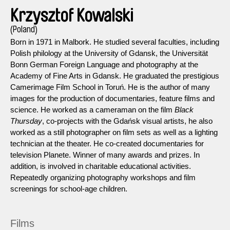
Krzysztof Kowalski
(Poland)
Born in 1971 in Malbork. He studied several faculties, including
Polish philology at the University of Gdansk, the Universität
Bonn German Foreign Language and photography at the
Academy of Fine Arts in Gdansk. He graduated the prestigious
Camerimage Film School in Toruń. He is the author of many
images for the production of documentaries, feature films and
science. He worked as a cameraman on the film
Black
Thursday
, co-projects with the Gdańsk visual artists, he also
worked as a still photographer on film sets as well as a lighting
technician at the theater. He co-created documentaries for
television Planete. Winner of many awards and prizes. In
addition, is involved in charitable educational activities.
Repeatedly organizing photography workshops and film
screenings for school-age children.
Films