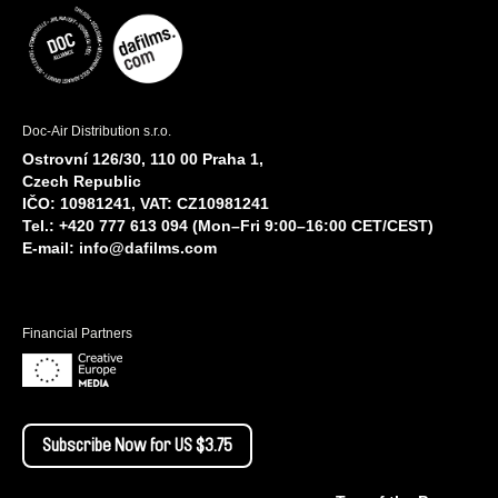
Doc-Air Distribution s.r.o.
Ostrovní 126/30, 110 00 Praha 1,
Czech Republic
IČO: 10981241, VAT: CZ10981241
Tel.: +420 777 613 094 (Mon–Fri 9:00–16:00 CET/CEST)
E-mail:
info@dafilms.com
Financial Partners
Subscribe Now for US $3.75