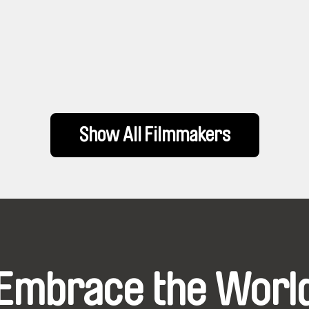
Show All Filmmakers
Embrace the Worl