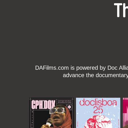
T
DAFilms.com is powered by Doc Allian
advance the documentary g