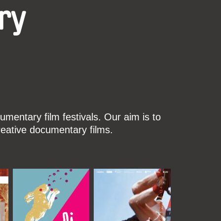
ry
mentary film festivals. Our aim is to
reative documentary films.