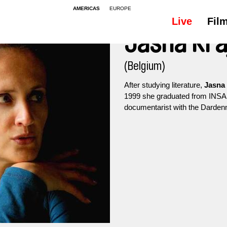
AMERICAS
EUROPE
Live
Fil
Jasna Kra
(Belgium)
After studying literature,
Jasna 
1999 she graduated from INSAS
documentarist with the Dardenn