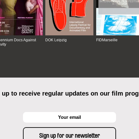
lennium Docs Against
DOK Leipzig
FIDMarseille
vity
 up to receive regular updates on our film pro