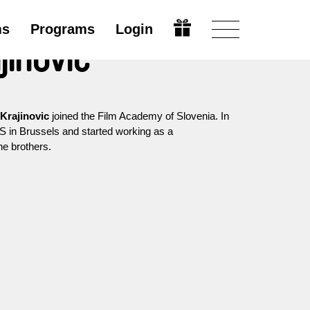
ms
Programs
Login
jinovic
Krajinovic
joined the Film Academy of Slovenia. In
 in Brussels and started working as a
e brothers.