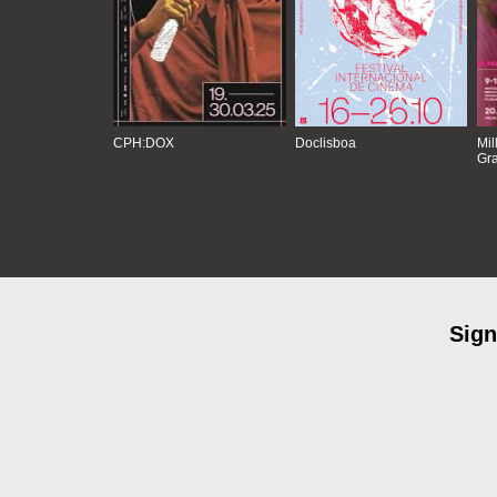
CPH:DOX
Doclisboa
Mil
Gra
Sign