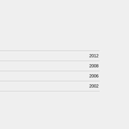
2012
2008
2006
2002