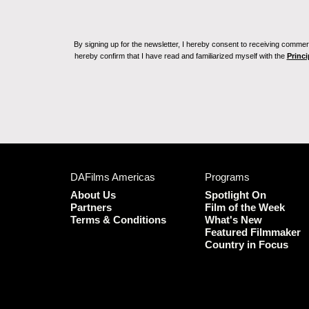
By signing up for the newsletter, I hereby consent to receiving commerc
hereby confirm that I have read and familiarized myself with the
Princi
DAFilms Americas
Programs
About Us
Spotlight On
Partners
Film of the Week
Terms & Conditions
What's New
Featured Filmmaker
Country in Focus