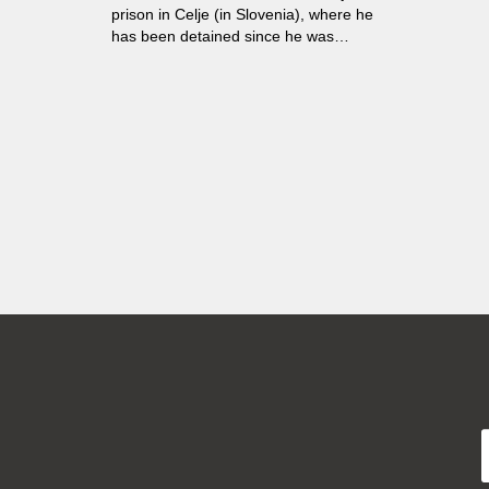
prison in Celje (in Slovenia), where he
has been detained since he was
sixteen...