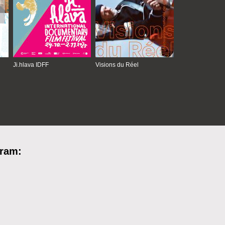
Ji.hlava IDFF
Visions du Réel
gram: