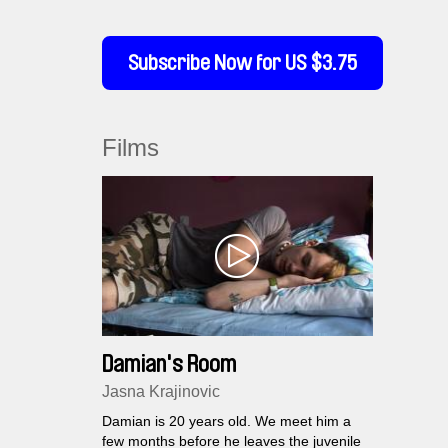
Subscribe Now for US $3.75
Films
Damian's Room
Jasna Krajinovic
Damian is 20 years old. We meet him a
few months before he leaves the juvenile