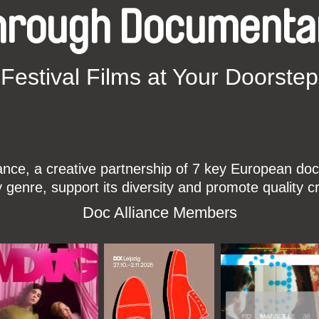
hrough Documenta
Festival Films at Your Doorstep
ce, a creative partnership of 7 key European docu
enre, support its diversity and promote quality c
Doc Alliance Members