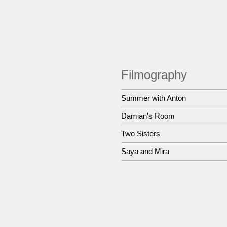
Filmography
Summer with Anton
Damian's Room
Two Sisters
Saya and Mira