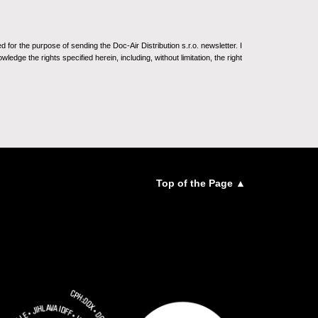
for the purpose of sending the Doc-Air Distribution s.r.o. newsletter. I
ledge the rights specified herein, including, without limitation, the right
Top of the Page ▲