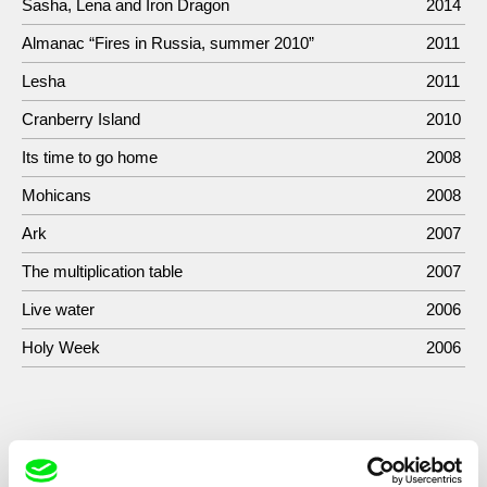
Sasha, Lena and Iron Dragon
2014
Almanac “Fires in Russia, summer 2010”
2011
Lesha
2011
Cranberry Island
2010
Its time to go home
2008
Mohicans
2008
Ark
2007
The multiplication table
2007
Live water
2006
Holy Week
2006
Show All Filmmakers