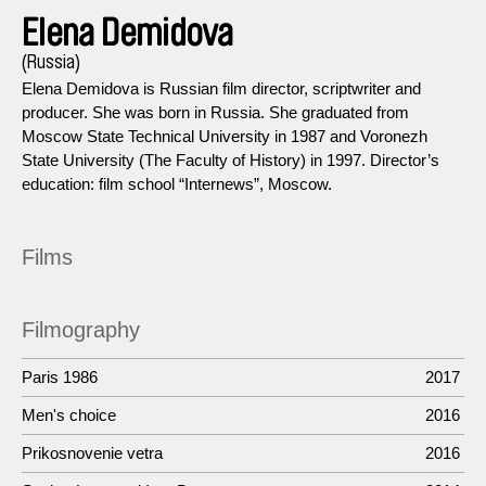
Elena Demidova
(Russia)
Elena Demidova is Russian film director, scriptwriter and
producer. She was born in Russia. She graduated from
Moscow State Technical University in 1987 and Voronezh
State University (The Faculty of History) in 1997. Director’s
education: film school “Internews”, Moscow.
Films
Filmography
Paris 1986
2017
Men's choice
2016
Prikosnovenie vetra
2016