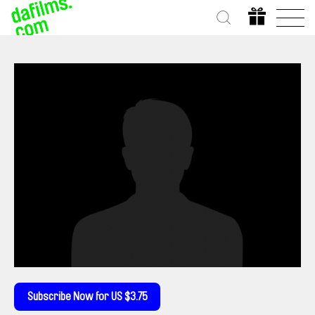
Subscribe Now for US $3.75