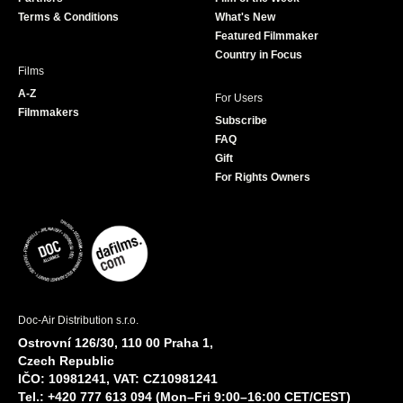
k
a
Terms & Conditions
What's New
m
Featured Filmmaker
Country in Focus
Films
A-Z
For Users
Filmmakers
Subscribe
FAQ
Gift
For Rights Owners
Doc-Air Distribution s.r.o.
Ostrovní 126/30, 110 00 Praha 1,
Czech Republic
IČO: 10981241, VAT: CZ10981241
Tel.: +420 777 613 094 (Mon–Fri 9:00–16:00 CET/CEST)