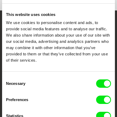
This website uses cookies
We use cookies to personalise content and ads, to
Embrace the World
provide social media features and to analyse our traffic.
Through Documentary
We also share information about your use of our site with
our social media, advertising and analytics partners who
Festival Films at Your Doorstep
may combine it with other information that you’ve
provided to them or that they’ve collected from your use
of their services.
DAFilms.com is powered by Doc Alliance, a creative partnership of 7 key
European documentary film festivals. Our aim is to advance the
documentary genre, support its diversity and promote quality creative
documentary films.
Consent
Doc Alliance Members
Necessary
Selection
Preferences
Statistics