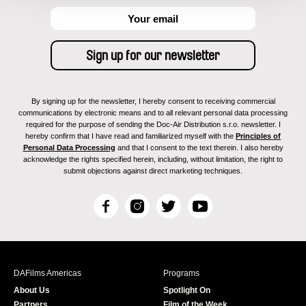
By signing up for the newsletter, I hereby consent to receiving commercial
communications by electronic means and to all relevant personal data processing
required for the purpose of sending the Doc-Air Distribution s.r.o. newsletter. I
hereby confirm that I have read and familiarized myself with the
Principles of
Personal Data Processing
and that I consent to the text therein. I also hereby
acknowledge the rights specified herein, including, without limitation, the right to
submit objections against direct marketing techniques.
F
I
T
Y
a
n
w
o
c
s
i
u
e
t
t
T
b
a
t
u
DAFilms Americas
Programs
o
g
e
b
About Us
Spotlight On
o
r
r
e
Partners
Film of the Week