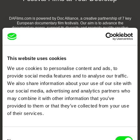
DAFilms.com is powered by Doc Alliance, a creative partnership of 7 key
European documentary film festivals. Our aim is to advance the
documentary genre, support its diversity and promote quality creative
documentary films.
Doc Alliance Members
This website uses cookies
We use cookies to personalise content and ads, to
provide social media features and to analyse our traffic.
We also share information about your use of our site with
our social media, advertising and analytics partners who
may combine it with other information that you’ve
CPH:DOX
Doclisboa
Millennium Docs
DOK Leipzig
provided to them or that they’ve collected from your use
Against Gravity
of their services.
Consent