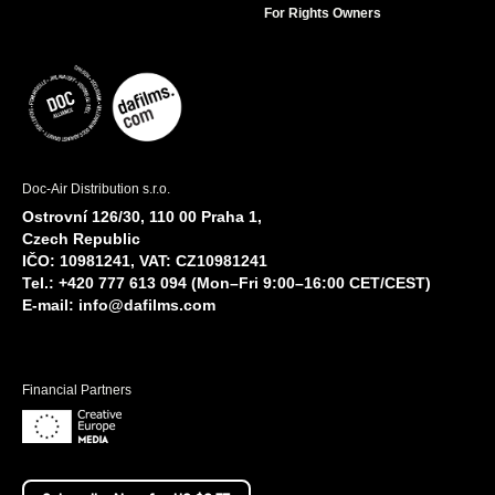
For Rights Owners
Doc-Air Distribution s.r.o.
Ostrovní 126/30, 110 00 Praha 1,
Czech Republic
IČO: 10981241, VAT: CZ10981241
Tel.: +420 777 613 094 (Mon–Fri 9:00–16:00 CET/CEST)
E-mail:
info@dafilms.com
Financial Partners