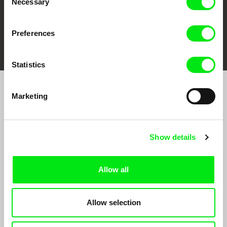
Necessary
Selection
Preferences
FIDMarseille
Ji.hlava IDFF
Visions du Réel
Statistics
Marketing
Sign up to receive regular updates on our film
program:
Show details
Allow all
Allow selection
By signing up for the newsletter, I hereby consent to receiving commercial
communications by electronic means and to all relevant personal data processing
required for the purpose of sending the Doc-Air Distribution s.r.o. newsletter. I