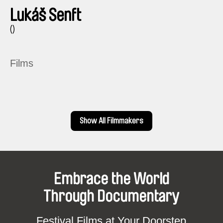
Lukáš Senft
()
Films
Show All Filmmakers
Embrace the World
Through Documentary
Festival Films at Your Doorstep