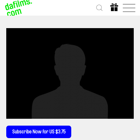
Subscribe Now for US $3.75