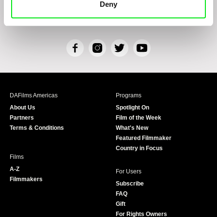
Deny
Personal Data Processing
and that I consent to the text therein. I also hereby
acknowledge the rights specified herein, including, without limitation, the right to
submit objections against direct marketing techniques.
F
I
T
Y
a
n
w
o
c
s
i
u
e
t
t
T
b
a
t
u
DAFilms Americas
Programs
o
g
e
b
About Us
Spotlight On
o
r
r
e
Partners
Film of the Week
k
a
Terms & Conditions
What's New
m
Featured Filmmaker
Country in Focus
Films
A-Z
For Users
Filmmakers
Subscribe
FAQ
Gift
For Rights Owners