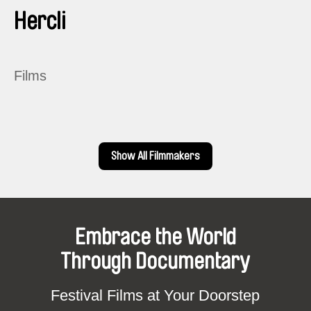
Hercli
Films
Show All Filmmakers
Embrace the World
Through Documentary
Festival Films at Your Doorstep