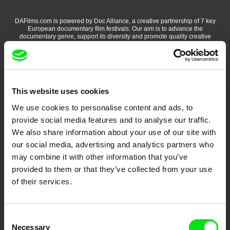
DAFilms.com is powered by Doc Alliance, a creative partnership of 7 key
European documentary film festivals. Our aim is to advance the
documentary genre, support its diversity and promote quality creative
documentary films.
Doc Alliance Members
This website uses cookies
We use cookies to personalise content and ads, to
provide social media features and to analyse our traffic.
We also share information about your use of our site with
our social media, advertising and analytics partners who
may combine it with other information that you’ve
CPH:DOX
Doclisboa
Millennium Docs
DOK Leipzig
Against Gravity
provided to them or that they’ve collected from your use
of their services.
Consent
Necessary
Selection