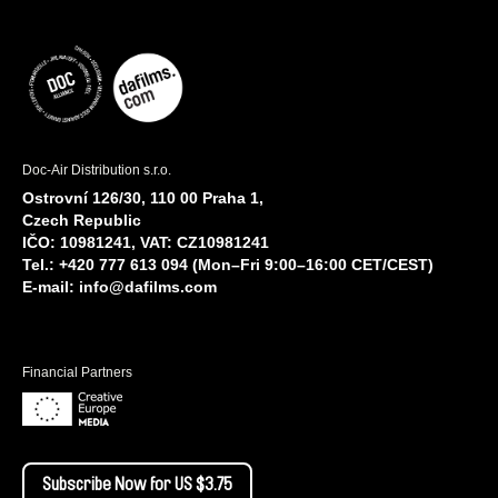
Doc-Air Distribution s.r.o.
Ostrovní 126/30, 110 00 Praha 1,
Czech Republic
IČO: 10981241, VAT: CZ10981241
Tel.: +420 777 613 094 (Mon–Fri 9:00–16:00 CET/CEST)
E-mail:
info@dafilms.com
Financial Partners
Subscribe Now for US $3.75