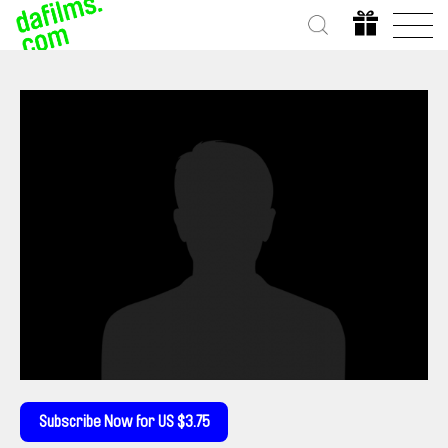
Subscribe Now for US $3.75