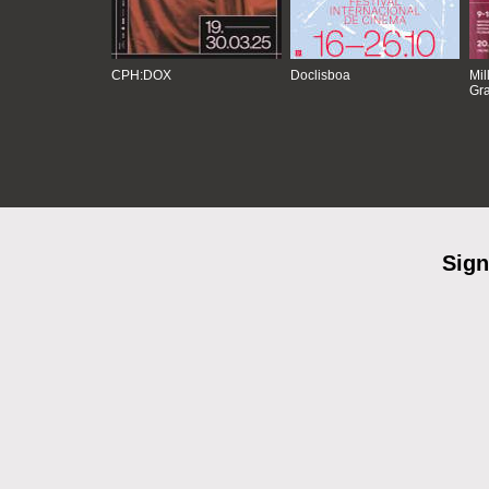
CPH:DOX
Doclisboa
Mil
Gra
Sign