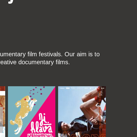
mentary film festivals. Our aim is to
reative documentary films.