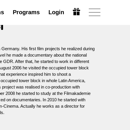
ms
Programs
Login
er
 Germany. His first film projects he realized during
Level he made a documentary about the national
e GDR. After that, he started to work in different
ugust 2006 he visited the occupied tower block
hat experience inspired him to shoot a
occupied tower block in whole Latin America,
s project was realised in co-production with
r 2008 he started to study at the Filmakademie
ed on documentaries. In 2010 he started with
rm-Cinema. Actually he works as a director for
ls.