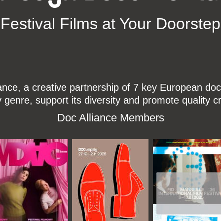
Festival Films at Your Doorstep
ce, a creative partnership of 7 key European docu
enre, support its diversity and promote quality c
Doc Alliance Members