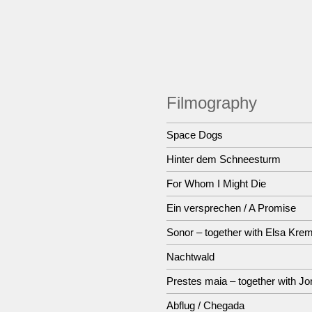
Filmography
Space Dogs
Hinter dem Schneesturm
For Whom I Might Die
Ein versprechen / A Promise
Sonor – together with Elsa Kre
Nachtwald
Prestes maia – together with Jo
Abflug / Chegada