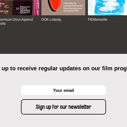
lennium Docs Against
DOK Leipzig
FIDMarseille
vity
 up to receive regular updates on our film pro