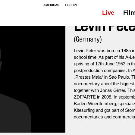
AMERICAS
EUROPE
Live
Fil
Levin Pet
(Germany)
Levin Peter was born in 1985 in
school time. As part of his A-
uprising of 17th June 1953 in th
postproduction companies. In A
„Prestes Maia“ in Sao Paulo. T
documentary about the biggest 
together with Jonas Ginter. Thi
ZDF/ARTE in 2008. In septembe
Baden-Wuerttemberg, specializ
Kitesurfing and got part of Sto
documentaries and commercia