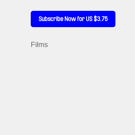
Subscribe Now for US $3.75
Films