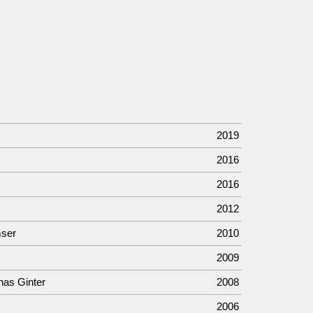
2019
2016
2016
2012
mser
2010
2009
nas Ginter
2008
2006