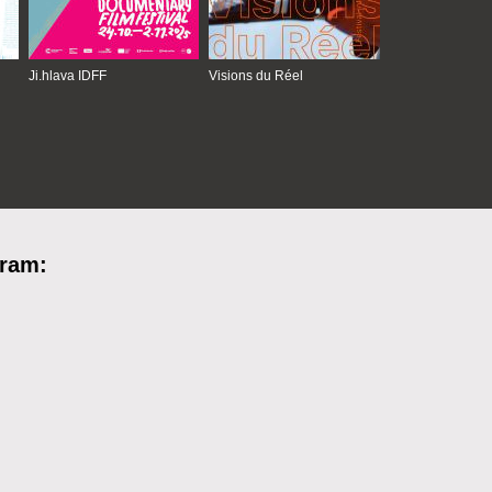
Ji.hlava IDFF
Visions du Réel
gram: