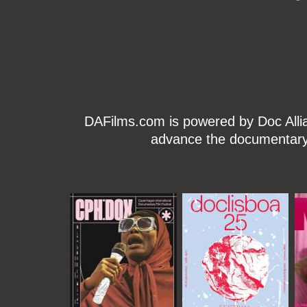
DAFilms.com is powered by Doc Allian
advance the documentary g