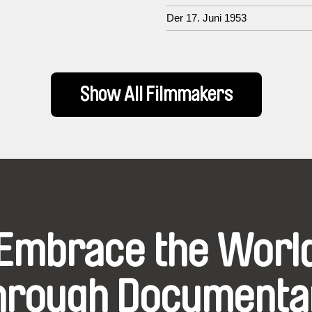
Der 17. Juni 1953
Show All Filmmakers
Embrace the Worl
hrough Documenta