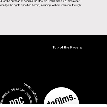
for the purpose of sending the Doc-Air Distribution s.r.o. newsletter. I
ledge the rights specified herein, including, without limitation, the right
Top of the Page ▲