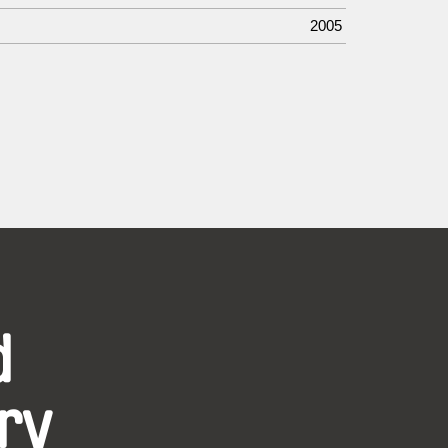
2005
d
ry