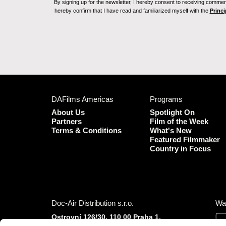
By signing up for the newsletter, I hereby consent to receiving commerc
hereby confirm that I have read and familiarized myself with the
Princi
DAFilms Americas
Programs
About Us
Spotlight On
Partners
Film of the Week
Terms & Conditions
What's New
Featured Filmmaker
Country in Focus
Doc-Air Distribution s.r.o.
Wa
Ostrovní 126/30, 110 00 Praha 1,