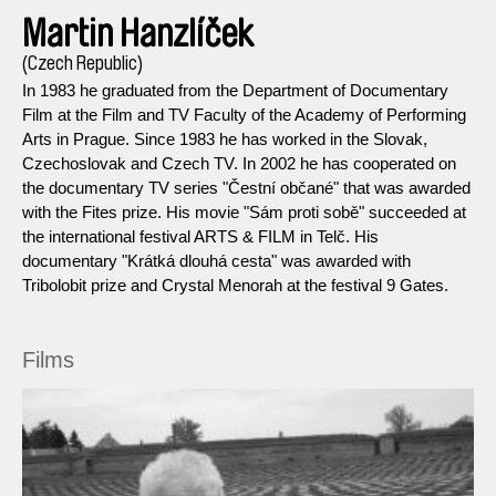
Martin Hanzlíček
(Czech Republic)
In 1983 he graduated from the Department of Documentary
Film at the Film and TV Faculty of the Academy of Performing
Arts in Prague. Since 1983 he has worked in the Slovak,
Czechoslovak and Czech TV. In 2002 he has cooperated on
the documentary TV series "Čestní občané" that was awarded
with the Fites prize. His movie "Sám proti sobě" succeeded at
the international festival ARTS & FILM in Telč. His
documentary "Krátká dlouhá cesta" was awarded with
Tribolobit prize and Crystal Menorah at the festival 9 Gates.
Films