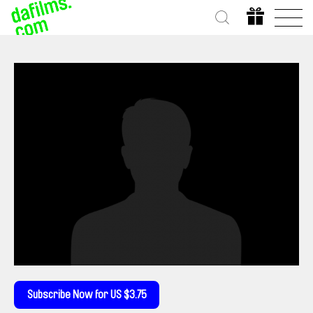
Subscribe Now for US $3.75