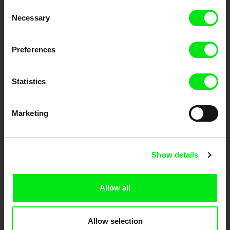
Through Documentary
Consent
Necessary
Selection
Festival Films at Your Doorstep
Preferences
DAFilms.com is powered by Doc Alliance, a creative partnership of 7 key
European documentary film festivals. Our aim is to advance the
documentary genre, support its diversity and promote quality creative
Statistics
documentary films.
Doc Alliance Members
Marketing
Show details
Allow all
CPH:DOX
Doclisboa
Millennium Docs
DOK Leipzig
Against Gravity
Allow selection