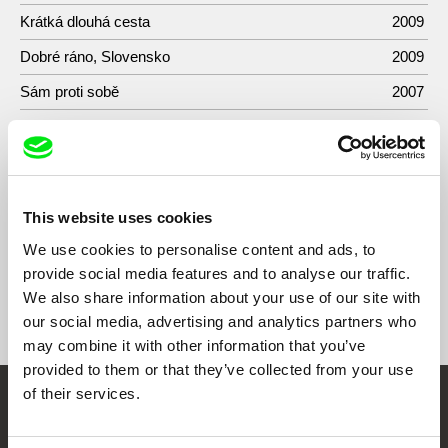
Krátká dlouhá cesta
2009
Dobré ráno, Slovensko
2009
Sám proti sobě
2007
Obyvateľ vlastného ostrova
2007
Egon Bondy
2005
Zóna A
1985
This website uses cookies
We use cookies to personalise content and ads, to
provide social media features and to analyse our traffic.
We also share information about your use of our site with
Show All Filmmakers
our social media, advertising and analytics partners who
may combine it with other information that you’ve
provided to them or that they’ve collected from your use
of their services.
Embrace the World