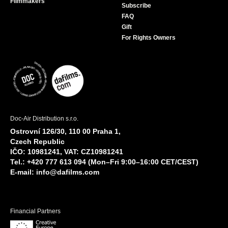
Filmmakers
Subscribe
FAQ
Gift
For Rights Owners
Doc-Air Distribution s.r.o.
Ostrovní 126/30, 110 00 Praha 1,
Czech Republic
IČO: 10981241, VAT: CZ10981241
Tel.: +420 777 613 094 (Mon–Fri 9:00–16:00 CET/CEST)
E-mail:
info@dafilms.com
Financial Partners