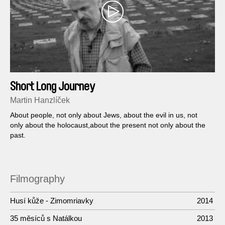
Short Long Journey
Martin Hanzlíček
About people, not only about Jews, about the evil in us, not
only about the holocaust,about the present not only about the
past.
Filmography
Husí kůže - Zimomriavky
2014
35 měsíců s Natálkou
2013