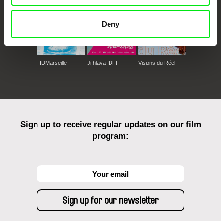
Deny
FIDMarseille
Ji.hlava IDFF
Visions du Réel
Sign up to receive regular updates on our film
program: