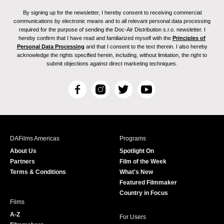
By signing up for the newsletter, I hereby consent to receiving commercial
communications by electronic means and to all relevant personal data processing
required for the purpose of sending the Doc-Air Distribution s.r.o. newsletter. I
hereby confirm that I have read and familiarized myself with the
Principles of
Personal Data Processing
and that I consent to the text therein. I also hereby
acknowledge the rights specified herein, including, without limitation, the right to
submit objections against direct marketing techniques.
F
I
T
Y
a
n
w
o
c
s
i
u
e
t
t
T
b
a
t
u
DAFilms Americas
Programs
o
g
e
b
About Us
Spotlight On
o
r
r
e
Partners
Film of the Week
k
a
Terms & Conditions
What's New
m
Featured Filmmaker
Country in Focus
Films
A-Z
For Users