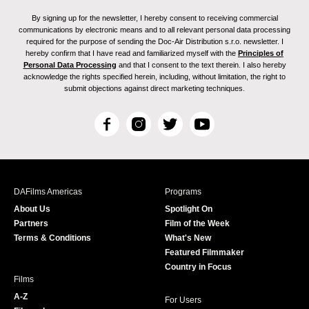
By signing up for the newsletter, I hereby consent to receiving commercial
communications by electronic means and to all relevant personal data processing
required for the purpose of sending the Doc-Air Distribution s.r.o. newsletter. I
hereby confirm that I have read and familiarized myself with the
Principles of
Personal Data Processing
and that I consent to the text therein. I also hereby
acknowledge the rights specified herein, including, without limitation, the right to
submit objections against direct marketing techniques.
F
I
T
Y
a
n
w
o
c
s
i
u
e
t
t
T
b
a
t
u
DAFilms Americas
Programs
o
g
e
b
About Us
Spotlight On
o
r
r
e
Partners
Film of the Week
k
a
Terms & Conditions
What's New
m
Featured Filmmaker
Country in Focus
Films
A-Z
For Users