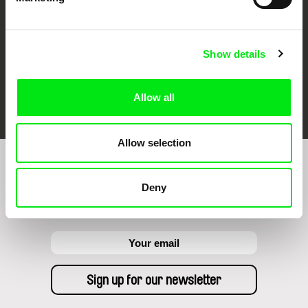
Show details
FIDMarseille
Ji.hlava IDFF
Visions du Réel
Allow all
Allow selection
Sign up to receive regular updates on our film
Deny
program: