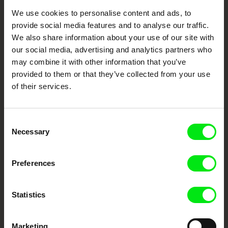
Through Documentary
We use cookies to personalise content and ads, to
provide social media features and to analyse our traffic.
Festival Films at Your Doorstep
We also share information about your use of our site with
our social media, advertising and analytics partners who
may combine it with other information that you’ve
DAFilms.com is powered by Doc Alliance, a creative partnership of 7 key
European documentary film festivals. Our aim is to advance the
provided to them or that they’ve collected from your use
documentary genre, support its diversity and promote quality creative
documentary films.
of their services.
Doc Alliance Members
Consent
Necessary
Selection
Preferences
Statistics
CPH:DOX
Doclisboa
Millennium Docs
DOK Leipzig
Against Gravity
Marketing