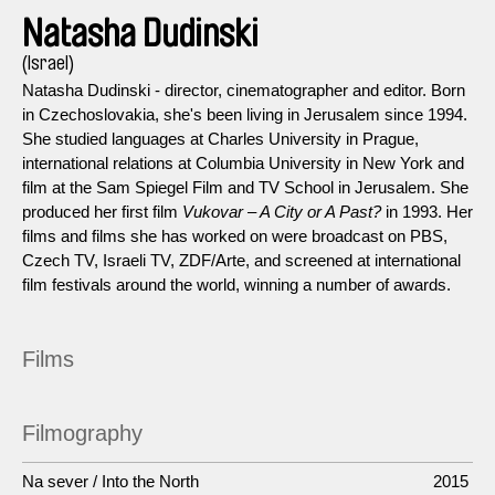
Natasha Dudinski
(Israel)
Natasha Dudinski - director, cinematographer and editor. Born
in Czechoslovakia, she's been living in Jerusalem since 1994.
She studied languages at Charles University in Prague,
international relations at Columbia University in New York and
film at the Sam Spiegel Film and TV School in Jerusalem. She
produced her first film
Vukovar – A City or A Past?
in 1993. Her
films and films she has worked on were broadcast on PBS,
Czech TV, Israeli TV, ZDF/Arte, and screened at international
film festivals around the world, winning a number of awards.
Films
Filmography
Na sever / Into the North
2015