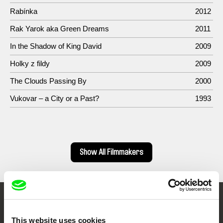
Rabínka
2012
Rak Yarok aka Green Dreams
2011
In the Shadow of King David
2009
Holky z fildy
2009
The Clouds Passing By
2000
Vukovar – a City or a Past?
1993
Show All Filmmakers
Embrace the World
This website uses cookies