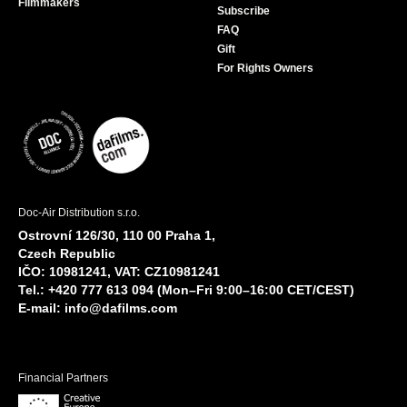
Filmmakers
Subscribe
FAQ
Gift
For Rights Owners
Doc-Air Distribution s.r.o.
Ostrovní 126/30, 110 00 Praha 1,
Czech Republic
IČO: 10981241, VAT: CZ10981241
Tel.: +420 777 613 094 (Mon–Fri 9:00–16:00 CET/CEST)
E-mail:
info@dafilms.com
Financial Partners