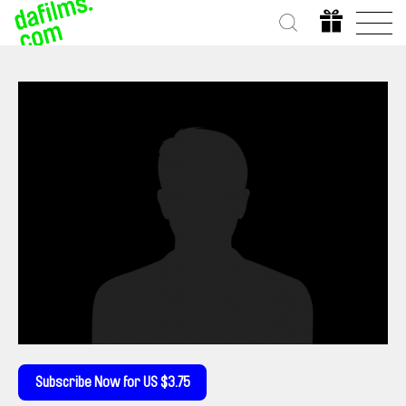
Subscribe Now for US $3.75