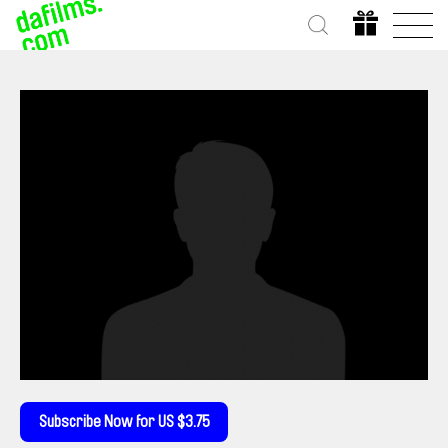
Subscribe Now for US $3.75