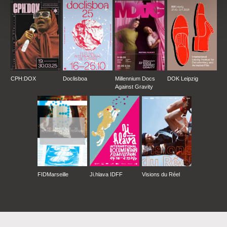
CPH:DOX
Doclisboa
Millennium Docs
DOK Leipzig
Against Gravity
FIDMarseille
Ji.hlava IDFF
Visions du Réel