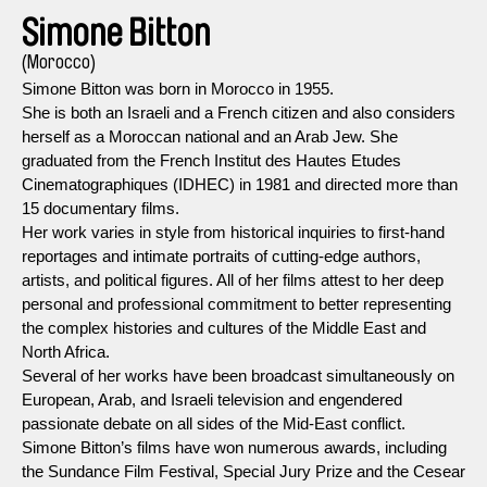
Simone Bitton
(Morocco)
Simone Bitton was born in Morocco in 1955.
She is both an Israeli and a French citizen and also considers
herself as a Moroccan national and an Arab Jew. She
graduated from the French Institut des Hautes Etudes
Cinematographiques (IDHEC) in 1981 and directed more than
15 documentary films.
Her work varies in style from historical inquiries to first-hand
reportages and intimate portraits of cutting-edge authors,
artists, and political figures. All of her films attest to her deep
personal and professional commitment to better representing
the complex histories and cultures of the Middle East and
North Africa.
Several of her works have been broadcast simultaneously on
European, Arab, and Israeli television and engendered
passionate debate on all sides of the Mid-East conflict.
Simone Bitton’s films have won numerous awards, including
the Sundance Film Festival, Special Jury Prize and the Cesear