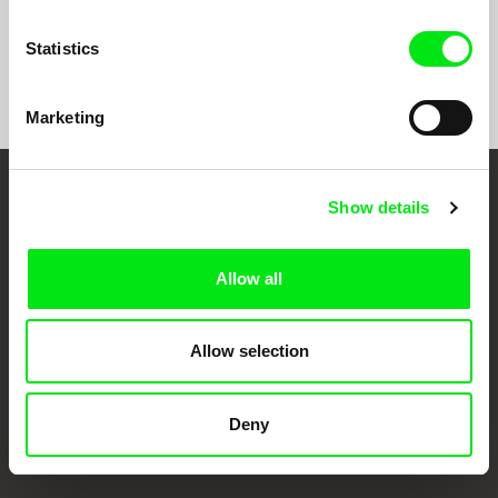
Statistics
Show All Filmmakers
Marketing
Embrace the World
Show details
Through Documentary
Allow all
Festival Films at Your Doorstep
Allow selection
DAFilms.com is powered by Doc Alliance, a creative partnership of 7 key
European documentary film festivals. Our aim is to advance the
documentary genre, support its diversity and promote quality creative
Deny
documentary films.
Doc Alliance Members