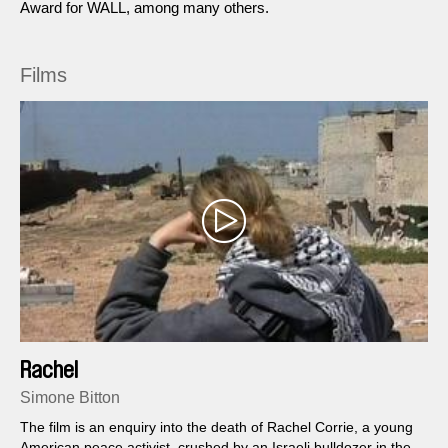
Award for WALL, among many others.
Films
Rachel
Simone Bitton
The film is an enquiry into the death of Rachel Corrie, a young
American peace activist, crushed by an Israeli bulldozer in the