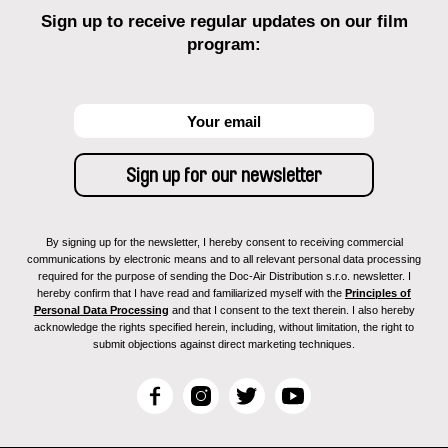
Sign up to receive regular updates on our film
program:
By signing up for the newsletter, I hereby consent to receiving commercial
communications by electronic means and to all relevant personal data processing
required for the purpose of sending the Doc-Air Distribution s.r.o. newsletter. I
hereby confirm that I have read and familiarized myself with the
Principles of
Personal Data Processing
and that I consent to the text therein. I also hereby
acknowledge the rights specified herein, including, without limitation, the right to
submit objections against direct marketing techniques.
F
I
T
Y
a
n
w
o
c
s
i
u