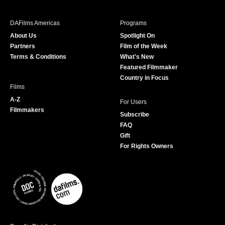
e
t
t
T
b
a
t
u
DAFilms Americas
Programs
o
g
e
b
About Us
Spotlight On
o
r
r
e
Partners
Film of the Week
k
a
Terms & Conditions
What's New
m
Featured Filmmaker
Country in Focus
Films
A-Z
For Users
Filmmakers
Subscribe
FAQ
Gift
For Rights Owners