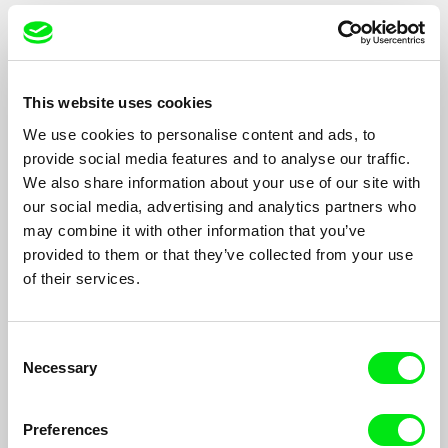
Filmography
This website uses cookies
Rachel / 2009
We use cookies to personalise content and ads, to
Mur/Wall / 2004
provide social media features and to analyse our traffic.
We also share information about your use of our site with
Citizen Bishara / 2001
our social media, advertising and analytics partners who
Ben Barka / 2001
may combine it with other information that you’ve
The Bombing / 1998
provided to them or that they’ve collected from your use
of their services.
Mahmoud Darwich: As the Land is the Language /
1997
Palestine: Story of a Land / 1993
Consent
Necessary
Selection
Daney/Sanbar: North-South Conversation / 1993
Great Voices of Arabic Music / 1990
Preferences