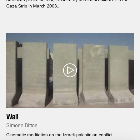
Gaza Strip in March 2003...
Wall
Simone Bitton
Cinematic meditation on the Izraeli-palestinian conflict...