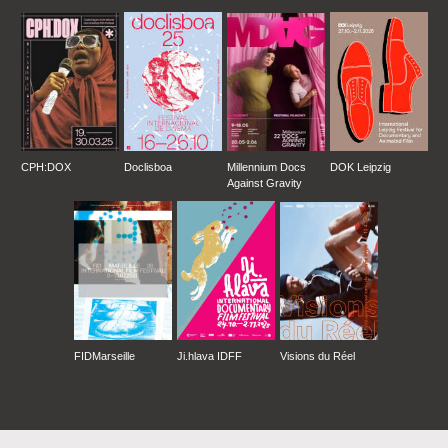
CPH:DOX
Doclisboa
Millennium Docs
DOK Leipzig
Against Gravity
FIDMarseille
Ji.hlava IDFF
Visions du Réel