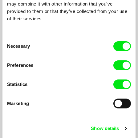
Proměny přítelkyně Evy
1990
may combine it with other information that you’ve
provided to them or that they’ve collected from your use
Za oknem
1989
of their services.
Radotín sound aneb zpověď jednoho hráče
1987
Dukovany - vroucí kotel
1987
Consent
Variace na téma hledání tvaru
1986
Necessary
Selection
Otázky pro dvě ženy
1985
Preferences
Rozhovory
1983
Zahrada plná plenek
1982
Statistics
Hledání
1979
Poslední z rodu
1977
Marketing
Ženy socialistického Československa
1975
A Squandered Sunday
1969
Show details
The Black Keys Fugue
1964