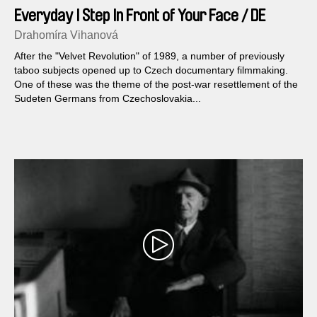
Everyday I Step In Front of Your Face / DE
version
Drahomíra Vihanová
After the "Velvet Revolution" of 1989, a number of previously
taboo subjects opened up to Czech documentary filmmaking.
One of these was the theme of the post-war resettlement of the
Sudeten Germans from Czechoslovakia...