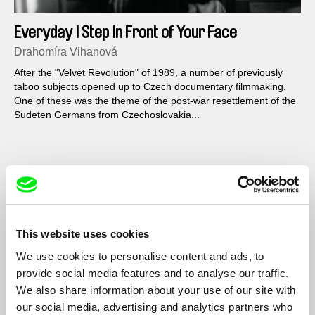
Everyday I Step In Front of Your Face
Drahomíra Vihanová
After the "Velvet Revolution" of 1989, a number of previously
taboo subjects opened up to Czech documentary filmmaking.
One of these was the theme of the post-war resettlement of the
Sudeten Germans from Czechoslovakia...
Filmography
24
2011
The Pilgrimage of Students Peter and Jacob
2000
This website uses cookies
Konjunkturální portrét aneb Tři životy Vlasty
1992
We use cookies to personalise content and ads, to
Chramostové
provide social media features and to analyse our traffic.
We also share information about your use of our site with
Denně předstupuji před tvou tvář
1992
our social media, advertising and analytics partners who