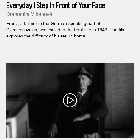
Everyday I Step In Front of Your Face
Drahomíra Vihanová
Franz, a farmer in the German-speaking part of
Czechoslovakia, was called to the front line in 1943. The film
explores the difficulty of his return home.