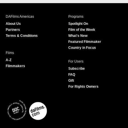
c
s
i
u
e
t
t
T
b
a
t
u
DAFilms Americas
Programs
o
g
e
b
About Us
Spotlight On
o
r
r
e
Partners
Film of the Week
k
a
Terms & Conditions
What's New
m
Featured Filmmaker
Country in Focus
Films
A-Z
For Users
Filmmakers
Subscribe
FAQ
Gift
For Rights Owners