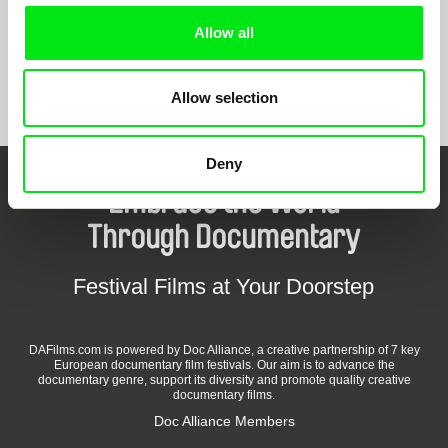
Allow all
Show All Filmmakers
Allow selection
Deny
Embrace the World
Through Documentary
Festival Films at Your Doorstep
DAFilms.com is powered by Doc Alliance, a creative partnership of 7 key
European documentary film festivals. Our aim is to advance the
documentary genre, support its diversity and promote quality creative
documentary films.
Doc Alliance Members