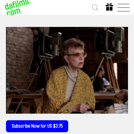
Subscribe Now for US $3.75