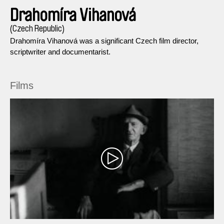
Drahomíra Vihanová
(Czech Republic)
Drahomíra Vihanová was a significant Czech film director,
scriptwriter and documentarist.
Films