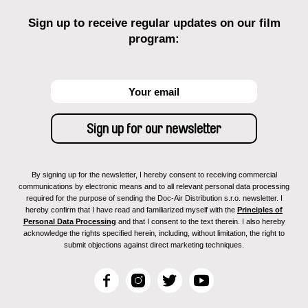
Sign up to receive regular updates on our film
program:
By signing up for the newsletter, I hereby consent to receiving commercial
communications by electronic means and to all relevant personal data processing
required for the purpose of sending the Doc-Air Distribution s.r.o. newsletter. I
hereby confirm that I have read and familiarized myself with the
Principles of
Personal Data Processing
and that I consent to the text therein. I also hereby
acknowledge the rights specified herein, including, without limitation, the right to
submit objections against direct marketing techniques.
F
I
T
Y
a
n
w
o