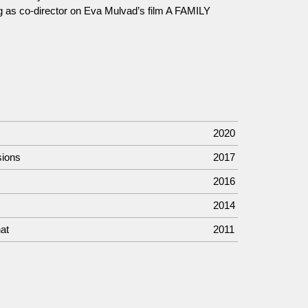
g as co-director on Eva Mulvad’s film A FAMILY
2020
sions
2017
2016
2014
at
2011