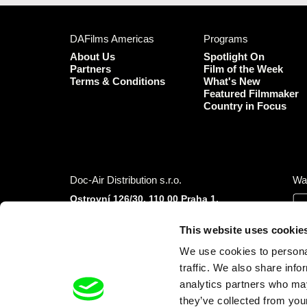
DAFilms Americas
Programs
About Us
Spotlight On
Partners
Film of the Week
Terms & Conditions
What's New
Featured Filmmaker
Country in Focus
Doc-Air Distribution s.r.o.
Wa
Ostrovní 126/30, 110 00 Praha 1,
Czech Republic
IČO: 10981241, VAT: CZ10981241
This website uses cookie
Tel.: +420 777 613 094 (Mon–Fri 9:00–16:00
We use cookies to personal
CET/CEST)
E-mail:
info@dafilms.com
traffic. We also share info
analytics partners who may
they’ve collected from your