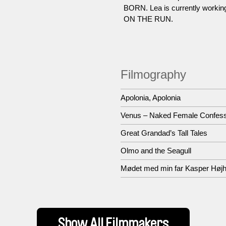
BORN. Lea is currently workin
ON THE RUN.
Filmography
Apolonia, Apolonia
Venus – Naked Female Confes
Great Grandad’s Tall Tales
Olmo and the Seagull
Mødet med min far Kasper Højh
Show All Filmmakers