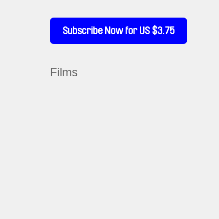
Subscribe Now for US $3.75
Films