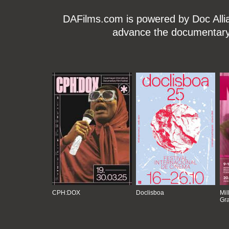
DAFilms.com is powered by Doc Allian
advance the documentary g
CPH:DOX
Doclisboa
Mil
Gra