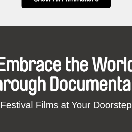
Embrace the Worl
hrough Documenta
Festival Films at Your Doorstep