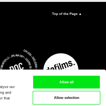
Top of the Page ▲
Allow all
alyse our
ing and
Allow selection
r that