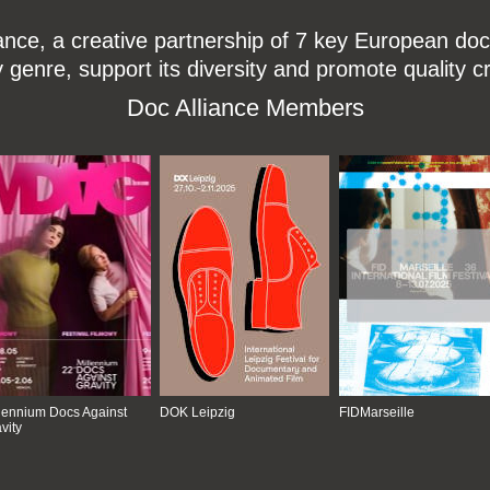
ce, a creative partnership of 7 key European docu
enre, support its diversity and promote quality c
Doc Alliance Members
lennium Docs Against
DOK Leipzig
FIDMarseille
vity