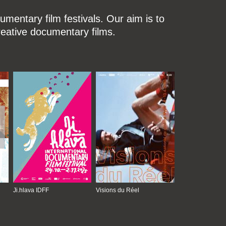
mentary film festivals. Our aim is to
reative documentary films.
Ji.hlava IDFF
Visions du Réel