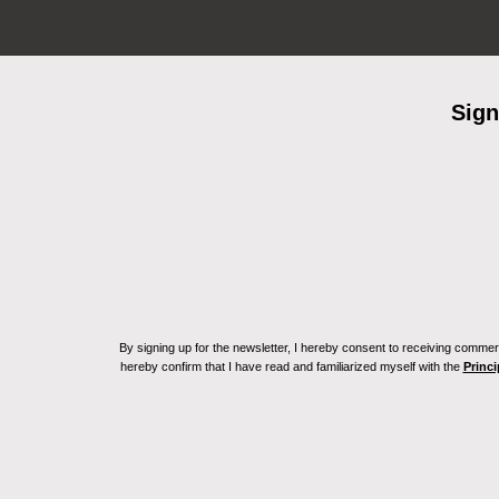
Sign
By signing up for the newsletter, I hereby consent to receiving commerc
hereby confirm that I have read and familiarized myself with the
Princi