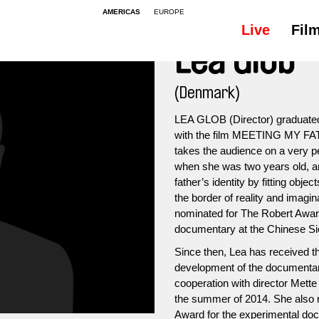
AMERICAS
EUROPE
Live
Fil
Lea Glob
(Denmark)
LEA GLOB (Director) graduated
with the film MEETING MY FA
takes the audience on a very pe
when she was two years old, and
father’s identity by fitting obje
the border of reality and imag
nominated for The Robert Awar
documentary at the Chinese Sic
Since then, Lea has received th
development of the documen
cooperation with director Mette
the summer of 2014. She also 
Award for the experimental