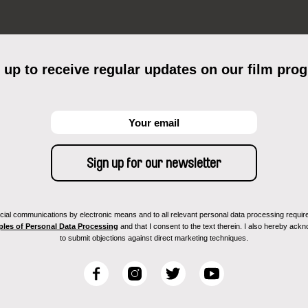
 up to receive regular updates on our film pro
ial communications by electronic means and to all relevant personal data processing required 
ples of Personal Data Processing
and that I consent to the text therein. I also hereby acknow
to submit objections against direct marketing techniques.
F
I
T
Y
a
n
w
o
c
s
i
u