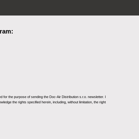
gram:
for the purpose of sending the Doc-Air Distribution s.r.o. newsletter. I
ledge the rights specified herein, including, without limitation, the right