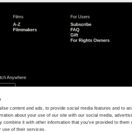
e
t
t
T
b
a
t
u
Films
For Users
o
g
e
b
o
r
r
e
A-Z
Subscribe
k
a
Filmmakers
FAQ
Gift
m
For Rights Owners
tch Anywhere
s
ise content and ads, to provide social media features and to an
rmation about your use of our site with our social media, advertis
 combine it with other information that you’ve provided to them o
 use of their services.