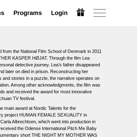
ms
Programs
Login
 from the National Film School of Denmark in 2011
THER KASPER HØJAT. Through the film Lea
rsonal detective journey. Lea’s father disappeared
 later on died in prison. Reconstructing her
cts and stories in a puzzle, the narrative operates on
ination. Among other acknowledgments, the film was
ds and received the award for most innovative
huan TV festival.
e main award at Nordic Talents for the
tary project HUMAN FEMALE SEXUALITY in
 Carla Albrechtsen, which went into production in
received the Odense International Pitch Me Baby
 documentary short THE NIGHT MY MOTHER WAS