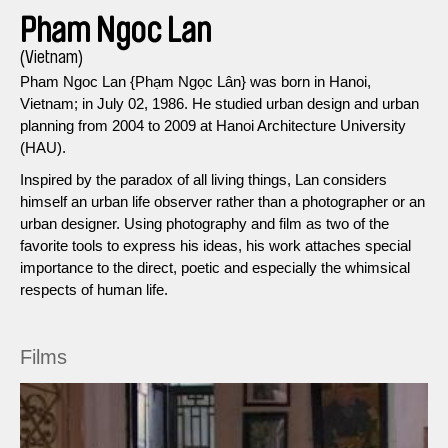
Pham Ngoc Lan
(Vietnam)
Pham Ngoc Lan {Phạm Ngọc Lân} was born in Hanoi,
Vietnam; in July 02, 1986. He studied urban design and urban
planning from 2004 to 2009 at Hanoi Architecture University
(HAU).
Inspired by the paradox of all living things, Lan considers
himself an urban life observer rather than a photographer or an
urban designer. Using photography and film as two of the
favorite tools to express his ideas, his work attaches special
importance to the direct, poetic and especially the whimsical
respects of human life.
Films