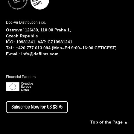
Doc-Air Distribution s.r.o.
Ostrovní 126/30, 110 00 Praha 1,
Czech Republic
IČO: 10981241, VAT: CZ10981241
Tel.: +420 777 613 094 (Mon–Fri 9:00–16:00 CET/CEST)
E-mail:
info@dafilms.com
Financial Partners
Subscribe Now for US $3.75
Top of the Page ▲