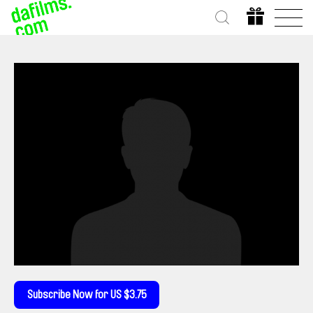
Subscribe Now for US $3.75