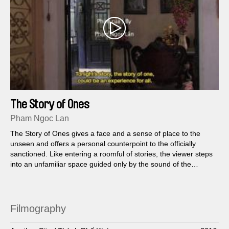
The Story of Ones
Pham Ngoc Lan
The Story of Ones gives a face and a sense of place to the
unseen and offers a personal counterpoint to the officially
sanctioned. Like entering a roomful of stories, the viewer steps
into an unfamiliar space guided only by the sound of the
Vietnamese state radio tuning in to lifestyle programming, call-
in shows and radio dramas...
Filmography