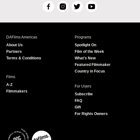
F
I
T
Y
a
n
w
o
c
s
i
u
e
t
t
T
b
a
t
u
DAFilms Americas
Programs
o
g
e
b
About Us
Spotlight On
o
r
r
e
Partners
Film of the Week
k
a
Terms & Conditions
What's New
m
Featured Filmmaker
Country in Focus
Films
A-Z
For Users
Filmmakers
Subscribe
FAQ
Gift
For Rights Owners