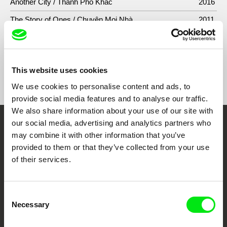
Another City / Thành Phố Khác
2016
The Story of Ones / Chuyện Mọi Nhà
2011
This website uses cookies
Show All Filmmakers
We use cookies to personalise content and ads, to
provide social media features and to analyse our traffic.
We also share information about your use of our site with
our social media, advertising and analytics partners who
Embrace the World
may combine it with other information that you’ve
provided to them or that they’ve collected from your use
Through Documentary
of their services.
Festival Films at Your Doorstep
Consent
Necessary
Selection
DAFilms.com is powered by Doc Alliance, a creative partnership of 7 key
European documentary film festivals. Our aim is to advance the
documentary genre, support its diversity and promote quality creative