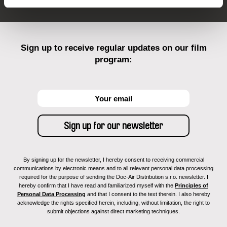
Sign up to receive regular updates on our film
program:
By signing up for the newsletter, I hereby consent to receiving commercial
communications by electronic means and to all relevant personal data processing
required for the purpose of sending the Doc-Air Distribution s.r.o. newsletter. I
hereby confirm that I have read and familiarized myself with the
Principles of
Personal Data Processing
and that I consent to the text therein. I also hereby
acknowledge the rights specified herein, including, without limitation, the right to
submit objections against direct marketing techniques.