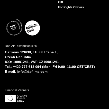
Gift
For Rights Owners
Doc-Air Distribution s.r.o.
Ostrovní 126/30, 110 00 Praha 1,
Czech Republic
IČO: 10981241, VAT: CZ10981241
Tel.: +420 777 613 094 (Mon–Fri 9:00–16:00 CET/CEST)
E-mail:
info@dafilms.com
Financial Partners