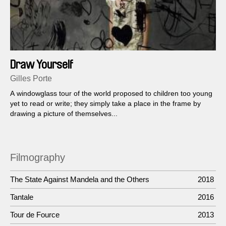
Draw Yourself
Gilles Porte
A windowglass tour of the world proposed to children too young
yet to read or write; they simply take a place in the frame by
drawing a picture of themselves...
Filmography
The State Against Mandela and the Others
2018
Tantale
2016
Tour de Fource
2013