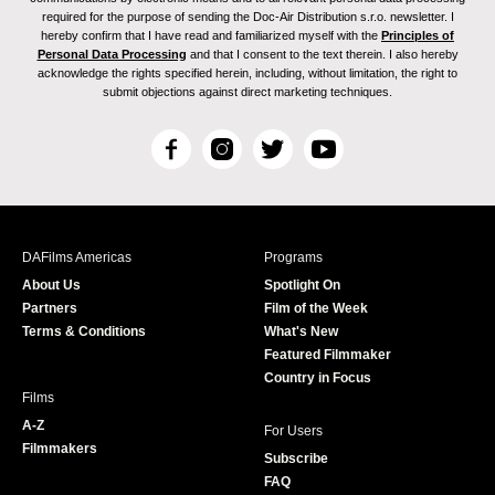
required for the purpose of sending the Doc-Air Distribution s.r.o. newsletter. I
hereby confirm that I have read and familiarized myself with the
Principles of
Personal Data Processing
and that I consent to the text therein. I also hereby
acknowledge the rights specified herein, including, without limitation, the right to
submit objections against direct marketing techniques.
F
I
T
Y
a
n
w
o
c
s
i
u
e
t
t
T
b
a
t
u
DAFilms Americas
Programs
o
g
e
b
About Us
Spotlight On
o
r
r
e
Partners
Film of the Week
k
a
Terms & Conditions
What's New
m
Featured Filmmaker
Country in Focus
Films
A-Z
For Users
Filmmakers
Subscribe
FAQ