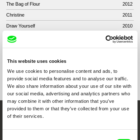
The Bag of Flour
2012
Christine
2011
Draw Yourself
2010
When the Sea Rises
2004
Contes à rebours
1991
This website uses cookies
We use cookies to personalise content and ads, to
provide social media features and to analyse our traffic.
Show All Filmmakers
We also share information about your use of our site with
our social media, advertising and analytics partners who
may combine it with other information that you’ve
provided to them or that they’ve collected from your use
Embrace the World
of their services.
Through Documentary
Consent