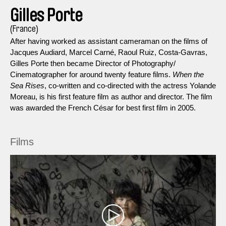
Gilles Porte
(France)
After having worked as assistant cameraman on the films of
Jacques Audiard, Marcel Carné, Raoul Ruiz, Costa-Gavras,
Gilles Porte then became Director of Photography/
Cinematographer for around twenty feature films.
When the
Sea Rises
, co-written and co-directed with the actress Yolande
Moreau, is his first feature film as author and director. The film
was awarded the French César for best first film in 2005.
Films