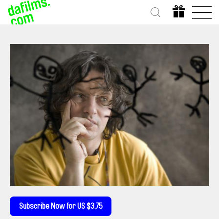
Subscribe Now for US $3.75