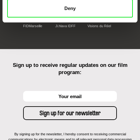
Deny
FIDMarseille
Ji.hlava IDFF
Visions du Réel
Sign up to receive regular updates on our film
program:
By signing up for the newsletter, I hereby consent to receiving commercial
communications by electronic means and to all relevant personal data processing