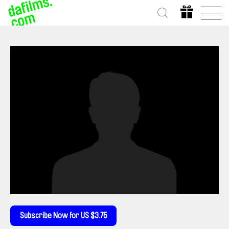
Subscribe Now for US $3.75