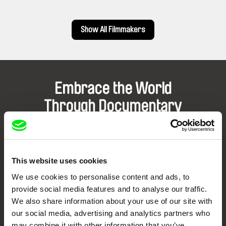
Show All Filmmakers
Embrace the World
Through Documentary
Festival Films at Your Doorstep
This website uses cookies
DAFilms.com is powered by Doc Alliance, a creative partnership of 7 key
European documentary film festivals. Our aim is to advance the
We use cookies to personalise content and ads, to
documentary genre, support its diversity and promote quality creative
documentary films.
provide social media features and to analyse our traffic.
Doc Alliance Members
We also share information about your use of our site with
our social media, advertising and analytics partners who
may combine it with other information that you’ve