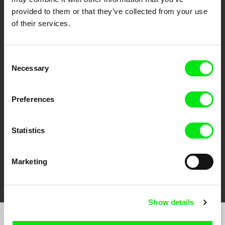
provided to them or that they’ve collected from your use
of their services.
Consent
Necessary
Selection
CPH:DOX
Doclisboa
Millennium Docs
DOK Leipzig
Against Gravity
Preferences
Statistics
Marketing
FIDMarseille
Ji.hlava IDFF
Visions du Réel
Show details