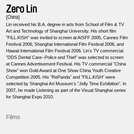
Zero Lin
(China)
Lin received his B.A. degree in arts from School of Film & TV
Art and Technology of Shanghai University. His short film
"FILL.KISH" was invited to screen at AISFF 2005, Cannes Film
Festival 2006, Shanghai International Film Festival 2006, and
Hawaii International Film Festival 2006. Lin's TV commercial
"DDS Dental Care--Police and Thief" was selected to screen
at Cannes Advertisement Festival. His TV commercial "China
Show" won Gold Award at One Show China Youth Creative
Competition 2005. His "RePanda" and "FILL.KISH" were
selected by Shanghai Art Museum's "Jelly Time Exhibition". In
2007, he made Listening as part of the Visual Shanghai series
for Shanghai Expo 2010.
Films