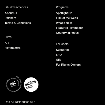
e
t
t
T
b
a
t
u
DAFilms Americas
Programs
o
g
e
b
About Us
Spotlight On
o
r
r
e
Partners
Film of the Week
k
a
Terms & Conditions
What's New
m
Featured Filmmaker
Country in Focus
Films
A-Z
For Users
Filmmakers
Subscribe
FAQ
Gift
For Rights Owners
Doc-Air Distribution s.r.o.