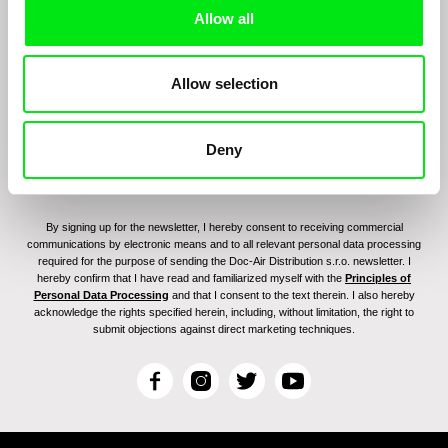
Sign up to receive regular updates on our film
Allow all
program:
Allow selection
Deny
By signing up for the newsletter, I hereby consent to receiving commercial
communications by electronic means and to all relevant personal data processing
required for the purpose of sending the Doc-Air Distribution s.r.o. newsletter. I
hereby confirm that I have read and familiarized myself with the
Principles of
Personal Data Processing
and that I consent to the text therein. I also hereby
acknowledge the rights specified herein, including, without limitation, the right to
submit objections against direct marketing techniques.
F
I
T
Y
a
n
w
o
c
s
i
u