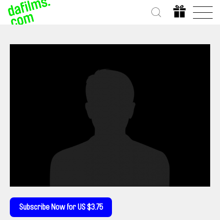
Subscribe Now for US $3.75