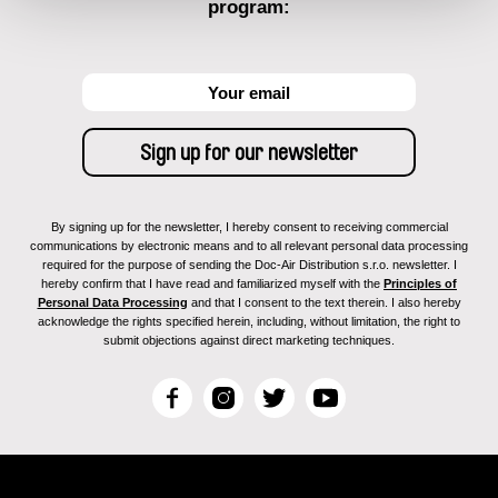
program:
By signing up for the newsletter, I hereby consent to receiving commercial
communications by electronic means and to all relevant personal data processing
required for the purpose of sending the Doc-Air Distribution s.r.o. newsletter. I
hereby confirm that I have read and familiarized myself with the
Principles of
Personal Data Processing
and that I consent to the text therein. I also hereby
acknowledge the rights specified herein, including, without limitation, the right to
submit objections against direct marketing techniques.
F
I
T
Y
a
n
w
o
c
s
i
u
e
t
t
T
b
a
t
u