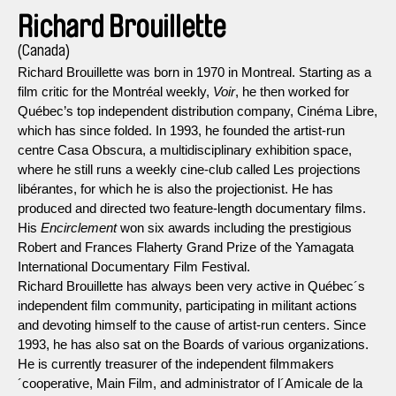
Richard Brouillette
(Canada)
Richard Brouillette was born in 1970 in Montreal. Starting as a
film critic for the Montréal weekly,
Voir
, he then worked for
Québec’s top independent distribution company, Cinéma Libre,
which has since folded. In 1993, he founded the artist-run
centre Casa Obscura, a multidisciplinary exhibition space,
where he still runs a weekly cine-club called Les projections
libérantes, for which he is also the projectionist. He has
produced and directed two feature-length documentary films.
His
Encirclement
won six awards including the prestigious
Robert and Frances Flaherty Grand Prize of the Yamagata
International Documentary Film Festival.
Richard Brouillette has always been very active in Québec´s
independent film community, participating in militant actions
and devoting himself to the cause of artist-run centers. Since
1993, he has also sat on the Boards of various organizations.
He is currently treasurer of the independent filmmakers
´cooperative, Main Film, and administrator of l´Amicale de la