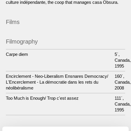
culture indépendante, the coop that manages casa Obsura.
Films
Filmography
Carpe diem
5´,
Canada,
1995
Encirclement - Neo-Liberalism Ensnares Democracy/
160´,
L'Encerclement - La démocratie dans les rets du
Canada,
néolibéralisme
2008
Too Much is Enough/ Trop c'est assez
111´,
Canada,
1995