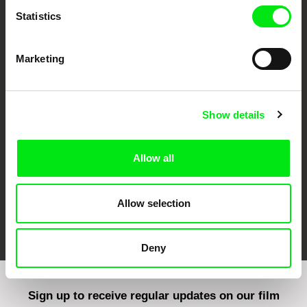
Statistics
Marketing
CPH:DOX
Doclisboa
Millennium Docs
DOK Leipzig
Against Gravity
Show details
Allow all
Allow selection
FIDMarseille
Ji.hlava IDFF
Visions du Réel
Deny
Sign up to receive regular updates on our film