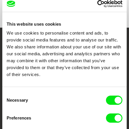
Show All Filmmakers
This website uses cookies
We use cookies to personalise content and ads, to
provide social media features and to analyse our traffic.
Embrace the World
We also share information about your use of our site with
Through Documentary
our social media, advertising and analytics partners who
may combine it with other information that you’ve
Festival Films at Your Doorstep
provided to them or that they’ve collected from your use
of their services.
DAFilms.com is powered by Doc Alliance, a creative partnership of 7 key
European documentary film festivals. Our aim is to advance the
Consent
documentary genre, support its diversity and promote quality creative
documentary films.
Necessary
Selection
Doc Alliance Members
Preferences