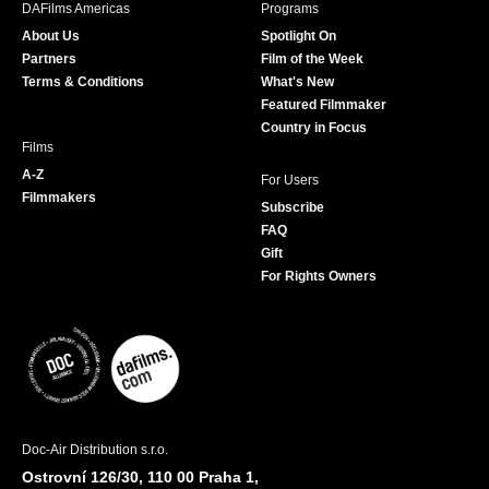
DAFilms Americas
Programs
o
g
e
b
About Us
Spotlight On
o
r
r
e
Partners
Film of the Week
k
a
Terms & Conditions
What's New
m
Featured Filmmaker
Country in Focus
Films
A-Z
For Users
Filmmakers
Subscribe
FAQ
Gift
For Rights Owners
Doc-Air Distribution s.r.o.
Ostrovní 126/30, 110 00 Praha 1,