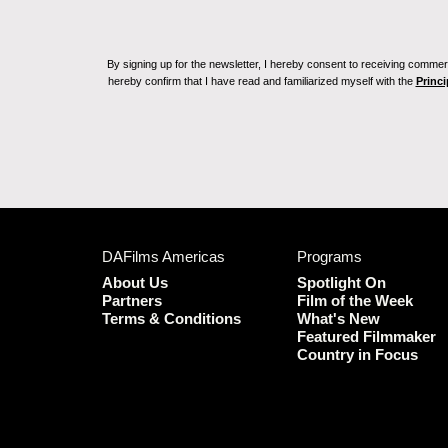
By signing up for the newsletter, I hereby consent to receiving commerc
hereby confirm that I have read and familiarized myself with the
Princi
DAFilms Americas
Programs
About Us
Spotlight On
Partners
Film of the Week
Terms & Conditions
What's New
Featured Filmmaker
Country in Focus