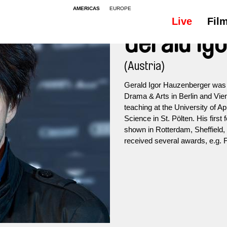
AMERICAS
EUROPE
Live
Fil
Gerald Ig
(Austria)
Gerald Igor Hauzenberger was b
Drama & Arts in Berlin and Vien
teaching at the University of Ap
Science in St. Pölten. His first 
shown in Rotterdam, Sheffield, 
received several awards, e.g.