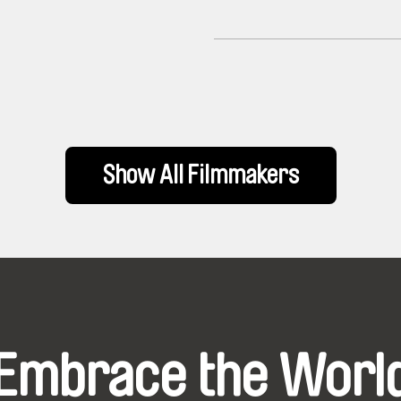
Show All Filmmakers
Embrace the Worl