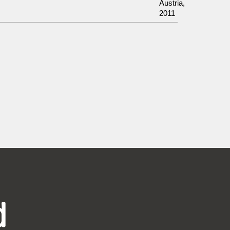
Austria,
2011
d