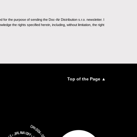
for the purpose of sending the Doc-Air Distribution s.r.o. newsletter. I
ledge the rights specified herein, including, without limitation, the right
Top of the Page ▲