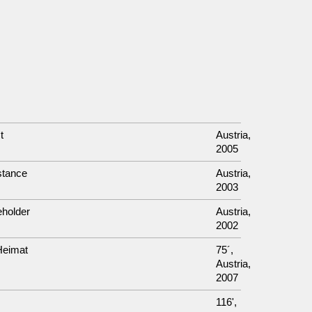
t
Austria,
2005
stance
Austria,
2003
eholder
Austria,
2002
Heimat
75´,
Austria,
2007
116',