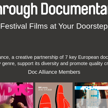
hrough Documenta
Festival Films at Your Doorstep
ce, a creative partnership of 7 key European docu
enre, support its diversity and promote quality c
Doc Alliance Members