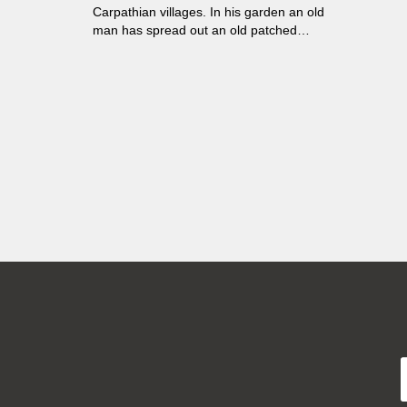
Carpathian villages. In his garden an old
man has spread out an old patched
sheet. He wants to die there and be
eaten by the animals.