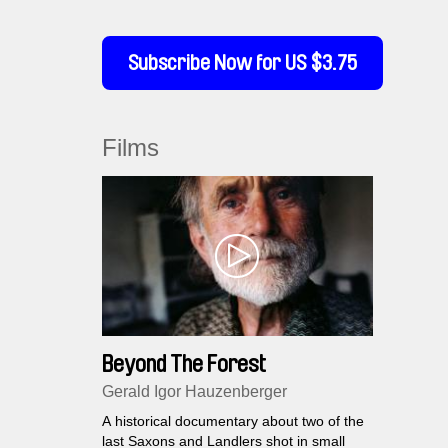
Subscribe Now for US $3.75
Films
Beyond The Forest
Gerald Igor Hauzenberger
A historical documentary about two of the
last Saxons and Landlers shot in small