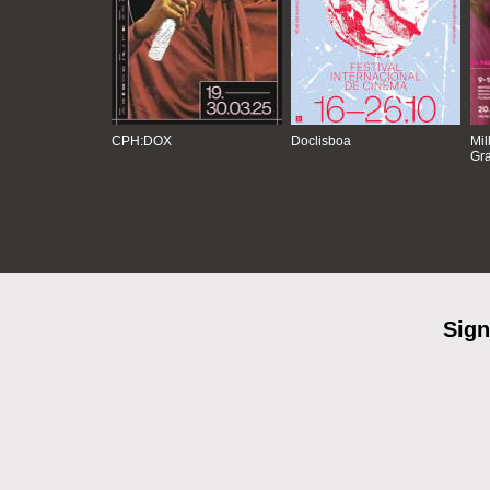
CPH:DOX
Doclisboa
Mil
Gra
Sign