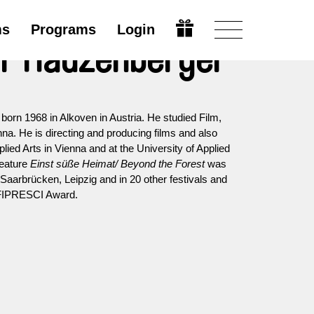
ms
Programs
Login
or Hauzenberger
orn 1968 in Alkoven in Austria. He studied Film,
na. He is directing and producing films and also
plied Arts in Vienna and at the University of Applied
feature
Einst süße Heimat/ Beyond the Forest
was
Saarbrücken, Leipzig and in 20 other festivals and
 FIPRESCI Award.