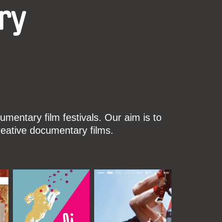
ry
mentary film festivals. Our aim is to
reative documentary films.