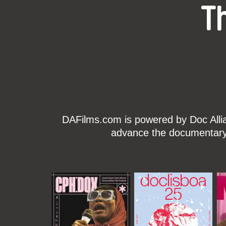
T
DAFilms.com is powered by Doc Allian
advance the documentary g