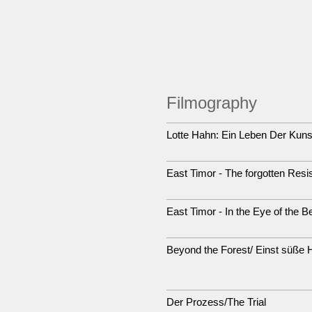
Filmography
Lotte Hahn: Ein Leben Der Kuns
East Timor - The forgotten Resi
East Timor - In the Eye of the B
Beyond the Forest/ Einst süße 
Der Prozess/The Trial