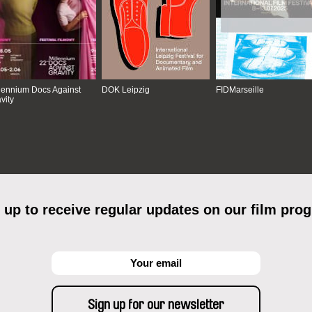
lennium Docs Against
DOK Leipzig
FIDMarseille
vity
 up to receive regular updates on our film pro