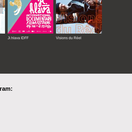
Ji.hlava IDFF
Visions du Réel
gram: