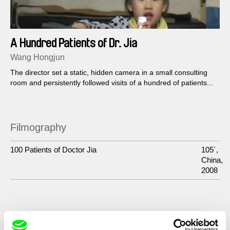
A Hundred Patients of Dr. Jia
Wang Hongjun
The director set a static, hidden camera in a small consulting
room and persistently followed visits of a hundred of patients...
Filmography
100 Patients of Doctor Jia
105´,
China,
2008
Show All Filmmakers