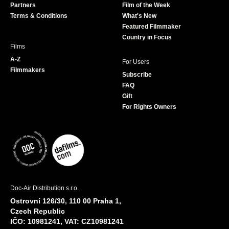
Partners
Film of the Week
k
a
Terms & Conditions
What's New
m
Featured Filmmaker
Country in Focus
Films
A-Z
For Users
Filmmakers
Subscribe
FAQ
Gift
For Rights Owners
Doc-Air Distribution s.r.o.
Ostrovní 126/30, 110 00 Praha 1,
Czech Republic
IČO: 10981241, VAT: CZ10981241