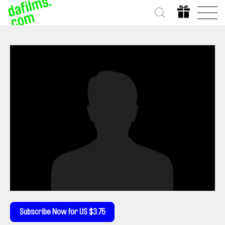
Subscribe Now for US $3.75