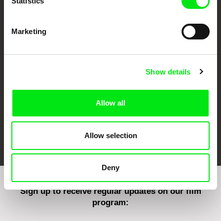
Statistics
Marketing
CPH:DOX
Doclisboa
Millennium Docs
DOK Leipzig
Against Gravity
Show details
Allow all
FIDMarseille
Ji.hlava IDFF
Visions du Réel
Allow selection
Deny
Sign up to receive regular updates on our film
program: