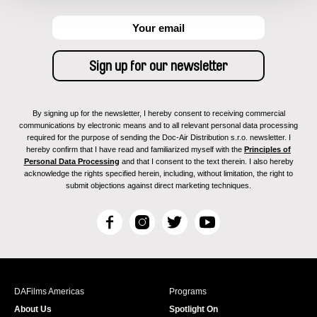
By signing up for the newsletter, I hereby consent to receiving commercial
communications by electronic means and to all relevant personal data processing
required for the purpose of sending the Doc-Air Distribution s.r.o. newsletter. I
hereby confirm that I have read and familiarized myself with the
Principles of
Personal Data Processing
and that I consent to the text therein. I also hereby
acknowledge the rights specified herein, including, without limitation, the right to
submit objections against direct marketing techniques.
F
I
T
Y
a
n
w
o
c
s
i
u
e
t
t
T
b
a
t
u
DAFilms Americas
Programs
o
g
e
b
About Us
Spotlight On
o
r
r
e