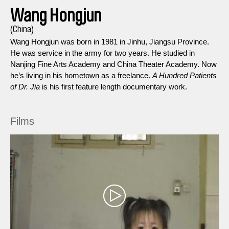
Wang Hongjun
(China)
Wang Hongjun was born in 1981 in Jinhu, Jiangsu Province.
He was service in the army for two years. He studied in
Nanjing Fine Arts Academy and China Theater Academy. Now
he’s living in his hometown as a freelance.
A Hundred Patients
of Dr. Jia
is his first feature length documentary work.
Films