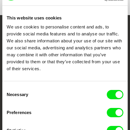
This website uses cookies
We use cookies to personalise content and ads, to
Embrace the World
provide social media features and to analyse our traffic.
Through Documentary
We also share information about your use of our site with
our social media, advertising and analytics partners who
Festival Films at Your Doorstep
may combine it with other information that you’ve
provided to them or that they’ve collected from your use
of their services.
DAFilms.com is powered by Doc Alliance, a creative partnership of 7 key
European documentary film festivals. Our aim is to advance the
documentary genre, support its diversity and promote quality creative
documentary films.
Consent
Necessary
Doc Alliance Members
Selection
Preferences