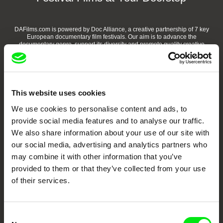
DAFilms.com is powered by Doc Alliance, a creative partnership of 7 key
European documentary film festivals. Our aim is to advance the
documentary genre, support its diversity and promote quality creative
documentary films.
Doc Alliance Members
This website uses cookies
We use cookies to personalise content and ads, to
provide social media features and to analyse our traffic.
We also share information about your use of our site with
our social media, advertising and analytics partners who
may combine it with other information that you’ve
CPH:DOX
Doclisboa
Millennium Docs
DOK Leipzig
provided to them or that they’ve collected from your use
Against Gravity
of their services.
Consent