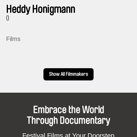
Heddy Honigmann
()
Films
Show All Filmmakers
Embrace the World
Through Documentary
Festival Films at Your Doorstep