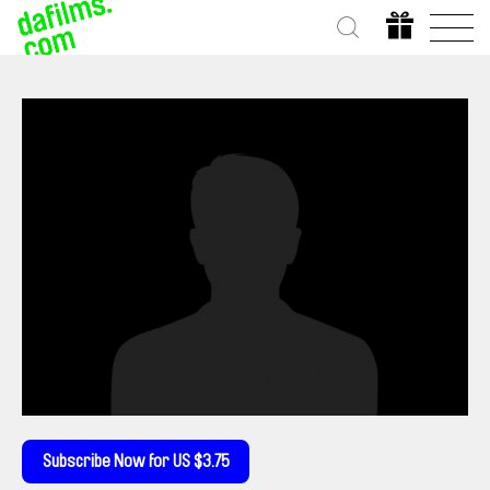
Subscribe Now for US $3.75