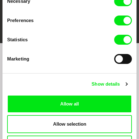
Necessary
Selection
Preferences
FIDMarseille
Ji.hlava IDFF
Visions du Réel
Statistics
Marketing
Sign up to receive regular updates on our film
program:
Show details
Allow all
Allow selection
By signing up for the newsletter, I hereby consent to receiving commercial
communications by electronic means and to all relevant personal data processing
required for the purpose of sending the Doc-Air Distribution s.r.o. newsletter. I