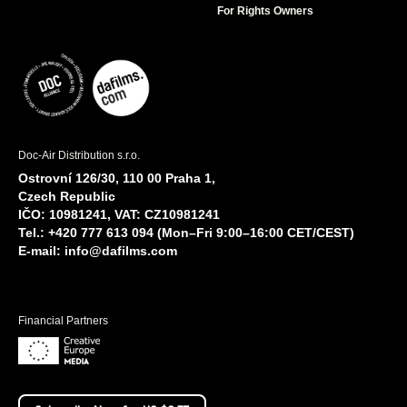
For Rights Owners
Doc-Air Distribution s.r.o.
Ostrovní 126/30, 110 00 Praha 1,
Czech Republic
IČO: 10981241, VAT: CZ10981241
Tel.: +420 777 613 094 (Mon–Fri 9:00–16:00 CET/CEST)
E-mail:
info@dafilms.com
Financial Partners