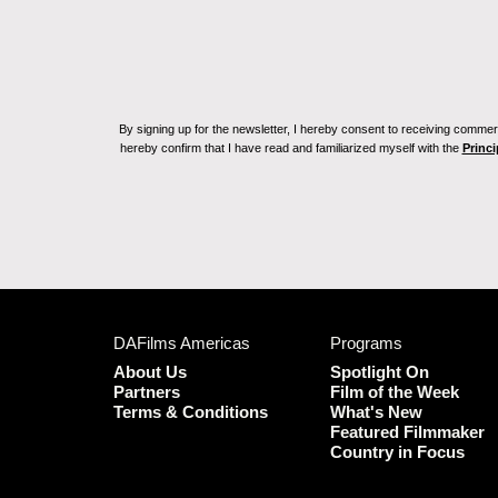
By signing up for the newsletter, I hereby consent to receiving commerc
hereby confirm that I have read and familiarized myself with the
Princi
DAFilms Americas
Programs
About Us
Spotlight On
Partners
Film of the Week
Terms & Conditions
What's New
Featured Filmmaker
Country in Focus