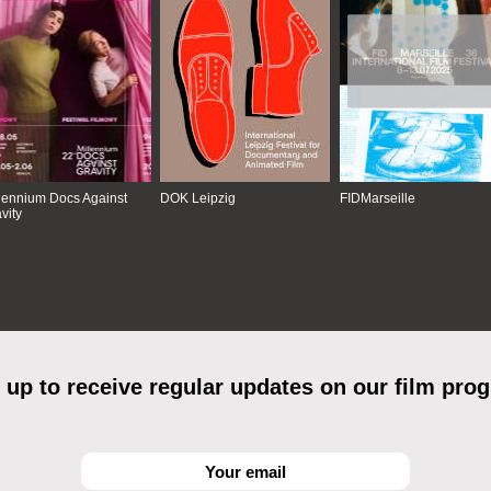
lennium Docs Against
DOK Leipzig
FIDMarseille
vity
 up to receive regular updates on our film pro