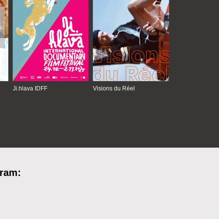
Ji.hlava IDFF
Visions du Réel
gram: