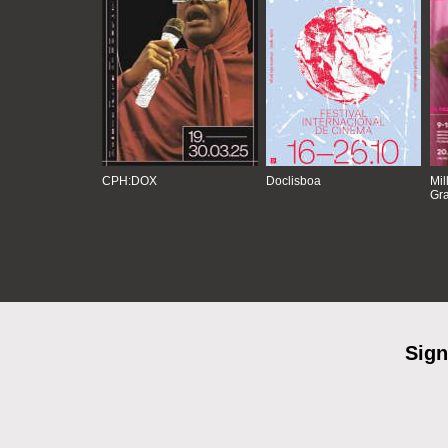
CPH:DOX
Doclisboa
Mil
Gra
Sign