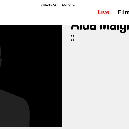
AMERICAS
EUROPE
Live
Fil
Aïda Maig
()