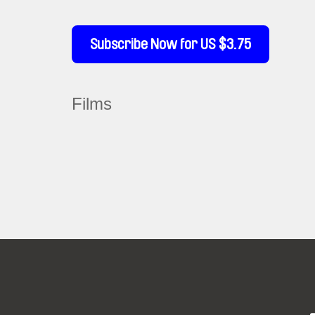
Subscribe Now for US $3.75
Films