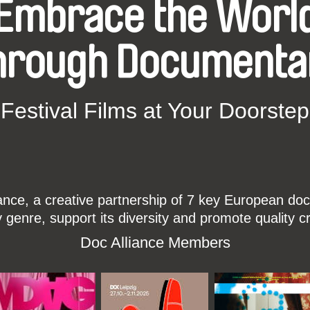
Embrace the Worl
hrough Documenta
Festival Films at Your Doorstep
ce, a creative partnership of 7 key European docu
enre, support its diversity and promote quality c
Doc Alliance Members