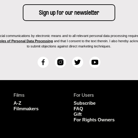
ial communications by electronic means and to all relevant personal data processing required 
ples of Personal Data Processing
and that I consent to the text therein. I also hereby acknow
to submit objections against direct marketing techniques.
F
I
T
Y
a
n
w
o
c
s
i
u
e
t
t
T
b
a
t
u
Films
For Users
o
g
e
b
o
r
r
e
A-Z
Subscribe
k
a
Filmmakers
FAQ
Gift
m
For Rights Owners