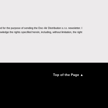
for the purpose of sending the Doc-Air Distribution s.r.o. newsletter. I
ledge the rights specified herein, including, without limitation, the right
Top of the Page ▲