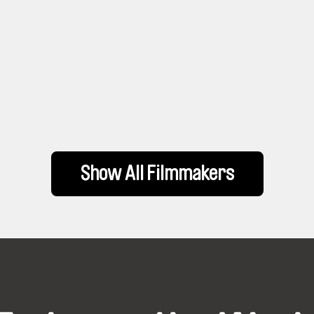
Show All Filmmakers