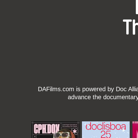
T
DAFilms.com is powered by Doc Allian
advance the documentary g