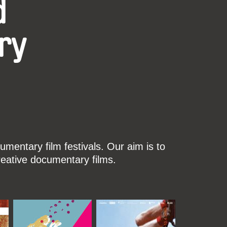
d
ry
mentary film festivals. Our aim is to
reative documentary films.