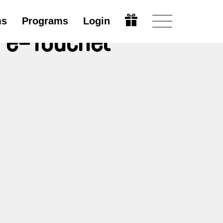
ms
Programs
Login
re-Touchet