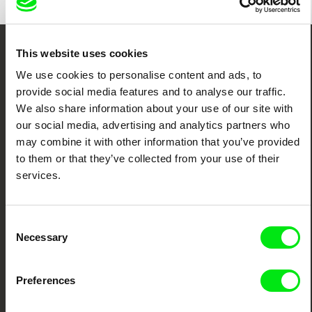
This website uses cookies
Embrace the World
We use cookies to personalise content and ads, to
Through Documentary
provide social media features and to analyse our traffic.
We also share information about your use of our site with
Festival Films at Your Doorstep
our social media, advertising and analytics partners who
may combine it with other information that you’ve provided
to them or that they’ve collected from your use of their
DAFilms.com is powered by Doc Alliance, a creative partnership of 7 key
services.
European documentary film festivals. Our aim is to advance the
documentary genre, support its diversity and promote quality creative
documentary films.
Doc Alliance Members
Consent
Necessary
Selection
Preferences