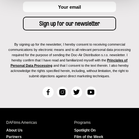
By signing up for the newsletter, I hereby consent to receiving commercial
communications by electronic means and to all relevant personal data processing
required for the purpose of sending the Doc-Air Distribution s.r.o. newsletter. I
hereby confirm that I have read and familiarized myself with the
Principles of
Personal Data Processing
and that I consent to the text therein. I also hereby
acknowledge the rights specified herein, including, without limitation, the right to
submit objections against direct marketing techniques.
F
I
T
Y
a
n
w
o
c
s
i
u
e
t
t
T
b
a
t
u
DAFilms Americas
Programs
o
g
e
b
About Us
Spotlight On
o
r
r
e
Partners
Film of the Week
k
a