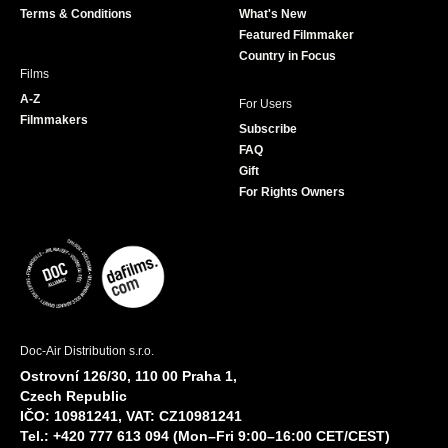
Terms & Conditions
What's New
m
Featured Filmmaker
Country in Focus
Films
A-Z
For Users
Filmmakers
Subscribe
FAQ
Gift
For Rights Owners
Doc-Air Distribution s.r.o.
Ostrovní 126/30, 110 00 Praha 1,
Czech Republic
IČO: 10981241, VAT: CZ10981241
Tel.: +420 777 613 094 (Mon–Fri 9:00–16:00 CET/CEST)