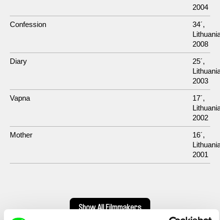
2004
Confession
34´,
Lithuania
2008
Diary
25´,
Lithuania
2003
Vapna
17´,
Lithuania
2002
Mother
16´,
Lithuania
2001
Show All Filmmakers