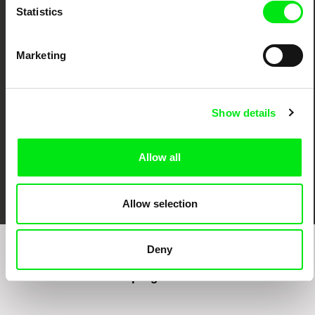
Statistics
CPH:DOX
Doclisboa
Millennium Docs
DOK Leipzig
Against Gravity
Marketing
Show details
Allow all
FIDMarseille
Ji.hlava IDFF
Visions du Réel
Allow selection
Deny
Sign up to receive regular updates on our film
program: