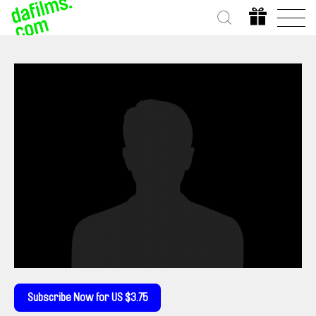
Subscribe Now for US $3.75