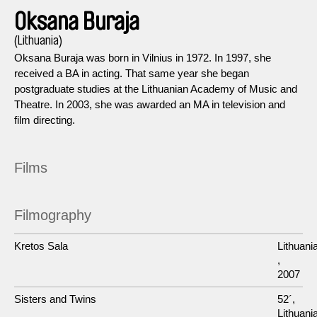
Oksana Buraja
(Lithuania)
Oksana Buraja was born in Vilnius in 1972. In 1997, she
received a BA in acting. That same year she began
postgraduate studies at the Lithuanian Academy of Music and
Theatre. In 2003, she was awarded an MA in television and
film directing.
Films
Filmography
Kretos Sala
Lithuani
,
2007
Sisters and Twins
52´,
Lithuania