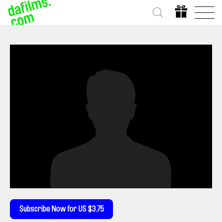
Subscribe Now for US $3.75