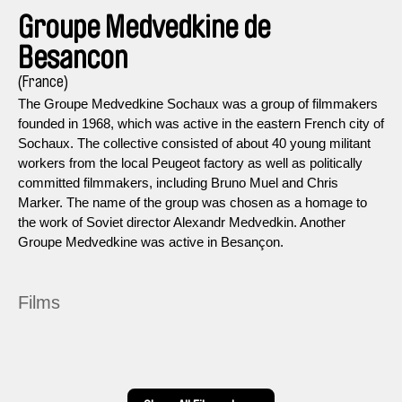
Groupe Medvedkine de
Besancon
(France)
The Groupe Medvedkine Sochaux was a group of filmmakers
founded in 1968, which was active in the eastern French city of
Sochaux. The collective consisted of about 40 young militant
workers from the local Peugeot factory as well as politically
committed filmmakers, including Bruno Muel and Chris
Marker. The name of the group was chosen as a homage to
the work of Soviet director Alexandr Medvedkin. Another
Groupe Medvedkine was active in Besançon.
Films