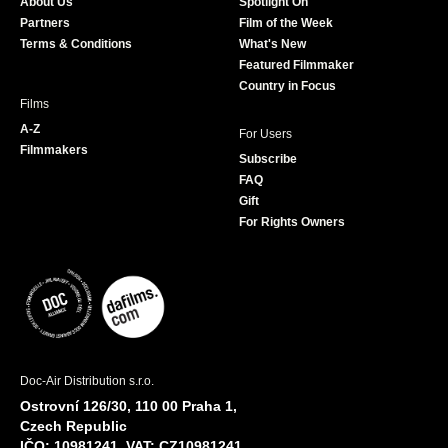
About Us
Spotlight On
o
r
r
e
Partners
Film of the Week
k
a
Terms & Conditions
What's New
m
Featured Filmmaker
Country in Focus
Films
A-Z
For Users
Filmmakers
Subscribe
FAQ
Gift
For Rights Owners
Doc-Air Distribution s.r.o.
Ostrovní 126/30, 110 00 Praha 1,
Czech Republic
IČO: 10981241, VAT: CZ10981241