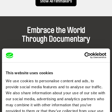
Show All Filmmakers
Embrace the World
Through Documentary
Festival Films at Your Doorstep
DAFilms.com is powered by Doc Alliance, a creative partnership of 7 key
European documentary film festivals. Our aim is to advance the
This website uses cookies
documentary genre, support its diversity and promote quality creative
documentary films.
We use cookies to personalise content and ads, to
Doc Alliance Members
provide social media features and to analyse our traffic.
We also share information about your use of our site with
our social media, advertising and analytics partners who
may combine it with other information that you’ve
provided to them or that they’ve collected from your use