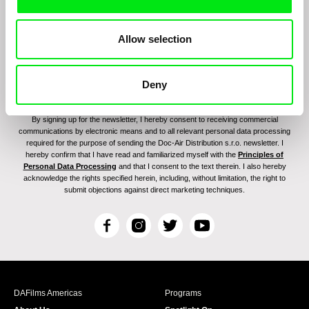
Allow selection
Deny
By signing up for the newsletter, I hereby consent to receiving commercial
communications by electronic means and to all relevant personal data processing
required for the purpose of sending the Doc-Air Distribution s.r.o. newsletter. I
hereby confirm that I have read and familiarized myself with the
Principles of
Personal Data Processing
and that I consent to the text therein. I also hereby
acknowledge the rights specified herein, including, without limitation, the right to
submit objections against direct marketing techniques.
F
I
T
Y
a
n
w
o
c
s
i
u
e
t
t
T
b
a
t
u
DAFilms Americas
Programs
o
g
e
b