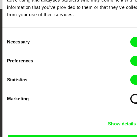
information that you’ve provided to them or that they’ve colle
from your use of their services.
Embrace the World
Through Documentary
Consent
Necessary
Selection
Festival Films at Your Doorstep
Preferences
DAFilms.com is powered by Doc Alliance, a creative partnership of 7 key
European documentary film festivals. Our aim is to advance the
Statistics
documentary genre, support its diversity and promote quality creative
documentary films.
Doc Alliance Members
Marketing
Show details