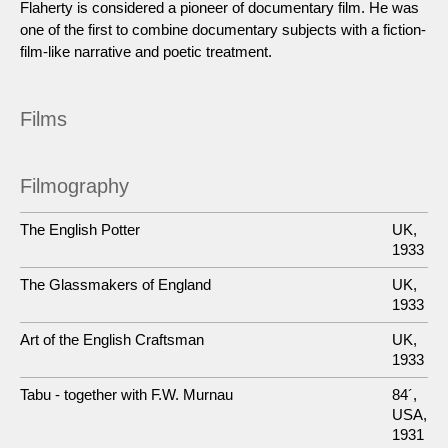
Flaherty is considered a pioneer of documentary film. He was
one of the first to combine documentary subjects with a fiction-
film-like narrative and poetic treatment.
Films
Filmography
The English Potter
UK,
1933
The Glassmakers of England
UK,
1933
Art of the English Craftsman
UK,
1933
Tabu - together with F.W. Murnau
84´,
USA,
1931