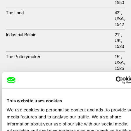
1950
The Land
43´,
USA,
1942
Industrial Britain
21´,
UK,
1933
The Potterymaker
15´,
USA,
1925
The Twenty-Four-Dollar Island
10´,
USA,
1927
This website uses cookies
We use cookies to personalise content and ads, to provide s
media features and to analyse our traffic. We also share
Show All Filmmakers
information about your use of our site with our social media,
advertising and analytics partners who may combine it with o