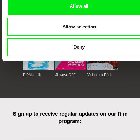
Allow all
CPH:DOX
Doclisboa
Millennium Docs
DOK Leipzig
Against Gravity
Allow selection
Deny
FIDMarseille
Ji.hlava IDFF
Visions du Réel
Sign up to receive regular updates on our film
program: