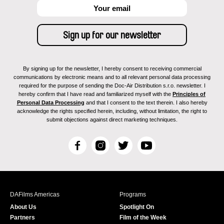
By signing up for the newsletter, I hereby consent to receiving commercial
communications by electronic means and to all relevant personal data processing
required for the purpose of sending the Doc-Air Distribution s.r.o. newsletter. I
hereby confirm that I have read and familiarized myself with the
Principles of
Personal Data Processing
and that I consent to the text therein. I also hereby
acknowledge the rights specified herein, including, without limitation, the right to
submit objections against direct marketing techniques.
F
I
T
Y
a
n
w
o
c
s
i
u
e
t
t
T
b
a
t
u
DAFilms Americas
Programs
o
g
e
b
About Us
Spotlight On
o
r
r
e
Partners
Film of the Week
k
a