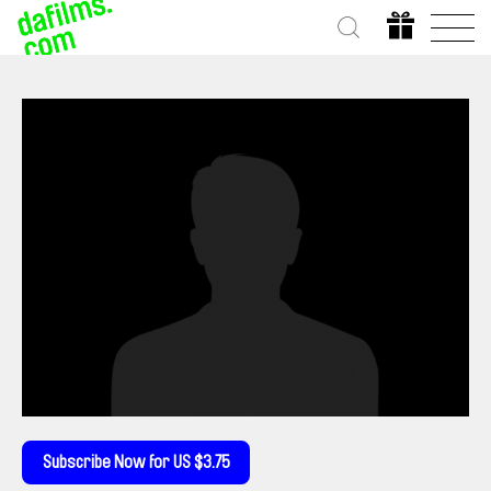
Subscribe Now for US $3.75