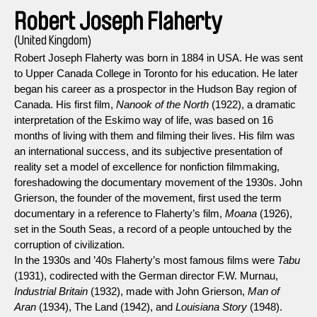
Robert Joseph Flaherty
(United Kingdom)
Robert Joseph Flaherty was born in 1884 in USA. He was sent
to Upper Canada College in Toronto for his education. He later
began his career as a prospector in the Hudson Bay region of
Canada. His first film,
Nanook of the North
(1922), a dramatic
interpretation of the Eskimo way of life, was based on 16
months of living with them and filming their lives. His film was
an international success, and its subjective presentation of
reality set a model of excellence for nonfiction filmmaking,
foreshadowing the documentary movement of the 1930s. John
Grierson, the founder of the movement, first used the term
documentary in a reference to Flaherty’s film,
Moana
(1926),
set in the South Seas, a record of a people untouched by the
corruption of civilization.
In the 1930s and ’40s Flaherty’s most famous films were
Tabu
(1931), codirected with the German director F.W. Murnau,
Industrial Britain
(1932), made with John Grierson,
Man of
Aran
(1934), The Land (1942), and
Louisiana Story
(1948).