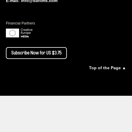
E-mail:
info@dafilms.com
Financial Partners
Subscribe Now for US $3.75
Top of the Page ▲