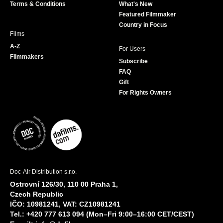
Terms & Conditions
What's New
m
Featured Filmmaker
Country in Focus
Films
A-Z
For Users
Filmmakers
Subscribe
FAQ
Gift
For Rights Owners
Doc-Air Distribution s.r.o.
Ostrovní 126/30, 110 00 Praha 1,
Czech Republic
IČO: 10981241, VAT: CZ10981241
Tel.: +420 777 613 094 (Mon–Fri 9:00–16:00 CET/CEST)