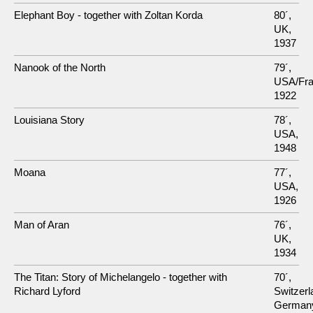
Elephant Boy - together with Zoltan Korda
80´,
UK,
1937
Nanook of the North
79´,
USA/Fra
1922
Louisiana Story
78´,
USA,
1948
Moana
77´,
USA,
1926
Man of Aran
76´,
UK,
1934
The Titan: Story of Michelangelo - together with
70´,
Richard Lyford
Switzer
German